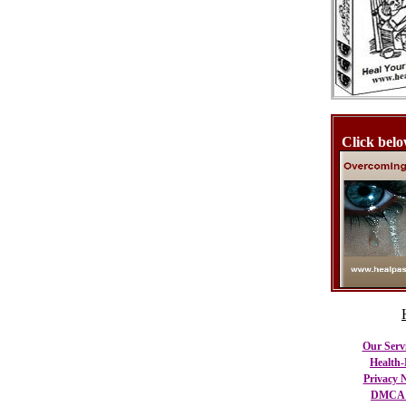
Click belo
Our Serv
Health-
Privacy N
DMCA C