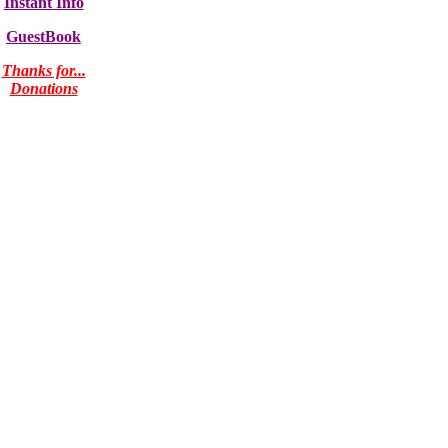
Instant Info
GuestBook
Thanks for...
Donations