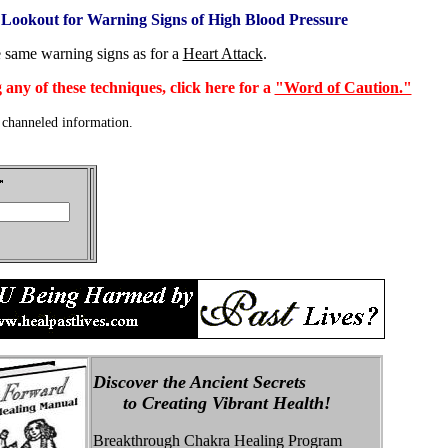
 Lookout for Warning Signs of High Blood Pressure
e same warning signs as for a
Heart Attack
.
 any of these techniques, click here for a
"Word of Caution."
channeled information.
Discover the Ancient Secrets
to Creating Vibrant Health!
Breakthrough Chakra Healing Program