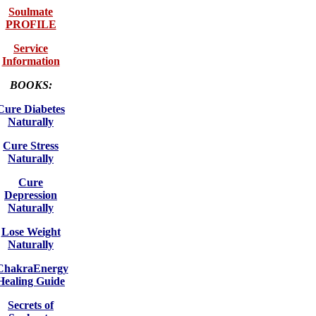
Soulmate
PROFILE
Service
Information
BOOKS:
Cure Diabetes
Naturally
Cure Stress
Naturally
Cure
Depression
Naturally
Lose Weight
Naturally
ChakraEnergy
Healing Guide
Secrets of