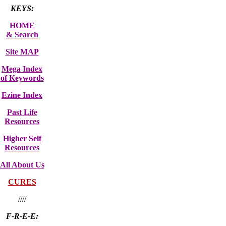
KEYS:
HOME
& Search
Site MAP
Mega Index
of Keywords
Ezine Index
Past Life
Resources
Higher Self
Resources
All About Us
CURES
////
F-R-E-E: