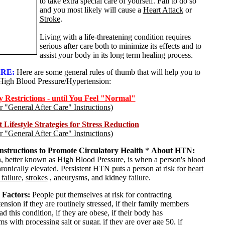
to take extra special care of yourself. Fail to do so
and you most likely will cause a
Heart Attack
or
Stroke
.
Living with a life-threatening condition requires
serious after care both to minimize its effects and to
assist your body in its long term healing process.
RE:
Here are some general rules of thumb that will help you to
High Blood Pressure/Hypertension:
Restrictions - until You Feel "Normal"
or "General After Care" Instructions)
Lifestyle Strategies for Stress Reduction
or "General After Care" Instructions)
Instructions to Promote Circulatory Health
*
About HTN:
, better known as High Blood Pressure, is when a person's blood
hronically elevated. Persistent HTN puts a person at risk for
heart
 failure
,
strokes
, aneurysms, and kidney failure.
 Factors:
People put themselves at risk for contracting
nsion if they are routinely stressed, if their family members
d this condition, if they are obese, if their body has
s with processing salt or sugar, if they are over age 50, if