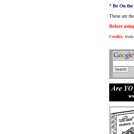
*
Be On the
These are th
Before using
Credits:
from 