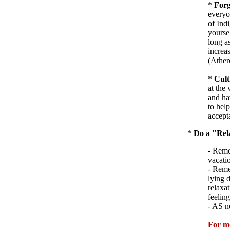
*
Forg
everyon
of Ind
yourse
long a
increas
(Ather
*
Cult
at the 
and ha
to hel
accept
*
Do a "Rel
- Reme
vacati
- Reme
lying 
relaxat
feeling
- AS n
For m