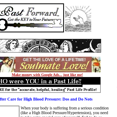
Make money with Google Ads... just like me!
fter Care for High Blood Pressure: Dos and Do Nots
When your body is suffering from a serious condition
(like a High Blood Pressure/Hypertension), you need