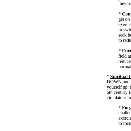
they ha
*
Cont
get on
exercis
or swi
seek h
to redu
*
Ener
field
a
reduce
normal
*
Spiritual 
DOWN and loo
yourself up:
6th century 
circulatory fa
*
Forg
challe
exerci
to foc