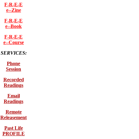
F-R-E-E
e--Zine
F-R-E-E
e--Book
F-R-E-E
e--Course
SERVICES:
Phone
Session
Recorded
Readings
Email
Readings
Remote
Releasement
Past Life
PROFILE