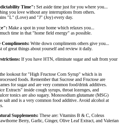
ictability Time":
Set aside time just for you where you...
ng you love without any interruptions from others.
ns "L" (Love) and "J" (Joy) every day.
ce":
Make a spot in your home which relaxes you...
uch time in that "home field energy" as possible.
ze Compliments:
Write down compliments others give you...
 of great things about yourself and review it daily.
strictions:
If you have HTN, eliminate sugar and salt from your
the lookout for "High Fructose Corn Syrup" which is in
rocessed foods. Remember that Sucrose and Fructose are
names for sugar and are very common food/drink additives.
ice Extracts" inside cough syrups, throat lozenges, and
 ulcer tonics are also sugary. Monosodium glutamate (MSG)
ns salt and is a very common food additive. Avoid alcohol at
s.
atural Supplements:
These are: Vitamins B & C, Coleus
awthorne Berry, Garlic, Ginger, Olive Leaf Extract, and Valerian