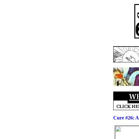
Cure #26: A