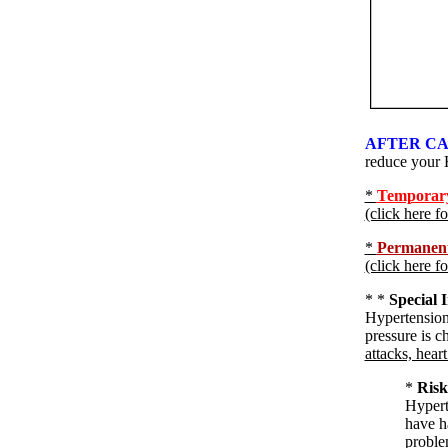
AFTER CA
reduce your 
*
Temporary 
(click here f
*
Permanent 
(click here f
*
*
Special 
Hypertension
pressure is c
attacks, heart
*
Risk
Hyperte
have ha
problem