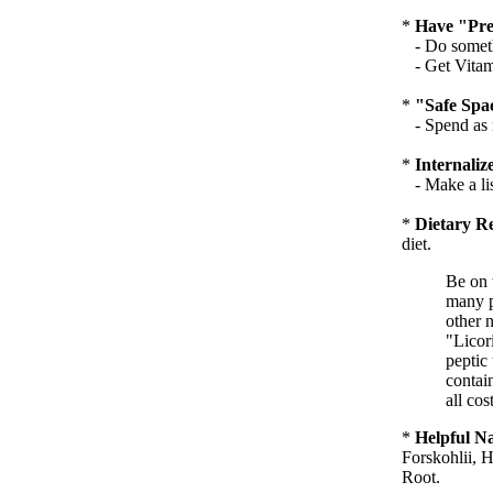
*
Have "Pred
- Do somethi
- Get Vitami
*
"Safe Spa
- Spend as m
*
Internali
- Make a list
*
Dietary Re
diet.
Be on 
many p
other 
"Licor
peptic
contai
all cost
*
Helpful N
Forskohlii, H
Root.