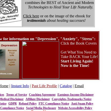
combines the BEST of Ancient and Modern
Technologies to Heal Your Life Naturally.
Click here
or on the image of the ebook for
testimonials
about healing successes!
w for information on "Depression", "Anxiety", "Stress":
Click the Book Covers
Get What You Need to
Take BACK Your Life!
Start Living Again!
Now is the Time!
Home
|
Instant Info
|
Past Life Profile
|
Catalog
|
Email
ices
Terms of Service
Coaching Agreement
Earnings-Income Disclaimer
Medical Disclaimer
Affiliate Disclaimer
Copyrights-Trademarks Notice
otice
GDPR
Refund Policy
FTC Compliance Notice
Anti-Spam Policy
ompliance Notice
Social Media Disclosure
Website Accessibility Policy