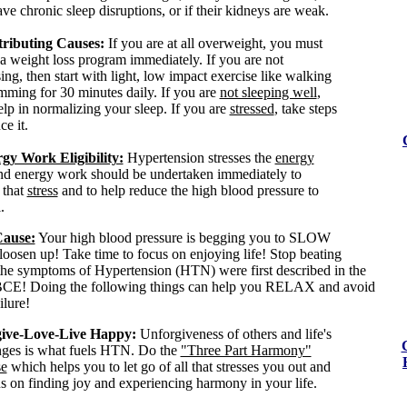
ve chronic sleep disruptions, or if their kidneys are weak.
ributing Causes:
If you are at all overweight, you must
 a weight loss program immediately. If you are not
ing, then start with light, low impact exercise like walking
mming for 30 minutes daily. If you are
not sleeping well
,
elp in normalizing your sleep. If you are
stressed
, take steps
ce it.
gy Work Eligibility:
Hypertension stresses the
energy
nd
energy work should be undertaken immediately to
 that
stress
and to help reduce the high blood pressure to
.
Cause:
Your high blood pressure is begging you to SLOW
sen up! Take time to focus on enjoying life! Stop beating
 the symptoms of Hypertension (HTN) were first described in the
BCE! Doing the following things can help you RELAX and avoid
ilure!
ive-Love-Live Happy:
Unforgiveness of others and life's
nges is what fuels HTN. Do the
"Three Part Harmony"
se
which helps you to let go of all that stresses you out and
us on finding joy and experiencing harmony in your life.