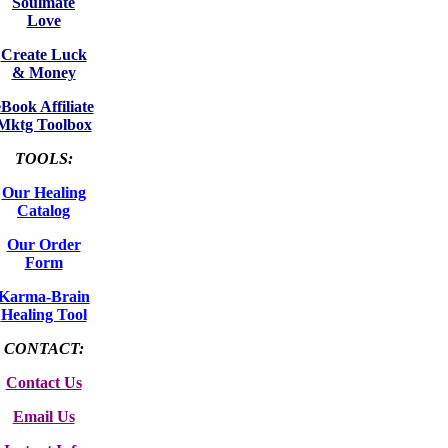
Soulmate
Love
Create Luck
& Money
eBook Affiliate
Mktg Toolbox
TOOLS:
Our Healing
Catalog
Our Order
Form
Karma-Brain
Healing Tool
CONTACT:
Contact Us
Email Us