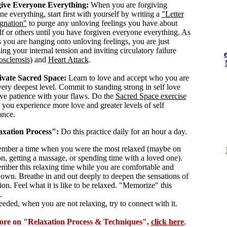
ive Everyone Everything:
When you are forgiving
e everything, start first with yourself by writing a
"Letter
ignation"
to purge any unloving feelings you have about
lf or others until you have forgiven everyone everything. As
s you are hanging onto unloving feelings, you are just
ing your internal tension and inviting circulatory failure
osclerosis)
and
Heart Attack
.
ivate Sacred Space:
Learn to love and accept who you are
very deepest level. Commit to standing strong in self love
ve patience with your flaws. Do the
Sacred Space exercise
p you experience more love and greater levels of self
ance.
axation Process":
Do this practice daily for an hour a day.
mber a time when you were the most relaxed (maybe on
on, getting a massage, or spending time with a loved one).
mber this relaxing time while you are comfortable and
down. Breathe in and out deeply to deepen the sensations of
ion. Feel what it is like to be relaxed. "Memorize" this
.
eeded, when you are not relaxing, try to connect with it.
ore on "Relaxation Process & Techniques",
click here
.