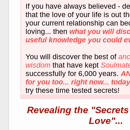
If you have always believed - de
that the love of your life is out t
your current relationship can 
loving... then
what you will dis
useful knowledge you could e
You will discover the best of
anc
wisdom
that have kept
Soulmate
successfully for 6,000 years.
AN
for you too... right now... today.
try these time tested secrets!
Revealing the "Secrets
Love"...