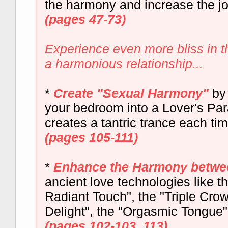
the harmony and increase the j
(pages 47-73)
Experience even more bliss in 
a harmonious relationship...
*
Create "Sexual Harmony"
by 
your bedroom into a Lover's Para
creates a tantric trance each tim
(pages 105-111)
*
Enhance the Harmony betwe
ancient love technologies like t
Radiant Touch", the "Triple Cro
Delight", the "Orgasmic Tongue"
(pages 102-103, 113)