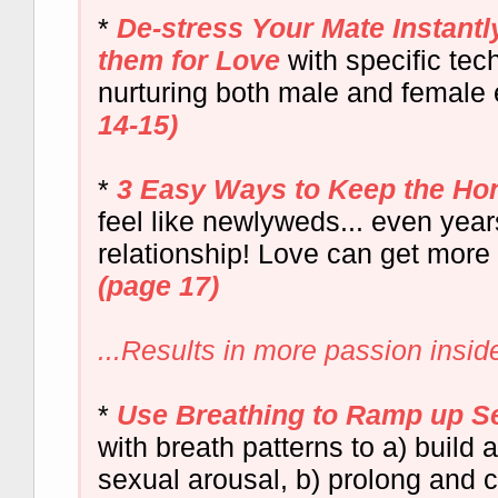
*
De-stress Your Mate Instant
them for Love
with specific tec
nurturing both male and female
14-15)
*
3 Easy Ways to Keep the Ho
feel like newlyweds... even years
relationship! Love can get more
(page 17)
...Results in more passion insi
*
Use Breathing to Ramp up S
with breath patterns to a) build 
sexual arousal, b) prolong and c