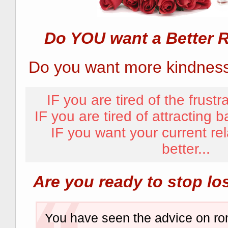
Do YOU want a Better R
Do you want more kindness,
IF you are tired of the frustra
IF you are tired of attracting b
IF you want your current rel
better...
Are you ready to stop lo
You have seen the advice on r