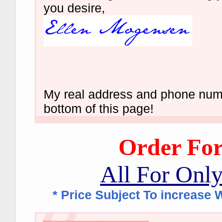
you desire,
My real address and phone numb
bottom of this page!
Order Fo
All For Onl
* Price Subject To increase W