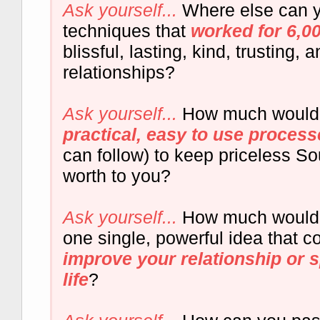
Ask yourself...
Where else can y
techniques that
worked for 6,0
blissful, lasting, kind, trusting
relationships?
Ask yourself...
How much woul
practical, easy to use process
can follow) to keep priceless S
worth to you?
Ask yourself...
How much would y
one single, powerful idea that c
improve your relationship or 
life
?