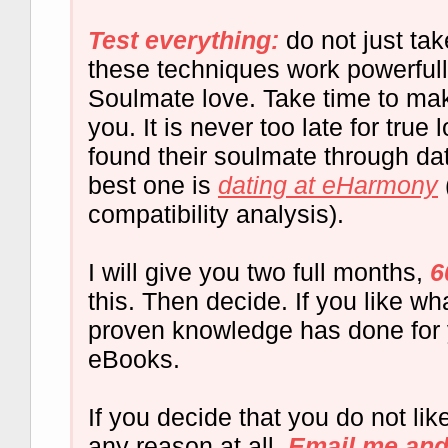
Test everything:
do not just ta
these techniques work powerful
Soulmate love. Take time to ma
you. It is never too late for tru
found their soulmate through dat
best one is
dating at eHarmony
compatibility analysis).
I will give you two full months,
6
this. Then decide. If you like wha
proven knowledge has done for 
eBooks.
If you decide that you do not lik
any reason at all,
Email me and