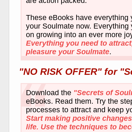
are action packed.
These eBooks have everything y
your Soulmate now. Everything 
on growing into an ever more joy
Everything you need to attract
pleasure your Soulmate
.
"NO RISK OFFER"
for "S
Download the
"Secrets of Sou
eBooks. Read them. Try the ste
processes to attract and keep y
Start making positive changes
life. Use the techniques to be