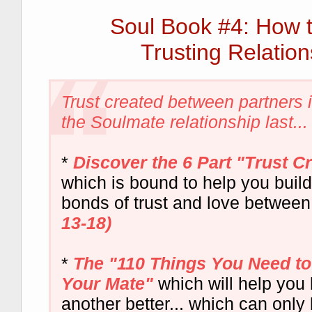
Soul Book #4: How 
Trusting Relation
Trust created between partners
the Soulmate relationship last...
*
Discover the 6 Part "Trust C
which is bound to help you buil
bonds of trust and love between
13-18)
*
The "110 Things You Need t
Your Mate"
which will help you
another better... which can only 