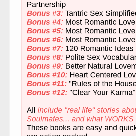
Partnership
Bonus #3:
Tantric Sex Simplifie
Bonus #4:
Most Romantic Love 
Bonus #5:
Most Romantic Lov
Bonus #6:
Most Romantic Love
Bonus #7:
120 Romantic Ideas
Bonus #8:
Polite Sex Vocabula
Bonus #9:
Better Natural Love
Bonus #10:
Heart Centered Lo
Bonus #11:
"Rules of the House
Bonus #12:
"Clear Your Karma"
All
include "real life" stories abou
Soulmates... and what WORKS in 
These books are easy and quick 