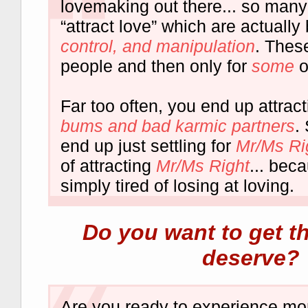
lovemaking out there... so many
“attract love” which are actuall
control, and manipulation
. Thes
people and then only for
some
o
Far too often, you end up attrac
bums and bad karmic partners
.
end up just settling for
Mr/Ms Ri
of attracting
Mr/Ms Right
... bec
simply tired of losing at loving.
Do you want to get t
deserve?
Are you ready to experience m