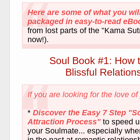
Here are some of what you will
packaged in easy-to-read eBoo
from lost parts of the "Kama Sutra
now!).
Soul Book #1: How 
Blissful Relation
If you are looking for the love of y
*
Discover the Easy 7 Step "S
Attraction Process"
to speed u
your Soulmate... especially whe
in the past at romantic relations