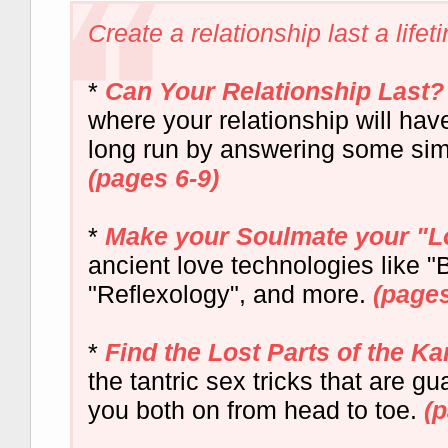
Create a relationship last a lifeti
*
Can Your Relationship Last?
where your relationship will hav
long run by answering some sim
(pages 6-9)
*
Make your Soulmate your "L
ancient love technologies like 
"Reflexology", and more.
(pages
*
Find the Lost Parts of the K
the tantric sex tricks that are gu
you both on from head to toe.
(