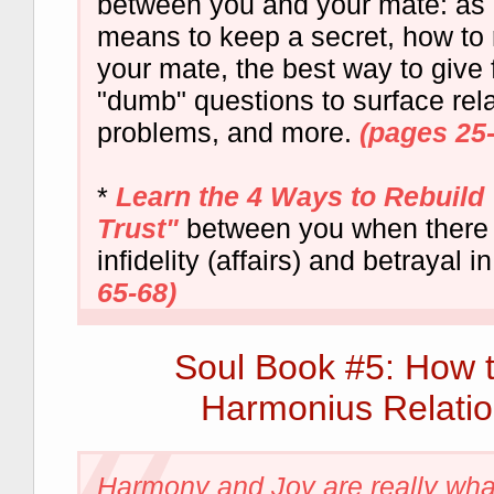
between you and your mate: as in
means to keep a secret, how to r
your mate, the best way to give
"dumb" questions to surface rel
problems, and more.
(pages 25
*
Learn the 4 Ways to Rebuild
Trust"
between you when there
infidelity (affairs) and betrayal i
65-68)
Soul Book #5: How 
Harmonius Relatio
Harmony and Joy are really what