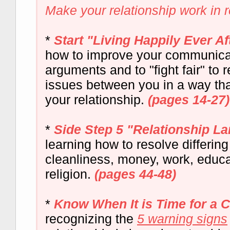
Make your relationship work in rea
*
Start "Living Happily Ever Af
how to improve your communicat
arguments and to "fight fair" to 
issues between you in a way th
your relationship.
(pages 14-27)
*
Side Step 5 "Relationship L
learning how to resolve differin
cleanliness, money, work, educa
religion.
(pages 44-48)
*
Know When It is Time for a 
recognizing the
5 warning signs