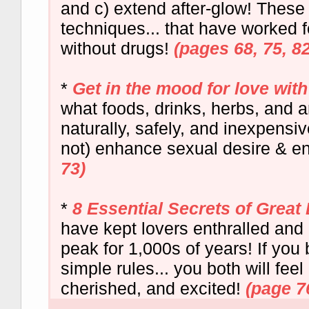
and c) extend after-glow! These a
techniques... that have worked 
without drugs!
(pages 68, 75, 82
*
Get in the mood for love with 
what foods, drinks, herbs, and 
naturally, safely, and inexpensi
not) enhance sexual desire & e
73)
*
8 Essential Secrets of Grea
have kept lovers enthralled and 
peak for 1,000s of years! If you
simple rules... you both will fee
cherished, and excited!
(page 7