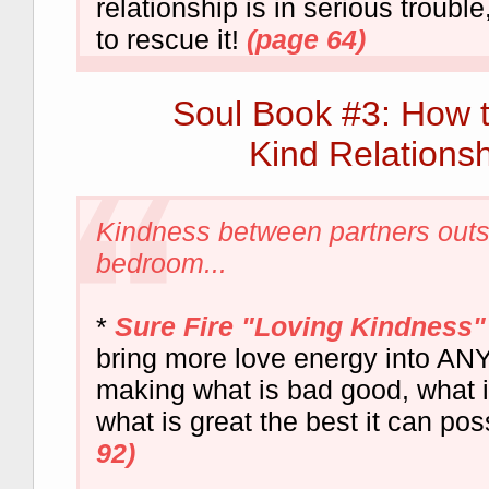
relationship is in serious troubl
to rescue it!
(page 64)
Soul Book #3: How 
Kind Relationsh
Kindness between partners outs
bedroom...
*
Sure Fire "Loving Kindness"
bring more love energy into ANY 
making what is bad good, what i
what is great the best it can pos
92)