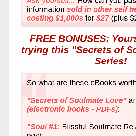
Ask yourself...
How can you pas
information
sold in other self 
costing $1,000s
for
$27
(plus $
FREE BONUSES: Yours 
trying this "Secrets of 
Series!
So what are these eBooks worth
"Secrets of Soulmate Love"
a
(electronic books - PDFs)
:
"Soul #1:
Blissful Soulmate Rel
pgs)