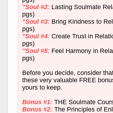
"Soul #2:
Lasting Soulmate Rela
pgs)
"Soul #3:
Bring Kindness to Rel
pgs)
"Soul #4:
Create Trust in Relati
pgs)
"Soul #5:
Feel Harmony in Relat
pgs)
Before you decide, consider that
these very valuable FREE bonus
yours to keep.
Bonus #1:
THE Soulmate Cour
Bonus #2:
The Principles of En