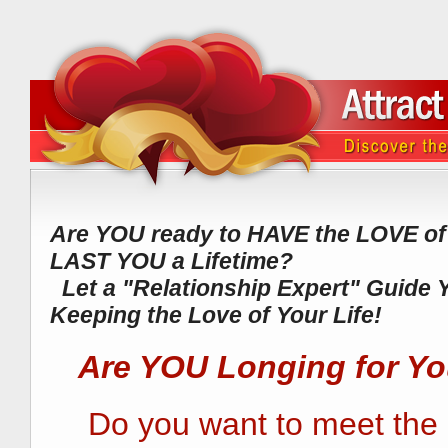
Are YOU ready to HAVE the LOVE of y
LAST YOU a Lifetime?
Let a "Relationship Expert" Guide 
Keeping the Love of Your Life!
Are YOU Longing for Y
Do you want to meet the "