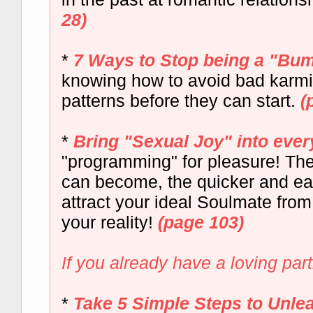
28)
*
7 Ways to Stop being a "Bu
knowing how to avoid bad karmic
patterns before they can start.
(
*
Bring "Sexual Joy" into ever
"programming" for pleasure! The
can become, the quicker and eas
attract your ideal Soulmate fro
your reality!
(page 103)
If you already have a loving part
*
Take 5 Simple Steps to Unle