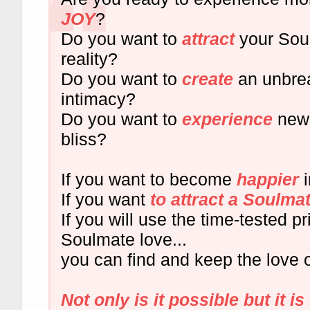
JOY
?
Do you want to
attract
your Soul
reality?
Do you want to
create
an unbre
intimacy?
Do you want to
experience
new 
bliss?
If you want to become
happier
i
If you want
to attract a Soulma
If you will use the time-tested pr
Soulmate love...
you can find and keep the love of
Not only is it possible but it is