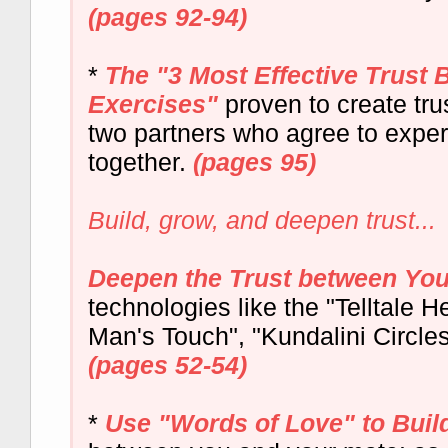
(pages 92-94)
*
The "3 Most Effective Trust 
Exercises"
proven to create tr
two partners who agree to exper
together.
(pages 95)
Build, grow, and deepen trust...
Deepen the Trust between Yo
technologies like the "Telltale He
Man's Touch", "Kundalini Circle
(pages 52-54)
*
Use "Words of Love" to Buil