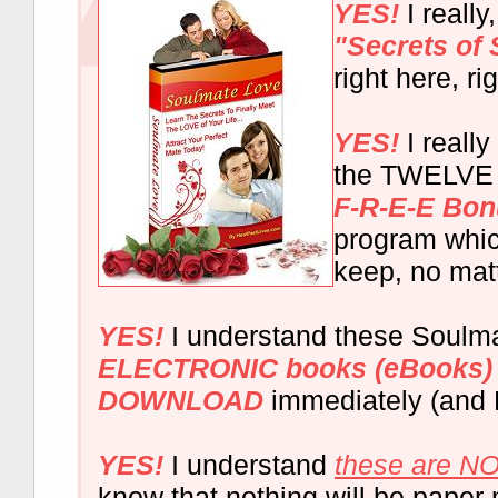
YES!
I really
"Secrets of
right here, ri
YES!
I really
the TWELVE 
F-R-E-E Bo
program whic
keep, no mat
YES!
I understand these Soulm
ELECTRONIC books (eBooks)
DOWNLOAD
immediately (and 
YES!
I understand
these are NO
know that nothing will be paper 