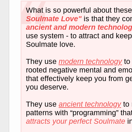
What is so powerful about thes
Soulmate Love"
is that they c
ancient and modern technolo
use system - to attract and keep
Soulmate love.
They use
modern technology
to
rooted negative mental and emot
that effectively keep you from ge
you deserve.
They use
ancient technology
to 
patterns with “programming” tha
attracts your perfect Soulmate
in