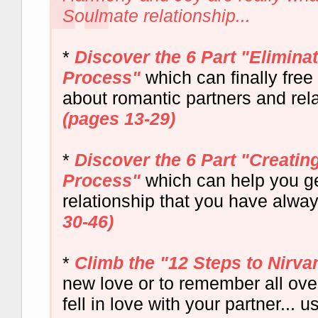
Soulmate relationship...
*
Discover the 6 Part "Elimin
Process"
which can finally free
about romantic partners and rela
(pages 13-29)
*
Discover the 6 Part "Creati
Process"
which can help you ge
relationship that you have alwa
30-46)
*
Climb the "12 Steps to Nirva
new love or to remember all ov
fell in love with your partner... 