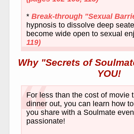
*
Break-through "Sexual Barri
hypnosis to dissolve deep seate
become wide open to sexual en
119)
Why "Secrets of Soulmate
YOU!
For less than the cost of movie 
dinner out, you can learn how t
you share with a Soulmate eve
passionate!