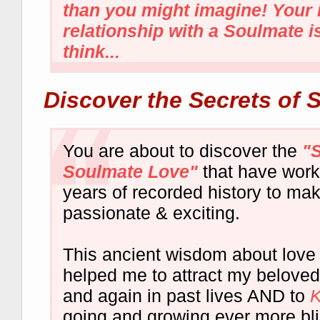
than you might imagine! Your 
relationship with a Soulmate i
think...
Discover the Secrets of 
You are about to discover the
"S
Soulmate Love"
that have work
years of recorded history to ma
passionate & exciting.
This ancient wisdom about love
helped me to attract my belove
and again in past lives AND to
going and growing ever more blis