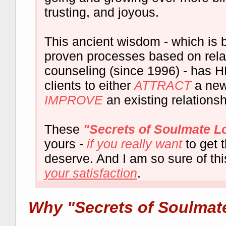
trusting, and joyous.
This ancient wisdom - which is 
proven processes based on rela
counseling (since 1996) - has
clients to either
ATTRACT
a new
IMPROVE
an existing relationsh
These
"Secrets of Soulmate L
yours -
if you really want
to get 
deserve. And I am so sure of thi
your satisfaction
.
Why "Secrets of Soulmat