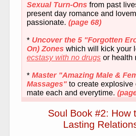
Sexual Turn-Ons
from past liv
present day romance and love
passionate.
(page 68)
*
Uncover the 5 "Forgotten Er
On) Zones
which will kick your l
ecstasy with no drugs
or health 
*
Master "Amazing Male & Fem
Massages"
to create explosive
mate each and everytime.
(page
Soul Book #2: How 
Lasting Relation