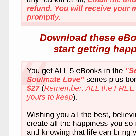
refund. You will receive your
promptly.
Download these eBo
start getting hap
You get ALL 5 eBooks in the
"S
Soulmate Love"
series plus bo
$27
(
Remember: ALL the FREE 
yours to keep
).
Wishing you all the best, believ
create all the happiness you so 
and knowing that life can bring