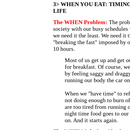
3> WHEN YOU EAT: TIMING
LIFE
The WHEN Problem:
The prob
society with our busy schedules
we need it the least. We need it
"breaking the fast" imposed by ou
10 hours.
Most of us get up and get o
for breakfast. Of course, we
by feeling saggy and dragg
running our body the car on
When we "have time" to refil
not doing enough to burn o
are too tired from running 
night time food goes to our
on. And it starts again.