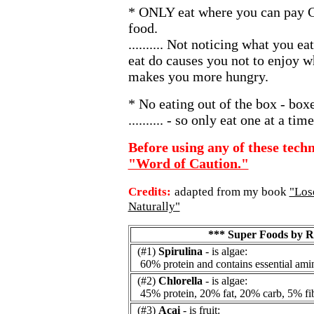
* ONLY eat where you can pay 
food.
.......... Not noticing what you e
eat do causes you not to enjoy w
makes you more hungry.
* No eating out of the box - box
.......... - so only eat one at a ti
Before using any of these techn
"Word of Caution."
Credits:
adapted from my book
"Los
Naturally"
*** Super Foods by 
(#1)
Spirulina
- is algae:
60% protein and contains essential amin
(#2)
Chlorella
- is algae:
45% protein, 20% fat, 20% carb, 5% fib
(#3)
Acai
- is fruit: