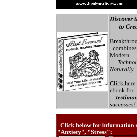
Discover t
to Creat
Breakthro
combines 
Modern
Technolo
Naturally.
Click here
ebook for
testimon
successes!
Click below for information 
"Anxiety", "Stress":