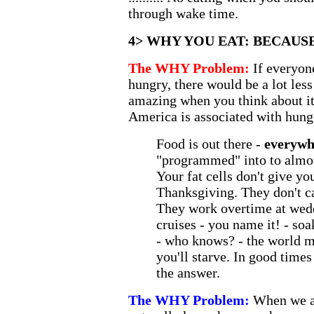
through wake time.
4> WHY YOU EAT: BECAUS
The WHY Problem:
If everyon
hungry, there would be a lot less
amazing when you think about it,
America is associated with hung
Food is out there -
everywh
"programmed" into to almost
Your fat cells don't give yo
Thanksgiving. They don't ca
They work overtime at wedd
cruises - you name it! - soa
- who knows? - the world 
you'll starve. In good times
the answer.
The WHY Problem:
When we ar