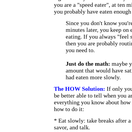
you are a "speed eater", at ten 
you probably have eaten enough 
Since you don't know you're 
minutes later, you keep on 
eating. If you always "feel 
then you are probably routi
you need to.
Just do the math:
maybe yo
amount that would have sati
had eaten more slowly.
The HOW Solution:
If only yo
be better able to tell when you ar
everything you know about how to
how to do it:
* Eat slowly: take breaks after a
savor, and talk.