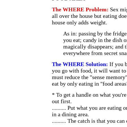
The WHERE Problem:
Sex mi
all over the house but eating doe
house only adds weight.
As in: passing by the fridge
you eat; candy in the dish o
magically disappears; and 
everywhere from secret sna
The WHERE Solution:
If you 
you go with food, it will want t
must reduce the "sense memory" 
eat by only eating in "food areas
* To get a handle on what you're 
out first.
.......... Put what you are eating o
in a dining area.
.......... The catch is that you ca