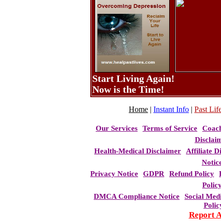
Start Living Again!
Now is the Time!
Home
|
Instant Info
|
Past Life
Our Services
Terms of Service
Coac
Disclai
Health-Medical Disclaimer
Affiliate D
Notic
Privacy Notice
GDPR
Refund Policy
Polic
DMCA Compliance Notice
Social Med
Polic
Report 