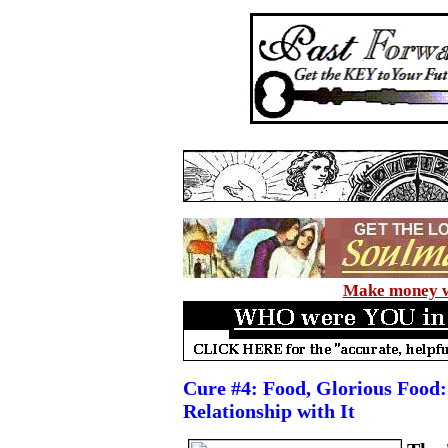
Make money wi
Cure #4: Food, Glorious Food:
Relationship with It