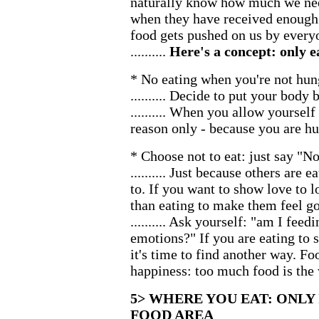
naturally know how much we need
when they have received enough
food gets pushed on us by ever
..........
Here's a concept: only 
* No eating when you're not hun
.......... Decide to put your body 
.......... When you allow yourself
reason only - because you are hu
* Choose not to eat: just say "No
.......... Just because others are
to. If you want to show love to 
than eating to make them feel g
.......... Ask yourself: "am I fe
emotions?" If you are eating to 
it's time to find another way. Fo
happiness: too much food is the 
5> WHERE YOU EAT: ONLY
FOOD AREA