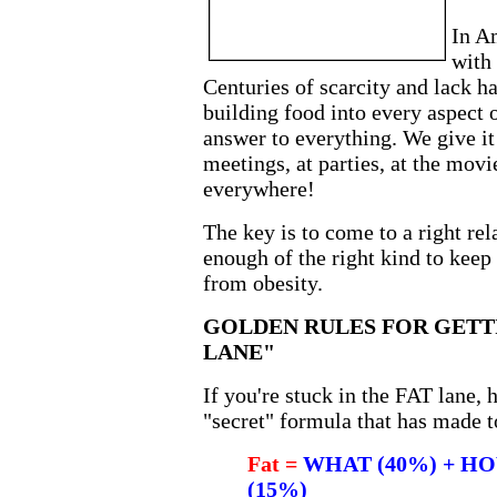
In Am
with 
Centuries of scarcity and lack 
building food into every aspect o
answer to everything. We give it 
meetings, at parties, at the movies
everywhere!
The key is to come to a right rel
enough of the right kind to keep
from obesity.
GOLDEN RULES FOR GETTI
LANE"
If you're stuck in the FAT lane, 
"secret" formula that has made t
Fat =
WHAT (40%) + HO
(15%)