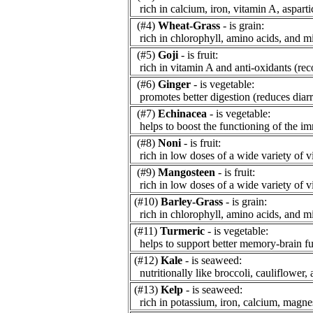
rich in calcium, iron, vitamin A, asparti
(#4)
Wheat-Grass
- is grain:
rich in chlorophyll, amino acids, and mi
(#5)
Goji
- is fruit:
rich in vitamin A and anti-oxidants (re
(#6)
Ginger
- is vegetable:
promotes better digestion (reduces diarr
(#7)
Echinacea
- is vegetable:
helps to boost the functioning of the i
(#8)
Noni
- is fruit:
rich in low doses of a wide variety of v
(#9)
Mangosteen
- is fruit:
rich in low doses of a wide variety of v
(#10)
Barley-Grass
- is grain:
rich in chlorophyll, amino acids, and mi
(#11)
Turmeric
- is vegetable:
helps to support better memory-brain fu
(#12)
Kale
- is seaweed:
nutritionally like broccoli, cauliflower, 
(#13)
Kelp
- is seaweed:
rich in potassium, iron, calcium, magne