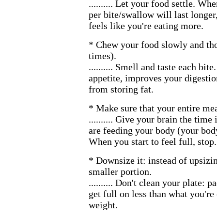
.......... Let your food settle. W
per bite/swallow will last longer
feels like you're eating more.
* Chew your food slowly and th
times).
.......... Smell and taste each bit
appetite, improves your digesti
from storing fat.
* Make sure that your entire meal
.......... Give your brain the time
are feeding your body (your body
When you start to feel full, stop.
* Downsize it: instead of upsizi
smaller portion.
.......... Don't clean your plate: 
get full on less than what you're
weight.