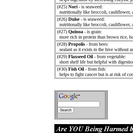
(#25)
Nori
- is seaweed:
nutritionally like broccoli, cauliflower, 
(#26)
Dulse
- is seaweed:
nutritionally like broccoli, cauliflower, 
(#27)
Quinoa
- is grain:
more rich in protein than brown rice, bar
(#28)
Propolis
- from bees:
sealant as it exists in the hive without a
(#29)
Flaxseed Oil
- from vegetable:
short shelf life but helpful with digestio
(#30)
Fish Oil
- from fish:
helps to fight cancer but is at risk of co