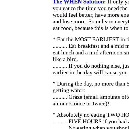
The WHEN Solution:
If only y
you eat to the time you need the
would feel better, have more ene
and lose more. So unlearn ever
eat food, because this is when to 
* Eat the MOST EARLIEST in the
.......... Eat breakfast and a mid
eat lunch and a mid afternoon sn
like a bird.
.......... If you do nothing else, j
earlier in the day will cause you
* During the day, no more than
getting water:
.......... Graze (small amounts oft
amounts once or twice)!
* Absolutely no eating TWO HO
.......... FIVE HOURS if you had 
.......... No eating when you s