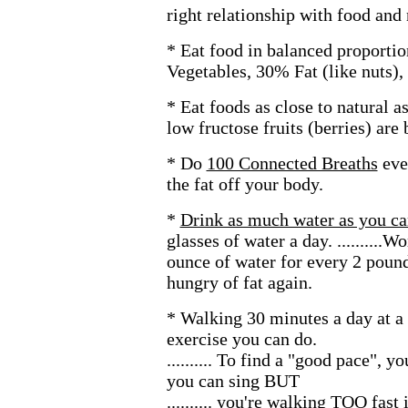
right relationship with food and 
* Eat food in balanced proport
Vegetables, 30% Fat (like nuts),
* Eat foods as close to natural a
low fructose fruits (berries) are 
* Do
100 Connected Breaths
eve
the fat off your body.
*
Drink as much water as you ca
glasses of water a day. ..........
ounce of water for every 2 pound
hungry of fat again.
* Walking 30 minutes a day at a 
exercise you can do.
.......... To find a "good pace",
you can sing BUT
.......... you're walking TOO fast 