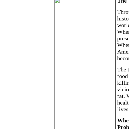
The 
Thro
histo
world
Where
prese
Where
Amer
beco
The t
food
killi
vicio
fat. 
heal
lives
Wher
Prob