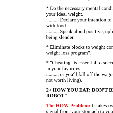
* Do the necessary mental condit
your ideal weight.
.......... Declare your intention t
with food.
.......... Speak aloud positive, up
being slender.
* Eliminate blocks to weight con
weight loss program"
.
* "Cheating" is essential to succ
in your favorites
.......... or you'll fall off the wa
not worth living).
2> HOW YOU EAT: DON'T B
ROBOT"
The HOW Problem:
It takes t
signal from your stomach to your 