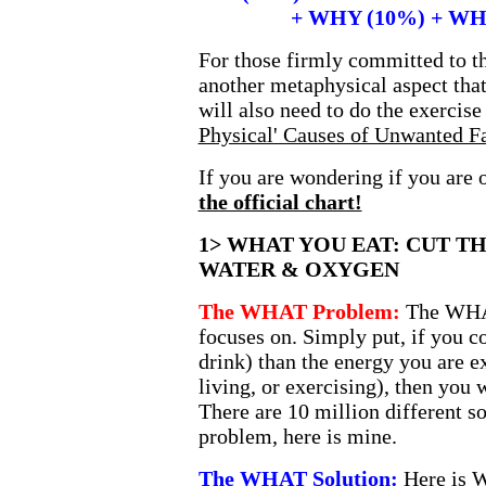
+ WHY (10%) + WHER
For those firmly committed to the
another metaphysical aspect tha
will also need to do the exercis
Physical' Causes of Unwanted F
If you are wondering if you are
the official chart!
1> WHAT YOU EAT: CUT TH
WATER & OXYGEN
The WHAT Problem:
The WHA
focuses on. Simply put, if you 
drink) than the energy you are 
living, or exercising), then you w
There are 10 million different 
problem, here is mine.
The WHAT Solution:
Here is W