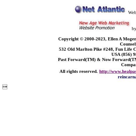
Web
b
Copyright © 2000-2023, Ellen A Mogen
Counsel
532 Old Marlton Pike #248, Fun Life
USA (856) 9
Past Forward(TM) & Now Forward(TM)
Compa
All rights reserved.
http://www.healpa
reincarn
