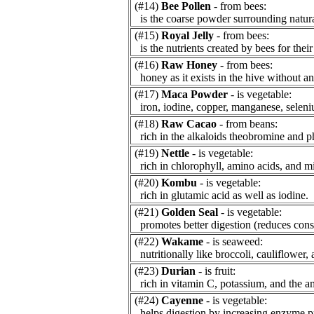
(#14)
Bee Pollen
- from bees:
is the coarse powder surrounding natur
(#15)
Royal Jelly
- from bees:
is the nutrients created by bees for thei
(#16)
Raw Honey
- from bees:
honey as it exists in the hive without an
(#17)
Maca Powder
- is vegetable:
iron, iodine, copper, manganese, seleni
(#18)
Raw Cacao
- from beans:
rich in the alkaloids theobromine and p
(#19)
Nettle
- is vegetable:
rich in chlorophyll, amino acids, and mi
(#20)
Kombu
- is vegetable:
rich in glutamic acid as well as iodine.
(#21)
Golden Seal
- is vegetable:
promotes better digestion (reduces const
(#22)
Wakame
- is seaweed:
nutritionally like broccoli, cauliflower, 
(#23)
Durian
- is fruit:
rich in vitamin C, potassium, and the am
(#24)
Cayenne
- is vegetable:
helps digestion by increasing enzyme p