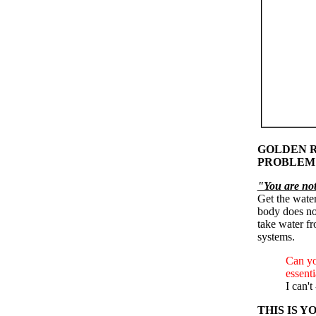
GOLDEN R
PROBLEM
"You are not 
Get the wate
body does not
take water fr
systems.
Can you
essenti
I can't
THIS IS 