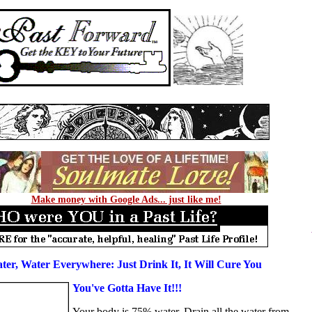
Make money with Google Ads... just like me!
ter, Water Everywhere: Just Drink It, It Will Cure You
You've Gotta Have It!!!
Your body is 75% water. Drain all the water from