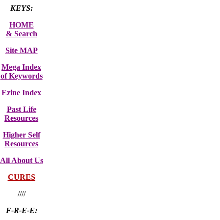
KEYS:
HOME
& Search
Site MAP
Mega Index
of Keywords
Ezine Index
Past Life
Resources
Higher Self
Resources
All About Us
CURES
////
F-R-E-E: