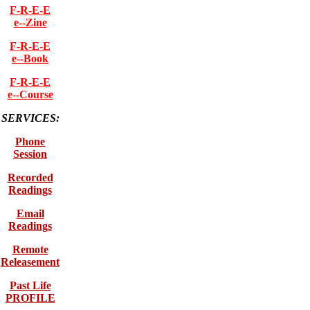
F-R-E-E
e--Zine
F-R-E-E
e--Book
F-R-E-E
e--Course
SERVICES:
Phone
Session
Recorded
Readings
Email
Readings
Remote
Releasement
Past Life
PROFILE