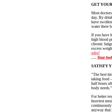
GET YOUR
Most doctors
day. By drink
have swollen
water there be
If you have h
high blood pr
chronic fatig
excess weight
why!
.....
Your bod
SATISFY Y
"The best tim
taking food -
half hours a
body needs."
For better re
heaviest meal
continuously 
anyway that 