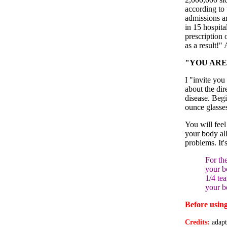
according to
admissions ar
in 15 hospita
prescription 
as a result!"
"YOU ARE 
I "invite you
about the dir
disease. Beg
ounce glasses
You will feel
your body all
problems. It'
For th
your b
1/4 te
your b
Before using
Credits:
adap