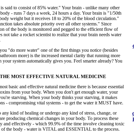
 is said to consist of 85% water." Your brain - unlike many other
 body - runs 7 days a week, 24 hours a day. Your brain is "1/50th
 body weight but it receives 18 to 20% of the blood circulation."
nction takes absolute priority over all other systems." Since
on of the body is monitored and pegged to the efficient flow of
s not take a rocket scientist to realize that your brain needs water
.
 you "do more water" one of the first things you notice (besides
bathroom more) is the increased mental clarity that running more
h your system automatically gives you. Feel smarter already? You
 THE MOST EFFECTIVE NATURAL MEDICINE
most basic and effective natural medicine there is because essential
 toxins from your body. When you don't get enough water, your
ou're starving. When your body thinks your starving, it makes
ons - compromising vital systems - to get the water it MUST have.
any kind of healing or undergo any kind of stress, change, or
are producing chemical changes in your body. To process these
y and effectively - which 99.9% of the time involve cleaning toxic
of the body - water is VITAL and ESSENTIAL to the process.