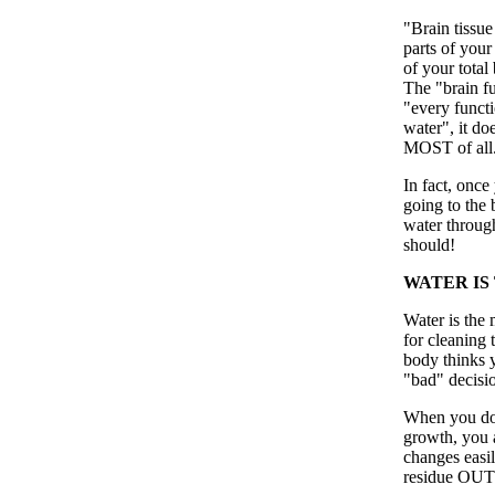
"Brain tissue
parts of your
of your total
The "brain fu
"every functi
water", it doe
MOST of all
In fact, once
going to the 
water throug
should!
WATER IS
Water is the 
for cleaning
body thinks y
"bad" decisi
When you do 
growth, you 
changes easil
residue OUT 