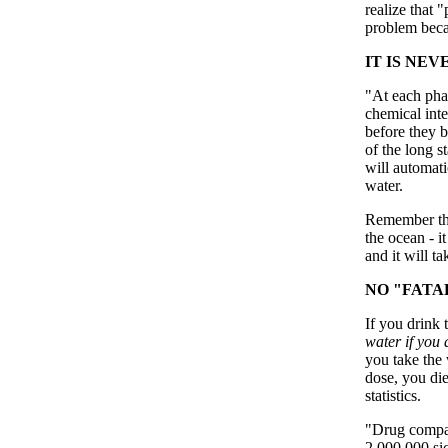
realize that 
problem becau
IT IS NE
"At each phas
chemical inte
before they b
of the long s
will automati
water.
Remember that
the ocean - i
and it will t
NO "FATA
If you drink 
water if you a
you take the
dose, you die
statistics.
"Drug compan
2,000,000 si