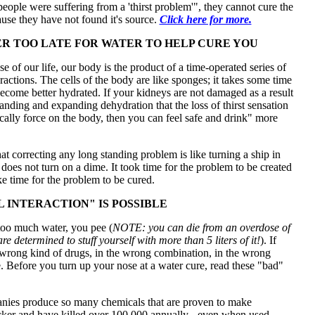
"people were suffering from a 'thirst problem'", they cannot cure the
se they have not found it's source.
Click here for more.
VER TOO LATE FOR WATER TO HELP CURE YOU
e of our life, our body is the product of a time-operated series of
ractions. The cells of the body are like sponges; it takes some time
ecome better hydrated. If your kidneys are not damaged as a result
tanding and expanding dehydration that the loss of thirst sensation
cally force on the body, then you can feel safe and drink" more
 correcting any long standing problem is like turning a ship in
t does not turn on a dime. It took time for the problem to be created
ake time for the problem to be cured.
L INTERACTION" IS POSSIBLE
too much water, you pee (
NOTE: you can die from an overdose of
re determined to stuff yourself with more than 5 liters of it!
). If
 wrong kind of drugs, in the wrong combination, in the wrong
. Before you turn up your nose at a water cure, read these "bad"
ies produce so many chemicals that are proven to make
cker and have killed over 100,000 annually - even when used