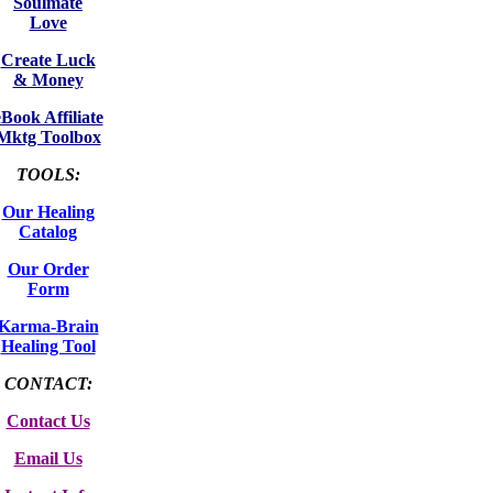
Soulmate
Love
Create Luck
& Money
eBook Affiliate
Mktg Toolbox
TOOLS:
Our Healing
Catalog
Our Order
Form
Karma-Brain
Healing Tool
CONTACT:
Contact Us
Email Us