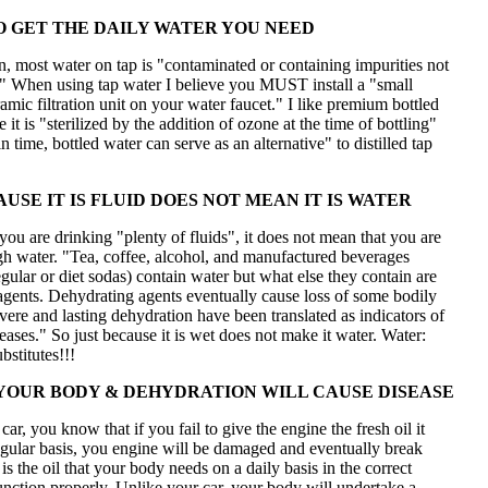
 GET THE DAILY WATER YOU NEED
, most water on tap is "contaminated or containing impurities not
." When using tap water I believe you MUST install a "small
amic filtration unit on your water faucet." I like premium bottled
 it is "sterilized by the addition of ozone at the time of bottling"
n time, bottled water can serve as an alternative" to distilled tap
USE IT IS FLUID DOES NOT MEAN IT IS WATER
you are drinking "plenty of fluids", it does not mean that you are
gh water. "Tea, coffee, alcohol, and manufactured beverages
egular or diet sodas) contain water but what else they contain are
agents. Dehydrating agents eventually cause loss of some bodily
vere and lasting dehydration have been translated as indicators of
ses." So just because it is wet does not make it water. Water:
stitutes!!!
YOUR BODY & DEHYDRATION WILL CAUSE DISEASE
car, you know that if you fail to give the engine the fresh oil it
egular basis, you engine will be damaged and eventually break
s the oil that your body needs on a daily basis in the correct
nction properly. Unlike your car, your body will undertake a