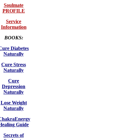
Soulmate
PROFILE
Service
Information
BOOKS:
Cure Diabetes
Naturally
Cure Stress
Naturally
Cure
Depression
Naturally
Lose Weight
Naturally
ChakraEnergy
Healing Guide
Secrets of