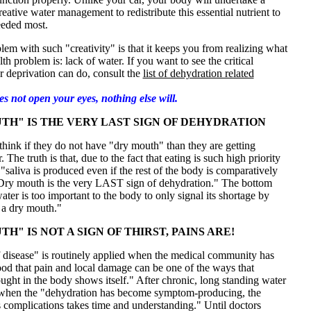
eative water management to redistribute this essential nutrient to
eeded most.
lem with such "creativity" is that it keeps you from realizing what
lth problem is: lack of water. If you want to see the critical
 deprivation can do, consult the
list of dehydration related
oes not open your eyes, nothing else will.
TH" IS THE VERY LAST SIGN OF DEHYDRATION
hink if they do not have "dry mouth" than they are getting
The truth is that, due to the fact that eating is such high priority
 "saliva is produced even if the rest of the body is comparatively
Dry mouth is the very LAST sign of dehydration." The bottom
water is too important to the body to only signal its shortage by
 a dry mouth."
H" IS NOT A SIGN OF THIRST, PAINS ARE!
f disease" is routinely applied when the medical community has
od that pain and local damage can be one of the ways that
ought in the body shows itself." After chronic, long standing water
 when the "dehydration has become symptom-producing, the
ts complications takes time and understanding." Until doctors