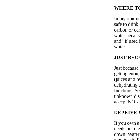
WHERE TO
In my opinion
safe to drink
carbon or cer
water because
and "if used i
water.
JUST BECA
Just because 
getting enou
(juices and r
dehydrating 
functions. Se
unknown disea
accept NO sub
DEPRIVE 
If you own a 
needs on a r
down. Water i
amounts to fu