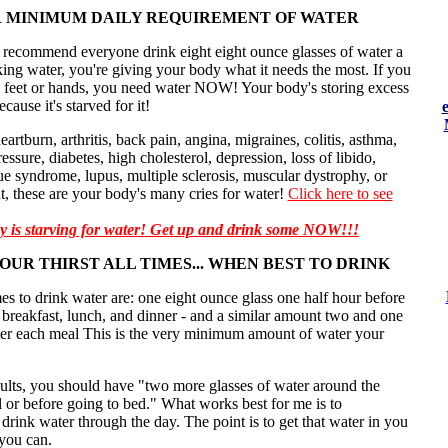
 MINIMUM DAILY REQUIREMENT OF WATER
 recommend everyone drink eight eight ounce glasses of water a
ing water, you're giving your body what it needs the most. If you
 feet or hands, you need water NOW! Your body's storing excess
cause it's starved for it!
eartburn, arthritis, back pain, angina, migraines, colitis, asthma,
essure, diabetes, high cholesterol, depression, loss of libido,
ue syndrome, lupus, multiple sclerosis, muscular dystrophy, or
, these are your body's many cries for water!
Click here to see
y is starving for water! Get up and drink some NOW!!!
OUR THIRST ALL TIMES... WHEN BEST TO DRINK
es to drink water are: one eight ounce glass one half hour before
 breakfast, lunch, and dinner - and a similar amount two and one
fter each meal This is the very minimum amount of water your
sults, you should have "two more glasses of water around the
 or before going to bed." What works best for me is to
drink water through the day. The point is to get that water in you
you can.