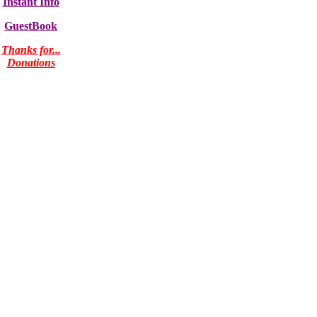
Instant Info
GuestBook
Thanks for...
Donations