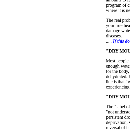
program of cr
where it is n
The real prob
your true hea
damage water
diseases.
.....
If this d
"DRY MOU
Most people t
enough water. 
for the body,
dehydrated. 
line is that "
experiencing
"DRY MOUT
The "label o
"not understo
persistent dr
deprivation,
reversal of i