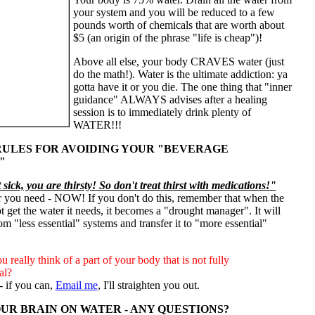
your system and you will be reduced to a few
pounds worth of chemicals that are worth about
$5 (an origin of the phrase "life is cheap")!
Above all else, your body CRAVES water (just
do the math!). Water is the ultimate addiction: ya
gotta have it or you die. The one thing that "inner
guidance" ALWAYS advises after a healing
session is to immediately drink plenty of
WATER!!!
ULES FOR AVOIDING YOUR "BEVERAGE
"
sick, you are thirsty! So don't treat thirst with medications!"
r you need - NOW! If you don't do this, remember that when the
 get the water it needs, it becomes a "drought manager".
It will
om "less essential" systems and transfer it to "more essential"
 really think of a part of your body that is not fully
al?
 - if you can,
Email me
, I'll straighten you out.
YOUR BRAIN ON WATER - ANY QUESTIONS?