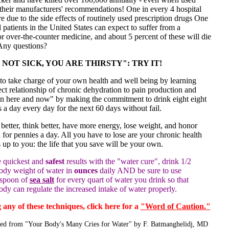
 their manufacturers' recommendations! One in every 4 hospital
e due to the side effects of routinely used prescription drugs One
l patients in the United States can expect to suffer from a
or over-the-counter medicine, and about 5 percent of these will die
 Any questions?
NOT SICK, YOU ARE THIRSTY": TRY IT!
 to take charge of your own health and well being by learning
ect relationship of chronic dehydration to pain production and
in here and now" by making the commitment to drink eight eight
 a day every day for the next 60 days without fail.
 better, think better, have more energy, lose weight, and honor
 for pennies a day. All you have to lose are your chronic health
s up to you: the life that you save will be your own.
e quickest and
safest
results with the "water cure", drink 1/2
ody weight of water in
ounces
daily AND be sure to use
aspoon of
sea salt
for every quart of water you drink so that
ody can regulate the increased intake of water properly.
 any of these techniques, click here for a
"Word of Caution."
ted from "Your Body's Many Cries for Water" by F. Batmanghelidj, MD