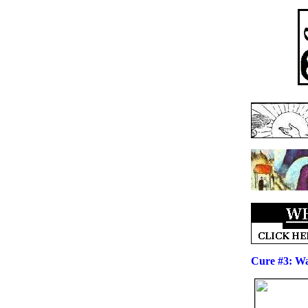
Cure #3: Wa