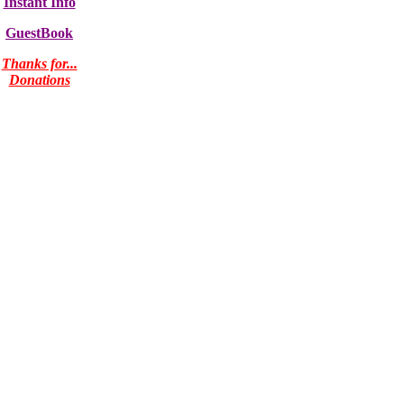
Instant Info
GuestBook
Thanks for...
Donations