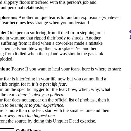
d slippery floors interfered with this person's job and
cant personal relationships.
plosions:
Another unique fear is to random explosions (whatever
at fear becomes less strange when you understand...
le:
One person suffering from it died from stepping on a
ne in wartime that ripped their body to shreds. Another
 suffering from it died when a coworker made a mistake
 chemicals and blew up their workplace. Yet another
ng from it died when their plane was shot in the gas tank
ploded.
nique Fears:
If you want to heal your fears, here is where to start:
ur fear is interfering in your life now but you cannot find a
 life origin for it,
it is a past life fear
.
in on the specific trigger for the fear: how, when, why, what
the fear -
there is always a pattern
.
our fear does not appear on the
official list of phobias
, then it
ain to be
unique to your experience
.
ere is more than one fear, start with the smallest one and then
our way up to the biggest one
.
ront the source by doing this
Unquiet Dead
exercise.
Guilt-Shame