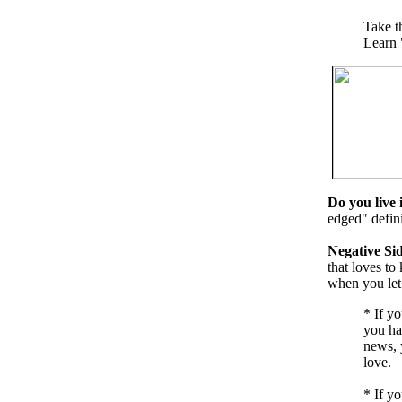
Take t
Learn 
Do you live 
edged" defini
Negative Sid
that loves to
when you let 
*
If yo
you ha
news, y
love.
*
If yo