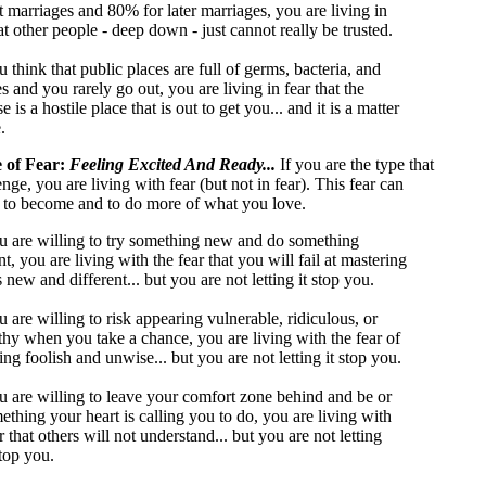
st marriages and 80% for later marriages, you are living in
at other people - deep down - just cannot really be trusted.
u think that public places are full of germs, bacteria, and
s and you rarely go out, you are living in fear that the
e is a hostile place that is out to get you... and it is a matter
.
e of Fear:
Feeling Excited And Ready...
If you are the type that
enge, you are living with fear (but not in fear). This fear can
 to become and to do more of what you love.
ou are willing to try something new and do something
nt, you are living with the fear that you will fail at mastering
 new and different... but you are not letting it stop you.
u are willing to risk appearing vulnerable, ridiculous, or
hy when you take a chance, you are living with the fear of
ng foolish and unwise... but you are not letting it stop you.
ou are willing to leave your comfort zone behind and be or
ething your heart is calling you to do, you are living with
r that others will not understand... but you are not letting
top you.