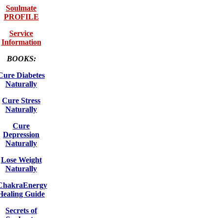
Soulmate
PROFILE
Service
Information
BOOKS:
Cure Diabetes
Naturally
Cure Stress
Naturally
Cure
Depression
Naturally
Lose Weight
Naturally
ChakraEnergy
Healing Guide
Secrets of