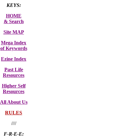
KEYS:
HOME
& Search
Site MAP
Mega Index
of Keywords
Ezine Index
Past Life
Resources
Higher Self
Resources
All About Us
RULES
////
F-R-E-E: