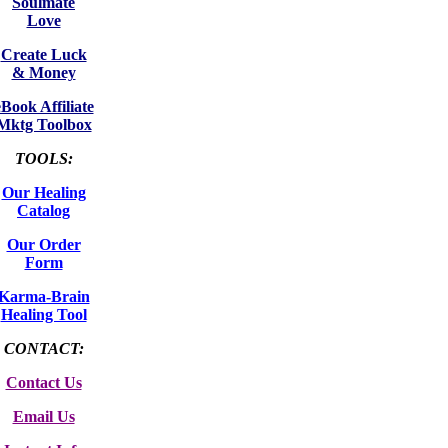
Soulmate
Love
Create Luck
& Money
eBook Affiliate
Mktg Toolbox
TOOLS:
Our Healing
Catalog
Our Order
Form
Karma-Brain
Healing Tool
CONTACT:
Contact Us
Email Us