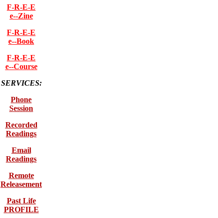
F-R-E-E
e--Zine
F-R-E-E
e--Book
F-R-E-E
e--Course
SERVICES:
Phone
Session
Recorded
Readings
Email
Readings
Remote
Releasement
Past Life
PROFILE