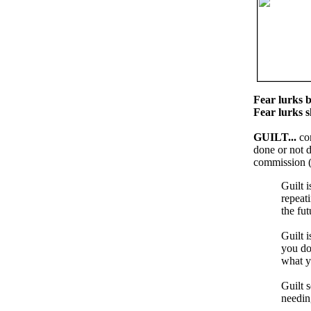
Fear lurks b
Fear lurks 
GUILT...
co
done or not d
commission (
Guilt i
repeat
the fut
Guilt 
you do
what y
Guilt 
needing