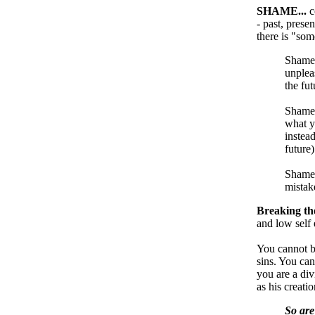
SHAME...
c
- past, prese
there is "so
Shame i
unpleas
the fut
Shame 
what y
instea
future)
Shame 
mistak
Breaking the
and low self 
You cannot be
sins. You can
you are a di
as his creatio
So are