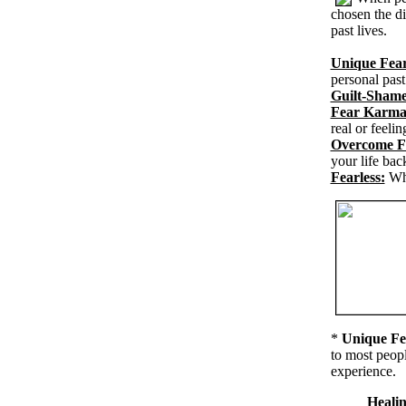
chosen the di
past lives.
Unique Fear
personal past
Guilt-Shame
Fear Karma
real or feeli
Overcome F
your life bac
Fearless:
Wh
*
Unique Fe
to most peopl
experience.
Healin