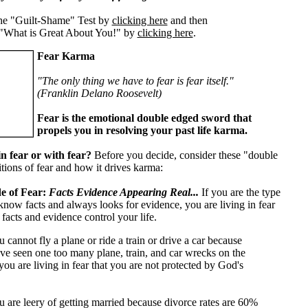
he "Guilt-Shame" Test by
clicking here
and then
"What is Great About You!" by
clicking here
.
Fear Karma
"The only thing we have to fear is fear itself."
(Franklin Delano Roosevelt)
Fear is the emotional double edged sword that
propels you in resolving your past life karma.
in fear or with fear?
Before you decide, consider these "double
tions of fear and how it drives karma:
e of Fear:
Facts Evidence Appearing Real...
If you are the type
 know facts and always looks for evidence, you are living in fear
facts and evidence control your life.
u cannot fly a plane or ride a train or drive a car because
ve seen one too many plane, train, and car wrecks on the
ou are living in fear that you are not protected by God's
u are leery of getting married because divorce rates are 60%