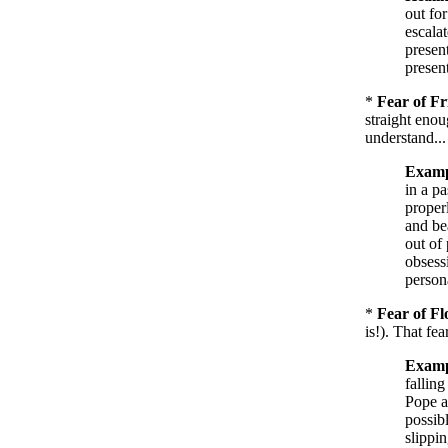
out for
escala
presen
present
*
Fear of Fr
straight enou
understand...
Examp
in a pa
proper
and be
out of
obsessi
persona
*
Fear of Fl
is!). That fe
Examp
falling
Pope a
possib
slippi