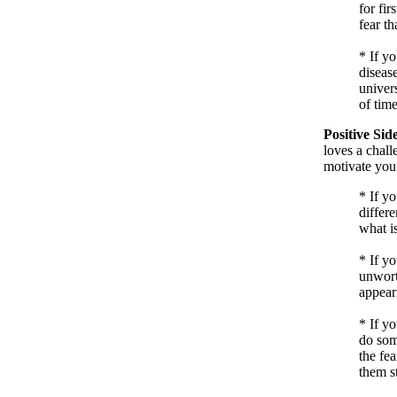
for fir
fear th
*
If yo
disease
univers
of time
Positive Sid
loves a chall
motivate you
*
If y
differe
what is
*
If yo
unwort
appeari
*
If y
do som
the fea
them s