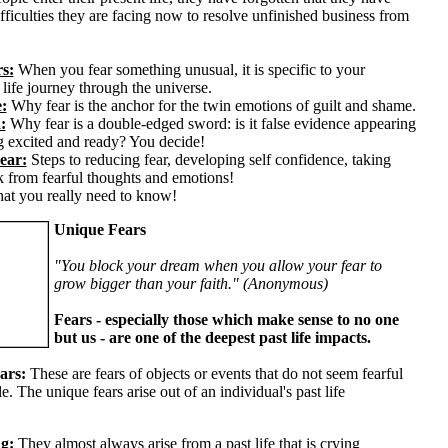
fficulties they are facing now to resolve unfinished business from
s:
When you fear something unusual, it is specific to your
 life journey through the universe.
:
Why fear is the anchor for the twin emotions of guilt and shame.
:
Why fear is a double-edged sword: is it false evidence appearing
ng excited and ready? You decide!
ear:
Steps to reducing fear, developing self confidence, taking
k from fearful thoughts and emotions!
at you really need to know!
Unique Fears
"You block your dream when you allow your fear to
grow bigger than your faith." (Anonymous)
Fears - especially those which make sense to no one
but us - are one of the deepest past life impacts.
ars:
These are fears of objects or events that do not seem fearful
e. The unique fears arise out of an individual's past life
g:
They almost always arise from a past life that is crying