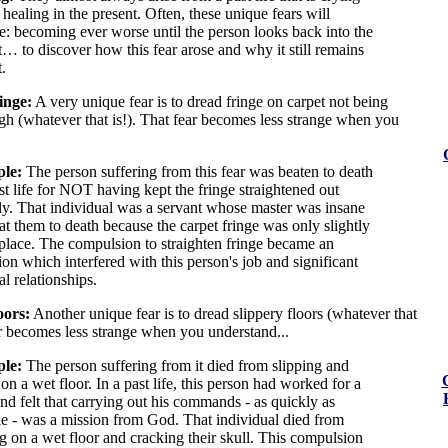
 healing in the present. Often, these unique fears will
te: becoming ever worse until the person looks back into the
t… to discover how this fear arose and why it still remains
.
inge:
A very unique fear is to dread fringe on carpet not being
gh (whatever that is!). That fear becomes less strange when you
le:
The person suffering from this fear was beaten to death
st life for NOT having kept the fringe straightened out
ly. That individual was a servant whose master was insane
at them to death because the carpet fringe was only slightly
 place. The compulsion to straighten fringe became an
on which interfered with this person's job and significant
l relationships.
oors:
Another unique fear is to dread slippery floors (whatever that
ar becomes less strange when you understand...
le:
The person suffering from it died from slipping and
 on a wet floor. In a past life, this person had worked for a
nd felt that carrying out his commands - as quickly as
le - was a mission from God. That individual died from
ng on a wet floor and cracking their skull. This compulsion