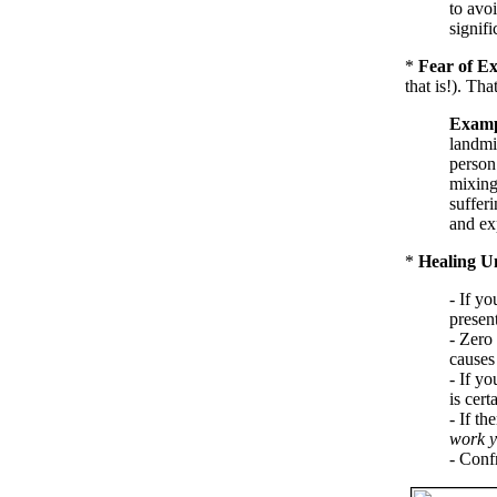
to avoi
signifi
*
Fear of Ex
that is!). Th
Examp
landmi
person
mixing
sufferi
and ex
*
Healing U
- If yo
present
- Zero 
causes 
- If y
is cert
- If th
work y
- Conf