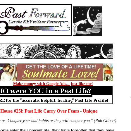
Make money with Google Ads... just like me!
 House #25i: Past Life Carry Over Fears - Unique
m us. Conquer your bad habits or they will conquer you." (Rob Gilbert)
ple enter their present life, they have forgotten that they have