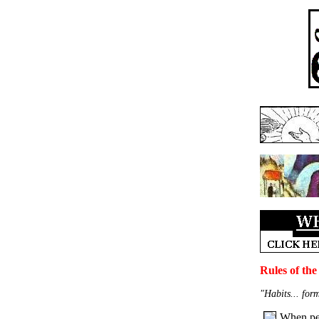
Rules of the
"Habits... for
When peo