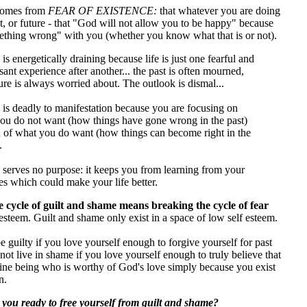
omes from
FEAR OF EXISTENCE:
that whatever you are doing
nt, or future - that "God will not allow you to be happy" because
mething wrong" with you (whether you know what that is or not).
s energetically draining because life is just one fearful and
ant experience after another... the past is often mourned,
ure is always worried about. The outlook is dismal...
is deadly to manifestation because you are focusing on
ou do not want (how things have gone wrong in the past)
d of what you do want (how things can become right in the
.
serves no purpose: it keeps you from learning from your
es which could make your life better.
 cycle of guilt and shame means breaking the cycle of fear
esteem. Guilt and shame only exist in a space of low self esteem.
 guilty if you love yourself enough to forgive yourself for past
not live in shame if you love yourself enough to truly believe that
vine being who is worthy of God's love simply because you exist
n.
 you ready to free yourself from guilt and shame?