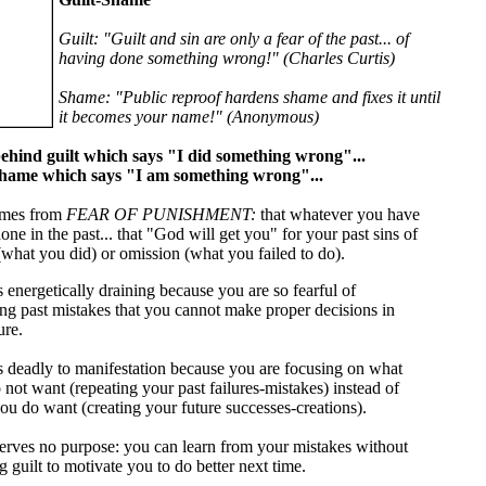
Guilt: "Guilt and sin are only a fear of the past... of
having done something wrong!" (Charles Curtis)
Shame: "Public reproof hardens shame and fixes it until
it becomes your name!" (Anonymous)
ehind guilt which says "I did something wrong"...
shame which says "I am something wrong"...
mes from
FEAR OF PUNISHMENT:
that whatever you have
one in the past... that "God will get you" for your past sins of
what you did) or omission (what you failed to do).
s energetically draining because you are so fearful of
ing past mistakes that you cannot make proper decisions in
ure.
is deadly to manifestation because you are focusing on what
 not want (repeating your past failures-mistakes) instead of
ou do want (creating your future successes-creations).
serves no purpose: you can learn from your mistakes without
 guilt to motivate you to do better next time.