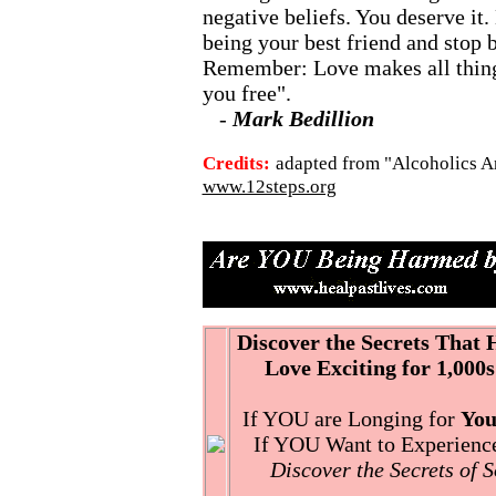
negative beliefs. You deserve it.
being your best friend and stop
Remember: Love makes all things
you free".
-
Mark Bedillion
Credits:
adapted from "Alcoholics A
www.12steps.org
Discover the Secrets That
Love Exciting for 1,000s
If YOU are Longing for
You
If YOU Want to Experience 
Discover the Secrets of 