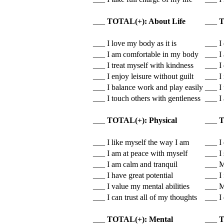
___
TOTAL(+): About Life
___
T
___ I love my body as it is
___ I 
___ I am comfortable in my body
___ I
___ I treat myself with kindness
___ I 
___ I enjoy leisure without guilt
___ I
___ I balance work and play easily
___ I
___ I touch others with gentleness
___ I
___
TOTAL(+): Physical
___
T
___ I like myself the way I am
___ I 
___ I am at peace with myself
___ I
___ I am calm and tranquil
___ M
___ I have great potential
___ I 
___ I value my mental abilities
___ M
___ I can trust all of my thoughts
___ I
___
TOTAL(+): Mental
___
T