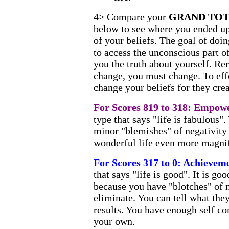
4> Compare your
GRAND TO
below to see where you ended up 
of your beliefs. The goal of doin
to access the unconscious part o
you the truth about yourself. Re
change, you must change. To eff
change your beliefs for they crea
For Scores 819 to 318: Empo
type that says "life is fabulous".
minor "blemishes" of negativity
wonderful life even more magnif
For Scores 317 to 0: Achievem
that says "life is good". It is goo
because you have "blotches" of n
eliminate. You can tell what the
results. You have enough self c
your own.