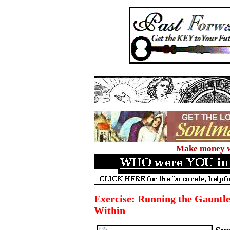
Make money wi
Exercise: Running the Gauntle
Within