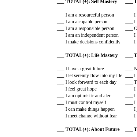
___
TOTAL(+): Self Mastery
___
T
___ I am a resourceful person
___ I
___ I am a capable person
___ I 
___ I am a responsible person
___ O
___ I am an independent person
___ I 
___ I make decisions confidently
___ I 
___
TOTAL(+): Life Mastery
___
T
___ I have a great future
___ N
___ I let serenity flow into my life
___ I
___ I look forward to each day
___ T
___ I feel great hope
___ I 
___ I am optimistic and alert
___ I
___ I must control myself
___ I 
___ I can make things happen
___ I 
___ I meet change without fear
___ I 
___
TOTAL(+): About Future
___
T