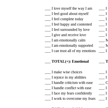
___ I love myself the way I am
___ I 
___ I feel good about myself
___ I
___ I feel complete today
___ I
___ I feel happy and contented
___ I
___ I feel surrounded by love
___ I 
___ I give and receive love
___ I 
___ I am emotionally calm
___ M
___ I am emotionally supported
___ M
___ I can trust all of my emotions
___ I
___
TOTAL(+): Emotional
___
T
___ I make wise choices
___ I
___ I rejoice in my abilities
___ I 
___ I handle criticism with ease
___ C
___ I handle conflict with ease
___ I 
___ I face my fears confidently
___ I 
___ I work to overcome my fears
___ I 