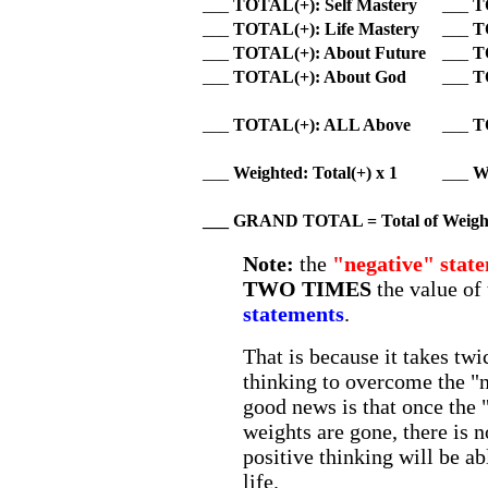
___
TOTAL(+): Self Mastery
___
T
___
TOTAL(+): Life Mastery
___
T
___
TOTAL(+): About Future
___
T
___
TOTAL(+): About God
___
T
___
TOTAL(+): ALL Above
___
T
___
Weighted: Total(+) x 1
___
We
___ GRAND TOTAL = Total of
Weight
Note:
the
"negative" stat
TWO TIMES
the value of
statements
.
That is because it takes tw
thinking to overcome the "
good news is that once the 
weights are gone, there is 
positive thinking will be ab
life.