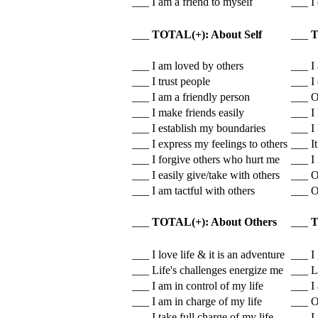
___ I am a friend to myself
___ I 
___
TOTAL(+): About Self
___
T
___ I am loved by others
___ I
___ I trust people
___ I 
___ I am a friendly person
___ Ot
___ I make friends easily
___ I 
___ I establish my boundaries
___ I 
___ I express my feelings to others
___ It
___ I forgive others who hurt me
___ I 
___ I easily give/take with others
___ O
___ I am tactful with others
___ O
___
TOTAL(+): About Others
___
T
___ I love life & it is an adventure
___ I 
___ Life's challenges energize me
___ L
___ I am in control of my life
___ I 
___ I am in charge of my life
___ Ot
___ I take full charge of my life
___ I 