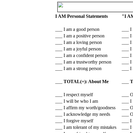
I AM Personal Statements
"I A
___ I am a good person
___ I
___ I am a positive person
___ I 
___ I am a loving person
___ I
___ I am a joyful person
___ I 
___ I am a confident person
___ I
___ I am a trustworthy person
___ I
___ I am a strong person
___ I 
___
TOTAL(+): About Me
___
T
___ I respect myself
___ O
___ I will be who I am
___ I
___ I affirm my worth/goodness
___ O
___ I acknowledge my needs
___ O
___ I forgive myself
___ I 
___ I am tolerant of my mistakes
___ I