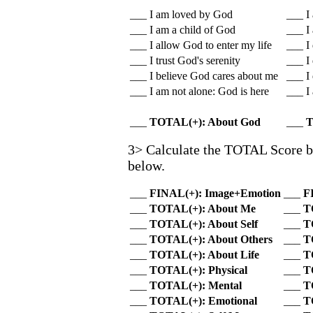
___ I am loved by God
___ I
___ I am a child of God
___ I
___ I allow God to enter my life
___ I
___ I trust God's serenity
___ I
___ I believe God cares about me
___ I
___ I am not alone: God is here
___ I 
___
TOTAL(+): About God
___
T
3> Calculate the TOTAL Score by 
below.
___
FINAL(+): Image+Emotion
___
F
___
TOTAL(+): About Me
___
T
___
TOTAL(+): About Self
___
T
___
TOTAL(+): About Others
___
T
___
TOTAL(+): About Life
___
T
___
TOTAL(+): Physical
___
T
___
TOTAL(+): Mental
___
T
___
TOTAL(+): Emotional
___
T