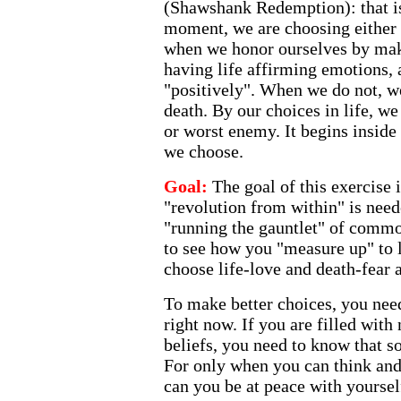
(Shawshank Redemption): that is 
moment, we are choosing either l
when we honor ourselves by ma
having life affirming emotions, 
"positively". When we do not, we
death. By our choices in life, we
or worst enemy. It begins inside
we choose.
Goal:
The goal of this exercise i
"revolution from within" is need
"running the gauntlet" of comm
to see how you "measure up" to l
choose life-love and death-fear 
To make better choices, you nee
right now. If you are filled with
beliefs, you need to know that s
For only when you can think and 
can you be at peace with yoursel