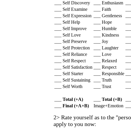
___ Self Discovery
___ Enthusiasm
__
___ Self Examine
___ Faith
__
___ Self Expression
___ Gentleness
___
___ Self Help
___ Hope
___
___ Self Improve
___ Humble
__
___ Self Love
___ Kindness
__
___ Self Preserve
___ Joy
___
___ Self Protection
___ Laughter
__
___ Self Reliance
___ Love
__
___ Self Respect
___ Relaxed
___
___ Self Satisfaction
___ Respect
___
___ Self Starter
___ Responsible
__
___ Self Sustaining
___ Truth
__
___ Self Worth
___ Trust
___
___
Total (+A)
___
Total (+B)
__
___
Final (+A+B)
Image+Emotion
__
2> Rate yourself as to the "perso
apply to you now: