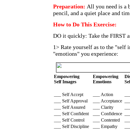
Preparation:
All you need is a 
pencil, and a quiet place and tim
How to Do This Exercise:
DO it quickly: Take the FIRST a
1> Rate yourself as to the "self
"emotions" you experience:
Empowering
Empowering
Di
Self Images
Emotions
Se
___ Self Accept
___ Action
__
___ Self Approval
___ Acceptance
__
___ Self Assured
___ Clarity
__
___ Self Confident
___ Confidence
__
___ Self Control
___ Contented
___
___ Self Discipline
___ Empathy
__