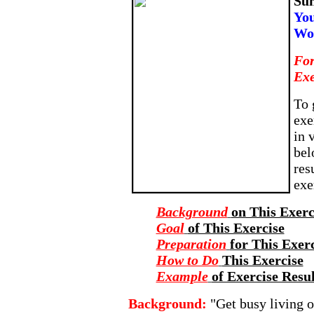
Su
You
Wo
For
Exe
To 
exe
in 
bel
res
exe
Background
on This Exerc
Goal
of This Exercise
Preparation
for This Exer
How to Do
This Exercise
Example
of Exercise Resul
Background:
"Get busy living o