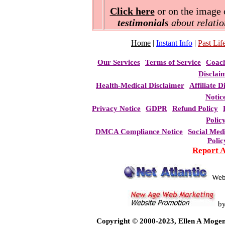
Click here
or on the image o
testimonials
about relatio
Home
|
Instant Info
|
Past Life
Our Services
Terms of Service
Coac
Disclai
Health-Medical Disclaimer
Affiliate D
Notic
Privacy Notice
GDPR
Refund Policy
Polic
DMCA Compliance Notice
Social Med
Polic
Report 
Web
b
Copyright © 2000-2023, Ellen A Mogen