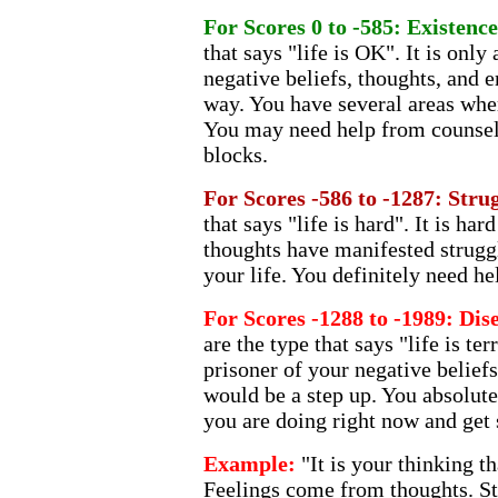
For Scores 0 to -585: Existenc
that says "life is OK". It is onl
negative beliefs, thoughts, and 
way. You have several areas wher
You may need help from counsel
blocks.
For Scores -586 to -1287: Stru
that says "life is hard". It is ha
thoughts have manifested strugg
your life. You definitely need h
For Scores -1288 to -1989: D
are the type that says "life is ter
prisoner of your negative beliefs
would be a step up. You absolute
you are doing right now and get
Example:
"It is your thinking th
Feelings come from thoughts. St