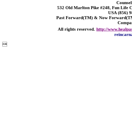
Counsel
532 Old Marlton Pike #248, Fun Life
USA (856) 9
Past Forward(TM) & Now Forward(TM)
Compa
All rights reserved.
http://www.healpa
reincarn
