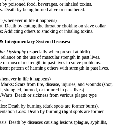
h by poisoned food, beverages, or inhaled toxins.
s: Death by being burned alive or smothered.
r
(whenever in life it happens)
t: Death by cutting the throat or choking on slave collar.
s: Addicting others to smoking or inhaling toxins.
& Integumentary System Diseases:
ar Dystrophy
(especially when present at birth)
reliance on the use of muscular strength in past lives.
 of muscular strength in past lives to solve problems.
stent pattern of harming others with strength in past lives.
henever in life it happens)
 Marks: Scars from fire, disease, injuries, and wounds (shot,
, strangled, burned, or tortured in past lives).
s/Warts: Death or sickness from various plague type
s.
kles: Death by burning (dark spots are former burns).
entation Loss: Death by burning (light spots are former
.
asis: Death by diseases causing lesions (plague, syphillis,