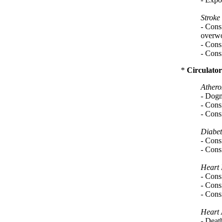
Stroke
- Cons
overw
- Consi
- Consi
*
Circulator
Athero
- Dogma
- Consi
- Consi
Diabet
- Consi
- Consi
Heart 
- Consi
- Consi
- Consi
Heart 
- Deat