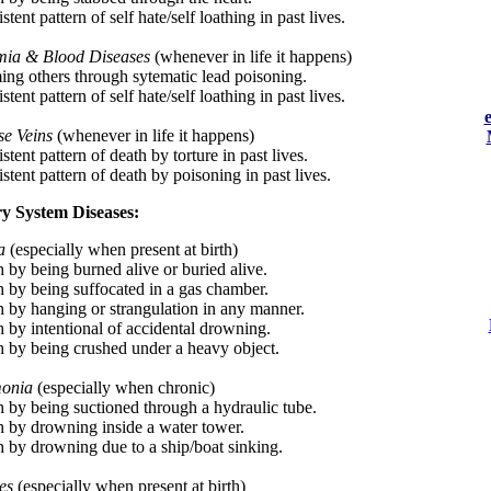
stent pattern of self hate/self loathing in past lives.
ia & Blood Diseases
(whenever in life it happens)
ing others through sytematic lead poisoning.
stent pattern of self hate/self loathing in past lives.
se Veins
(whenever in life it happens)
stent pattern of death by torture in past lives.
stent pattern of death by poisoning in past lives.
y System Diseases:
a
(especially when present at birth)
h by being burned alive or buried alive.
h by being suffocated in a gas chamber.
h by hanging or strangulation in any manner.
h by intentional of accidental drowning.
h by being crushed under a heavy object.
onia
(especially when chronic)
h by being suctioned through a hydraulic tube.
h by drowning inside a water tower.
h by drowning due to a ship/boat sinking.
es
(especially when present at birth)