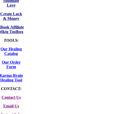
Soulmate
Love
Create Luck
& Money
eBook Affiliate
Mktg Toolbox
TOOLS:
Our Healing
Catalog
Our Order
Form
Karma-Brain
Healing Tool
CONTACT:
Contact Us
Email Us