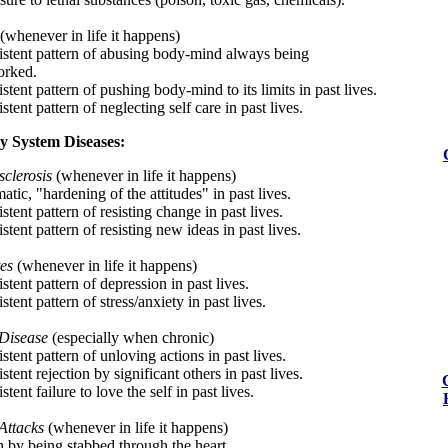
(whenever in life it happens)
istent pattern of abusing body-mind always being
orked.
stent pattern of pushing body-mind to its limits in past lives.
stent pattern of neglecting self care in past lives.
y System Diseases:
sclerosis
(whenever in life it happens)
tic, "hardening of the attitudes" in past lives.
stent pattern of resisting change in past lives.
stent pattern of resisting new ideas in past lives.
es
(whenever in life it happens)
stent pattern of depression in past lives.
stent pattern of stress/anxiety in past lives.
Disease
(especially when chronic)
stent pattern of unloving actions in past lives.
stent rejection by significant others in past lives.
stent failure to love the self in past lives.
Attacks
(whenever in life it happens)
h by being stabbed through the heart.