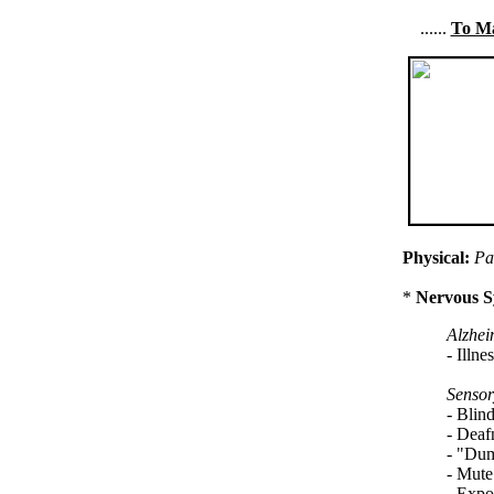
......
To Ma
Physical:
Pa
*
Nervous S
Alzhei
- Illne
Sensor
- Blin
- Deaf
- "Dum
- Mute:
- Expos