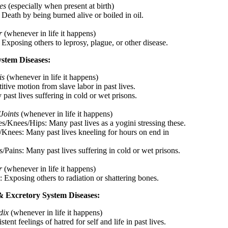
es
(especially when present at birth)
 Death by being burned alive or boiled in oil.
r
(whenever in life it happens)
 Exposing others to leprosy, plague, or other disease.
ystem Diseases:
is
(whenever in life it happens)
itive motion from slave labor in past lives.
past lives suffering in cold or wet prisons.
Joints
(whenever in life it happens)
es/Knees/Hips: Many past lives as a yogini stressing these.
/Knees: Many past lives kneeling for hours on end in
/Pains: Many past lives suffering in cold or wet prisons.
r
(whenever in life it happens)
: Exposing others to radiation or shattering bones.
& Excretory System Diseases:
dix
(whenever in life it happens)
stent feelings of hatred for self and life in past lives.