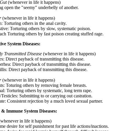
 Gut
(whenever in life it happens)
ting open the "seemy" underbelly of another.
r
(whenever in life it happens)
: Torturing others in the anal cavity.
tive: Torturing others by slow, systematic poison.
ch Torturing others by fast poison creating stuffed rage.
ive System Diseases:
ly Transmitted Disease
(whenever in life it happens)
s: Direct payback of transmitting this disease.
rrhea: Direct payback of transmitting this disease.
llis: Direct payback of transmitting this disease.
r
(whenever in life it happens)
sts: Toturing others by removing female breasts.
al: Torturing others by systematic, long term rape.
/Testicles: Submitting to or carrying out castration.
ate: Consistent rejection by a much loved sexual partner.
 & Immune System Diseases:
(whenever in life it happens)
me desire for self punishment for past life actions/inactions.