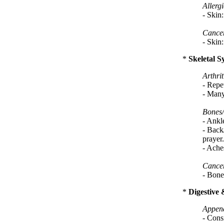
Allergi
- Skin:
Cance
- Skin:
*
Skeletal S
Arthrit
- Repet
- Many 
Bones/
- Ankl
- Back
prayer.
- Aches
Cance
- Bone
*
Digestive 
Appen
- Consi