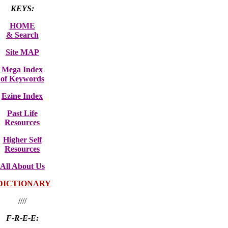
KEYS:
HOME
& Search
Site MAP
Mega Index
of Keywords
Ezine Index
Past Life
Resources
Higher Self
Resources
All About Us
DICTIONARY
////
F-R-E-E: