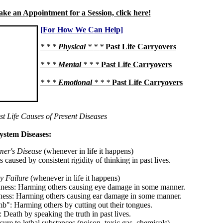
ke an Appointment for a Session, click here!
[For How We Can Help]
*
*
*
Physical
*
*
*
Past Life Carryovers
*
*
*
Mental
*
*
*
Past Life Carryovers
*
*
*
Emotional
*
*
*
Past Life Carryovers
st Life Causes of Present Diseases
ystem Diseases:
mer's Disease
(whenever in life it happens)
ss caused by consistent rigidity of thinking in past lives.
y Failure
(whenever in life it happens)
dness: Harming others causing eye damage in some manner.
ness: Harming others causing ear damage in some manner.
b": Harming others by cutting out their tongues.
 Death by speaking the truth in past lives.
ure to lethal substances (poison, toxic gas, chemicals).