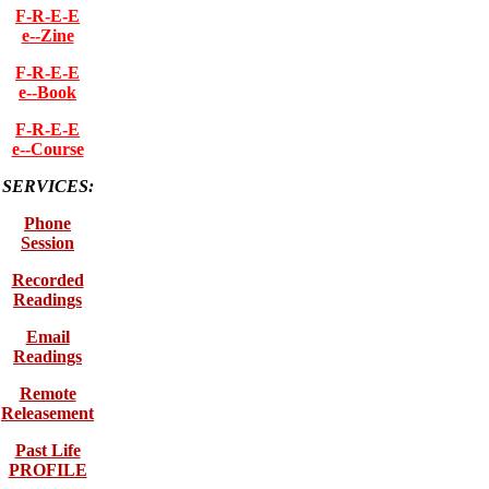
F-R-E-E
e--Zine
F-R-E-E
e--Book
F-R-E-E
e--Course
SERVICES:
Phone
Session
Recorded
Readings
Email
Readings
Remote
Releasement
Past Life
PROFILE