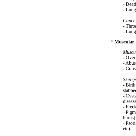
- Deat
- Lung
Cance
- Throa
- Lung
*
Muscular 
Muscul
- Over 
- Abuse
- Consi
Skin
(w
- Birth
stabbed
- Cyst
disease
- Frec
- Pigm
burns)
- Psori
etc).