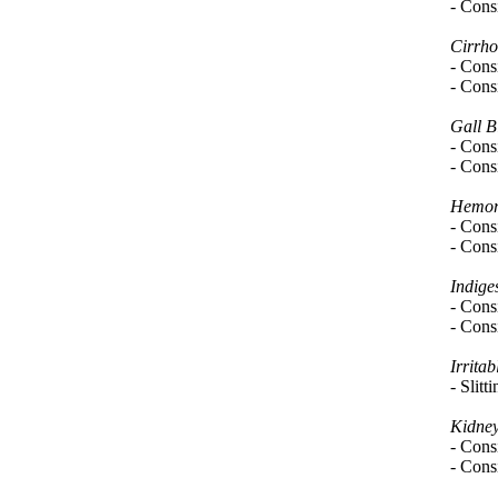
- Consi
Cirrho
- Consi
- Consi
Gall B
- Consi
- Consi
Hemor
- Consi
- Consi
Indige
- Consi
- Consi
Irrita
- Slitt
Kidney
- Consi
- Consi