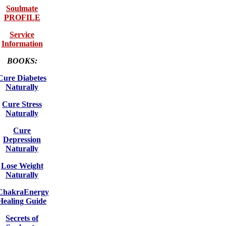
Soulmate
PROFILE
Service
Information
BOOKS:
Cure Diabetes
Naturally
Cure Stress
Naturally
Cure
Depression
Naturally
Lose Weight
Naturally
ChakraEnergy
Healing Guide
Secrets of