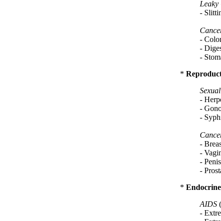
Leaky
- Slit
Cance
- Colon
- Diges
- Stoma
*
Reproduct
Sexual
- Herpe
- Gono
- Syphi
Cance
- Brea
- Vagin
- Penis
- Prost
*
Endocrine
AIDS
- Extre