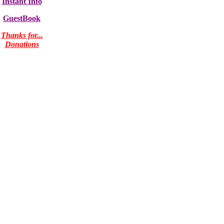
Instant Info
GuestBook
Thanks for...
Donations