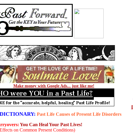
Make money with Google Ads... just like me!
DICTIONARY:
Past Life Causes of Present Life Disorders
arryovers:
You Can Heal Your Past Lives!
 Effects on Common Present Conditions)