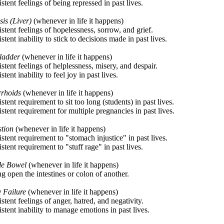
stent feelings of being repressed in past lives.
sis (Liver)
(whenever in life it happens)
stent feelings of hopelessness, sorrow, and grief.
stent inability to stick to decisions made in past lives.
ladder
(whenever in life it happens)
stent feelings of helplessness, misery, and despair.
stent inability to feel joy in past lives.
rhoids
(whenever in life it happens)
stent requirement to sit too long (students) in past lives.
stent requirement for multiple pregnancies in past lives.
stion
(whenever in life it happens)
stent requirement to "stomach injustice" in past lives.
stent requirement to "stuff rage" in past lives.
ble Bowel
(whenever in life it happens)
ing open the intestines or colon of another.
 Failure
(whenever in life it happens)
stent feelings of anger, hatred, and negativity.
stent inability to manage emotions in past lives.