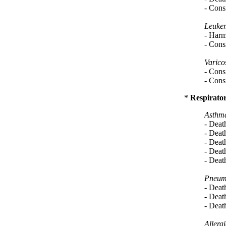
- Consi
Leukem
- Harm
- Consi
Varico
- Consi
- Consi
*
Respirator
Asthm
- Deat
- Deat
- Deat
- Deat
- Deat
Pneum
- Deat
- Deat
- Deat
Allergi