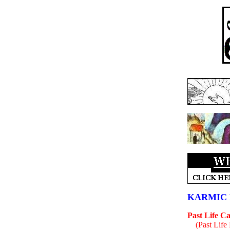
KARMIC 
Past Life C
(Past Life