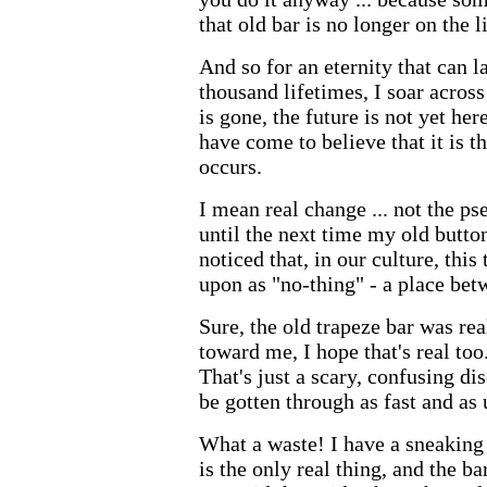
that old bar is no longer on the li
And so for an eternity that can l
thousand lifetimes, I soar across 
is gone, the future is not yet here.
have come to believe that it is t
occurs.
I mean real change ... not the ps
until the next time my old butto
noticed that, in our culture, this
upon as "no-thing" - a place bet
Sure, the old trapeze bar was re
toward me, I hope that's real to
That's just a scary, confusing d
be gotten through as fast and as
What a waste! I have a sneaking 
is the only real thing, and the b