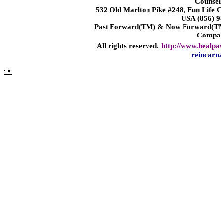
Counsel
532 Old Marlton Pike #248, Fun Life
USA (856) 9
Past Forward(TM) & Now Forward(TM)
Compa
All rights reserved.
http://www.healpa
reincarn
