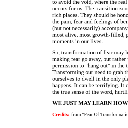
to avoid the void, where the real
occurs for us. The transition zon
rich places. They should be honor
the pain, fear and feelings of bei
(but not necessarily) accompany 
most alive, most growth-filled, 
moments in our lives.
So, transformation of fear may h
making fear go away, but rather 
permission to "hang out" in the 
Transforming our need to grab th
ourselves to dwell in the only p
happens. It can be terrifying. It 
the true sense of the word, hurtl
WE JUST MAY LEARN HOW 
Credits:
from "Fear Of Transformati