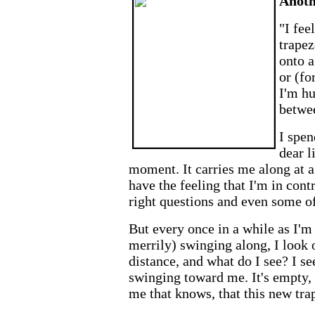
Anoth
"I fee
trapez
onto a
or (fo
I'm hu
betwee
I spen
dear l
moment. It carries me along at a
have the feeling that I'm in cont
right questions and even some of
But every once in a while as I'm
merrily) swinging along, I look 
distance, and what do I see? I se
swinging toward me. It's empty, 
me that knows, that this new tra