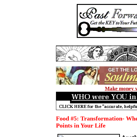
Make money wi
Food #5: Transformation- Wh
Points in Your Life