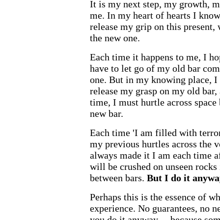
It is my next step, my growth, m
me. In my heart of hearts I know
release my grip on this present
the new one.
Each time it happens to me, I hop
have to let go of my old bar com
one. But in my knowing place, I 
release my grasp on my old bar
time, I must hurtle across space 
new bar.
Each time 'I am filled with terror
my previous hurtles across the 
always made it I am each time afr
will be crushed on unseen rocks
between bars.
But I do it anywa
Perhaps this is the essence of wh
experience. No guarantees, no ne
you do it anyway ... because so