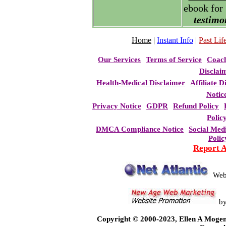
ebook for
testimo
Home
|
Instant Info
|
Past Life
Our Services
Terms of Service
Coac
Disclai
Health-Medical Disclaimer
Affiliate D
Notic
Privacy Notice
GDPR
Refund Policy
Polic
DMCA Compliance Notice
Social Med
Polic
Report 
Web
b
Copyright © 2000-2023, Ellen A Mogen