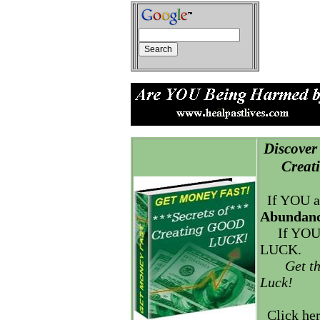
Discover 
Creatin
If YOU a
Abundanc
If YOU
LUCK.
Get t
Luck!
Click he