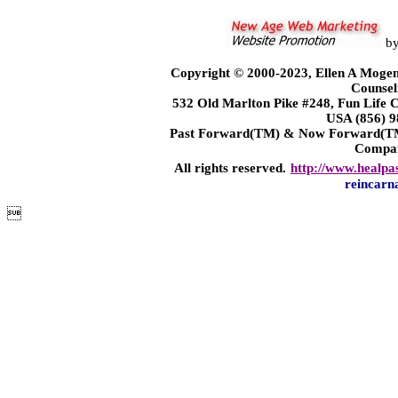
b
Copyright © 2000-2023, Ellen A Mogen
Counsel
532 Old Marlton Pike #248, Fun Life
USA (856) 9
Past Forward(TM) & Now Forward(TM)
Compa
All rights reserved.
http://www.healpa
reincarn
