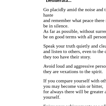
"Desiderata..."
Go placidly amid the noise and 
haste
and remember what peace there
be in silence.
As far as possible, without surre
be on good terms with all person
Speak your truth quietly and clea
and listen to others, even to the 
they too have their story.
Avoid loud and aggressive perso
they are vexations to the spirit.
If you compare yourself with oth
you may become vain or bitter,
for always there will be greater 
yourself.