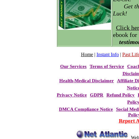
Get t
Luck!
Click he
ebook for
testimo
Home
|
Instant Info
|
Past Life
Our Services
Terms of Service
Coac
Disclai
Health-Medical Disclaimer
Affiliate D
Notic
Privacy Notice
GDPR
Refund Policy
Polic
DMCA Compliance Notice
Social Med
Polic
Report 
Web