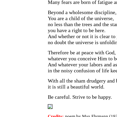
Many fears are born of fatigue a
Beyond a wholesome discipline, 
You are a child of the universe,
no less than the trees and the sta
you have a right to be here.
And whether or not it is clear to
no doubt the universe is unfoldin
Therefore be at peace with God,
whatever you conceive Him to b
And whatever your labors and as
in the noisy confusion of life ke
With all the sham drudgery and
it is still a beautiful world.
Be careful. Strive to be happy.
Credits:
poem by Max Ehrmann (1927