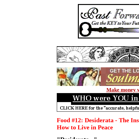
Make money wi
Food #12: Desiderata - The In
How to Live in Peace