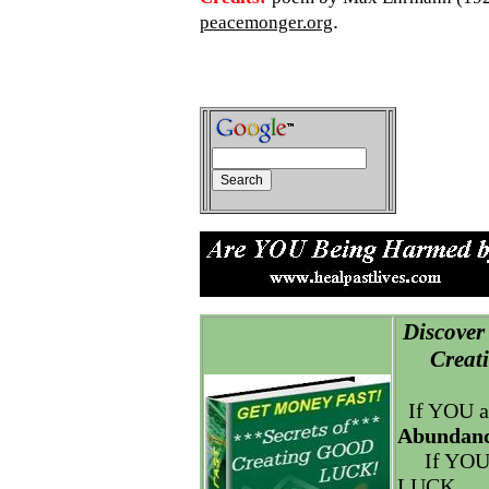
.
peacemonger.org
Discover 
Creatin
If YOU a
Abundanc
If YOU
LUCK.