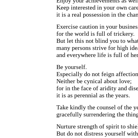
Enjoy your achievements as well
Keep interested in your own car
it is a real possession in the cha
Exercise caution in your business
for the world is full of trickery.
But let this not blind you to what
many persons strive for high ide
and everywhere life is full of he
Be yourself.
Especially do not feign affection
Neither be cynical about love;
for in the face of aridity and di
it is as perennial as the years.
Take kindly the counsel of the y
gracefully surrendering the thing
Nurture strength of spirit to shi
But do not distress yourself wit