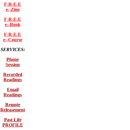
F-R-E-E
e--Zine
F-R-E-E
e--Book
F-R-E-E
e--Course
SERVICES:
Phone
Session
Recorded
Readings
Email
Readings
Remote
Releasement
Past Life
PROFILE