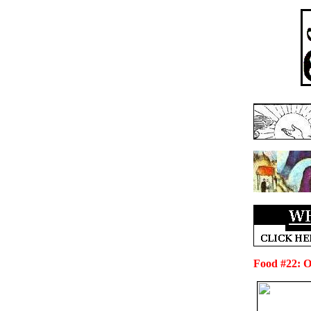
Food #22: On