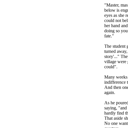
"Master, mas
below is engu
eyes as she r
could not bel
her hand and 
doing so you
fate."
The student g
turned away, 
story'..." Th
village were
could".
Many weeks w
indifference 
And then one
again.
As he poured 
saying, "and I
hardly find t
That aside sh
No one wanted