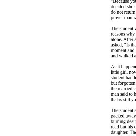
"Because you 
decided she 
do not retur
prayer mantr
The student w
reasons why t
alone. After 
asked, "Is th
moment and sa
and walked 
As it happene
little girl,
student had l
but forgotten
the married 
man said to h
that is still 
The student 
packed away 
burning desir
read but his
daughter. Th