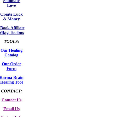
Soulmate
Love
Create Luck
& Money
eBook Affiliate
Mktg Toolbox
TOOLS:
Our Healing
Catalog
Our Order
Form
Karma-Brain
Healing Tool
CONTACT:
Contact Us
Email Us