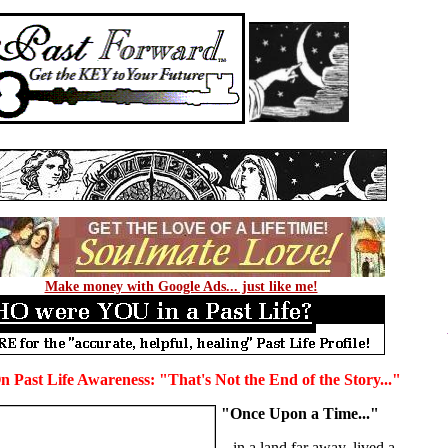
Make money with Google Ads... just like me!
 Past Life Awareness: "That's Not the End of the Story..."
"Once Upon a Time..."
...in a land far away, lived a