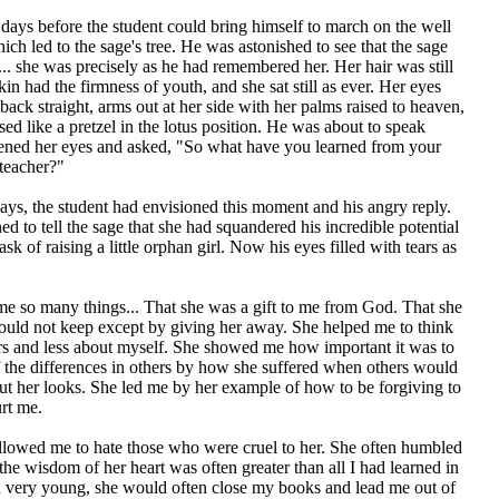
days before the student could bring himself to march on the well
ch led to the sage's tree. He was astonished to see that the sage
.. she was precisely as he had remembered her. Her hair was still
kin had the firmness of youth, and she sat still as ever. Her eyes
back straight, arms out at her side with her palms raised to heaven,
sed like a pretzel in the lotus position. He was about to speak
ned her eyes and asked, "So what have you learned from your
teacher?"
days, the student had envisioned this moment and his angry reply.
d to tell the sage that she had squandered his incredible potential
ask of raising a little orphan girl. Now his eyes filled with tears as
me so many things... That she was a gift to me from God. That she
could not keep except by giving her away. She helped me to think
rs and less about myself. She showed me how important it was to
f the differences in others by how she suffered when others would
ut her looks. She led me by her example of how to be forgiving to
rt me.
llowed me to hate those who were cruel to her. She often humbled
the wisdom of her heart was often greater than all I had learned in
very young, she would often close my books and lead me out of