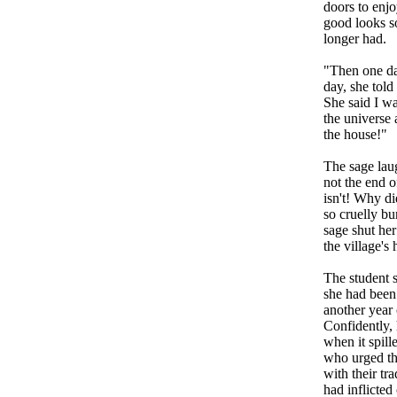
doors to enjo
good looks so
longer had.
"Then one da
day, she told
She said I wa
the universe 
the house!"
The sage laug
not the end of
isn't! Why di
so cruelly b
sage shut her
the village's
The student 
she had been 
another year 
Confidently, 
when it spill
who urged tha
with their tra
had inflicted