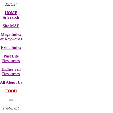
KEYS:
HOME
& Search
Site MAP
Mega Index
of Keywords
Ezine Index
Past Life
Resources
Higher Self
Resources
All About Us
FOOD
////
F-R-E-E: