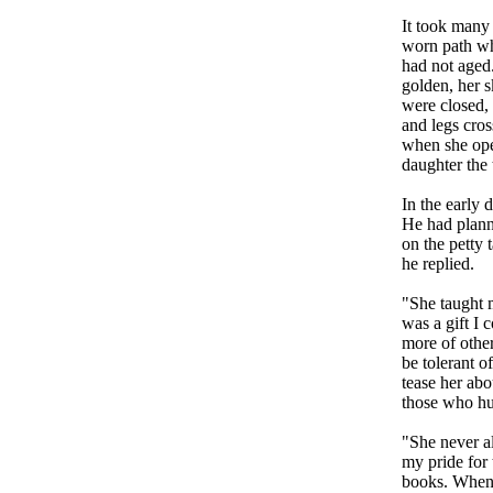
It took many 
worn path whi
had not aged.
golden, her s
were closed, 
and legs cros
when she ope
daughter the 
In the early 
He had planne
on the petty t
he replied.
"She taught 
was a gift I 
more of othe
be tolerant o
tease her abo
those who hu
"She never a
my pride for 
books. When 