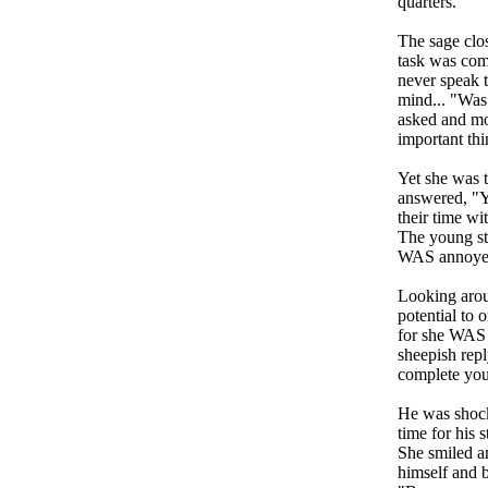
quarters.
The sage clo
task was com
never speak 
mind... "Was 
asked and mo
important thin
Yet she was t
answered, "Y
their time wi
The young stu
WAS annoyed a
Looking aroun
potential to 
for she WAS a
sheepish repl
complete your
He was shock
time for his 
She smiled an
himself and 