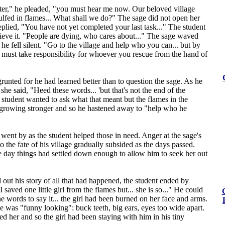
ter," he pleaded, "you must hear me now. Our beloved village
lfed in flames... What shall we do?" The sage did not open her
eplied, "You have not yet completed your last task..." The student
ieve it. "People are dying, who cares about..." The sage waved
he fell silent. "Go to the village and help who you can... but by
 must take responsibility for whoever you rescue from the hand of
runted for he had learned better than to question the sage. As he
she said, "Heed these words... 'but that's not the end of the
e student wanted to ask what that meant but the flames in the
 growing stronger and so he hastened away to "help who he
ent by as the student helped those in need. Anger at the sage's
to the fate of his village gradually subsided as the days passed.
 day things had settled down enough to allow him to seek her out
out his story of all that had happened, the student ended by
 saved one little girl from the flames but... she is so..." He could
he words to say it... the girl had been burned on her face and arms.
e was "funny looking": buck teeth, big ears, eyes too wide apart.
 her and so the girl had been staying with him in his tiny