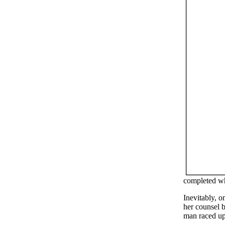
completed wh
Inevitably, 
her counsel 
man raced up 