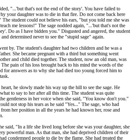
ed, "...'but that's not the end of the story'. You have failed to
hy your daughter was to die in that fire. Do not come back here
" The student could not believe his ears, "but you told me she was
 teach me lessons!" The sage nodded again, "...'but that's not the
ory'. Do as I have bidden you." Disgusted and angered, the student
and determined never to see the "stupid sage" again.
ent by. The student's daughter had two children and he was a
father. She became pregnant with a third but something went
ther and child died together. The student, now an old man, was
 The pain of his loss brought back to his mind the words of the
ed for answers as to why she had died too young forced him to
task.
heart, he slowly made his way up the hill to see the sage. He
hat to say to her after all this time. The student was quite
 the gentleness in her voice when she said, "You know don't you."
ould not stop his tears as he said "Yes..." The sage, who had
rom her position in all the years he had known her, rose and
m.
e said, "In a life she lived long before she was your daughter, she
ry powerful man. As that man, she had deprived children of their
 had condemned people to die by the flame. She had treated the