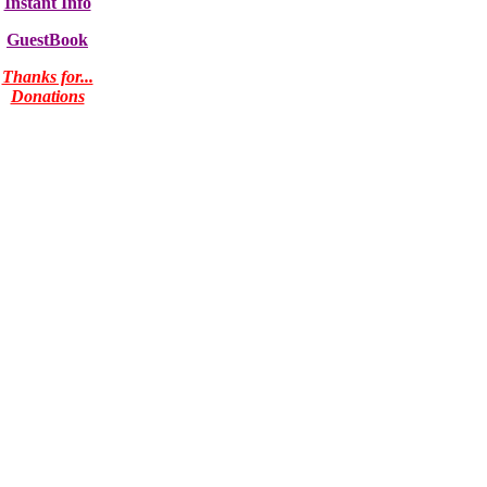
Instant Info
GuestBook
Thanks for...
Donations