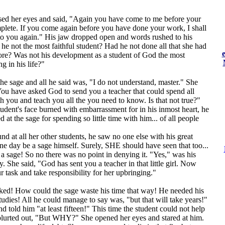
sed her eyes and said, "Again you have come to me before your
plete. If you come again before you have done your work, I shall
to you again." His jaw dropped open and words rushed to his
he not the most faithful student? Had he not done all that she had
re? Was not his development as a student of God the most
g in his life?"
he sage and all he said was, "I do not understand, master." She
ou have asked God to send you a teacher that could spend all
th you and teach you all the you need to know. Is that not true?"
dent's face burned with embarrassment for in his inmost heart, he
t the sage for spending so little time with him... of all people
d at all her other students, he saw no one else with his great
one day be a sage himself. Surely, SHE should have seen that too...
 sage! So no there was no point in denying it. "Yes," was his
y. She said, "God has sent you a teacher in that little girl. Now
 task and take responsibility for her upbringing."
ed! How could the sage waste his time that way! He needed his
studies! All he could manage to say was, "but that will take years!"
d told him "at least fifteen!" This time the student could not help
blurted out, "But WHY?" She opened her eyes and stared at him.