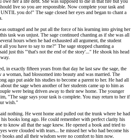
owe her a life debt. She was supposed to die in that fire but you
should live so you are responsible. Now complete your task and
n UNTIL you do!" The sage closed her eyes and began to chant a
a.
as outraged and he put all the force of his learning into giving her
his task was unjust. The sage continued chanting as if she was all
several hours when he had exhausted all argument, the student
at all you have to say to me?" The sage stopped chanting a
id just this "'that's not the end of the story'..." He shook his head
away.
d, in exactly fifteen years from that day he last saw the sage, the
 now a woman, had blossomed into beauty and was married. The
ong ago put aside his studies to become a parent to her. He had all
 about the sage when another of her students came up to him as
couple were being driven away to their new home. The younger
im, "The sage says your task is complete. You may return to her if
your wish."
said nothing. He went home and pulled out the trunk where he had
his books long ago. He could remember with perfect clarity his
e to know all that the sage knew. He opened a book and tried to
 eyes were clouded with tears... he missed her who had become his
e books and all their wisdom were no comfort to him now.