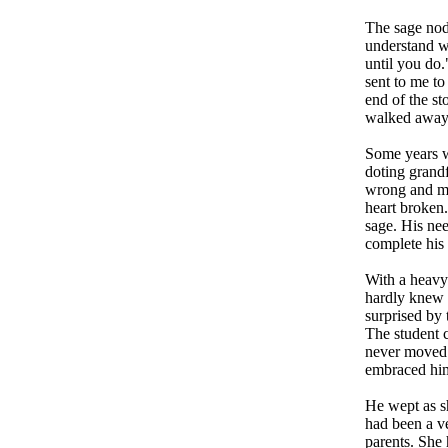
The sage nodd
understand w
until you do.
sent to me to
end of the st
walked away 
Some years w
doting grand
wrong and mo
heart broken.
sage. His ne
complete his 
With a heavy 
hardly knew w
surprised by
The student c
never moved f
embraced hi
He wept as sh
had been a ve
parents. She