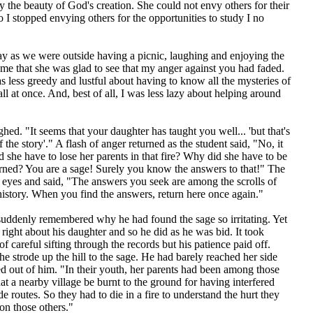
y the beauty of God's creation. She could not envy others for their
 I stopped envying others for the opportunities to study I no
y as we were outside having a picnic, laughing and enjoying the
 me that she was glad to see that my anger against you had faded.
s less greedy and lustful about having to know all the mysteries of
all at once. And, best of all, I was less lazy about helping around
hed. "It seems that your daughter has taught you well... 'but that's
 the story'." A flash of anger returned as the student said, "No, it
d she have to lose her parents in that fire? Why did she have to be
urned? You are a sage! Surely you know the answers to that!" The
 eyes and said, "The answers you seek are among the scrolls of
 history. When you find the answers, return here once again."
suddenly remembered why he had found the sage so irritating. Yet
right about his daughter and so he did as he was bid. It took
of careful sifting through the records but his patience paid off.
he strode up the hill to the sage. He had barely reached her side
ed out of him. "In their youth, her parents had been among those
t a nearby village be burnt to the ground for having interfered
de routes. So they had to die in a fire to understand the hurt they
 on those others."