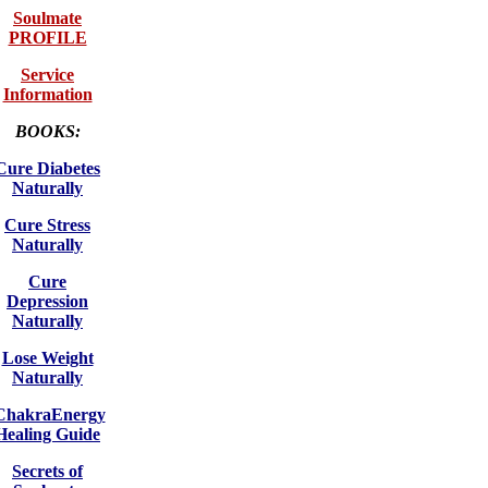
Soulmate
PROFILE
Service
Information
BOOKS:
Cure Diabetes
Naturally
Cure Stress
Naturally
Cure
Depression
Naturally
Lose Weight
Naturally
ChakraEnergy
Healing Guide
Secrets of