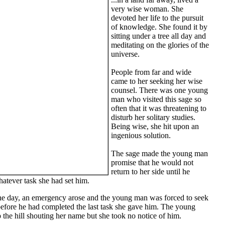
very wise woman. She
devoted her life to the pursuit
of knowledge. She found it by
sitting under a tree all day and
meditating on the glories of the
universe.
People from far and wide
came to her seeking her wise
counsel. There was one young
man who visited this sage so
often that it was threatening to
disturb her solitary studies.
Being wise, she hit upon an
ingenious solution.
The sage made the young man
promise that he would not
return to her side until he
atever task she had set him.
one day, an emergency arose and the young man was forced to seek
before he had completed the last task she gave him. The young
the hill shouting her name but she took no notice of him.