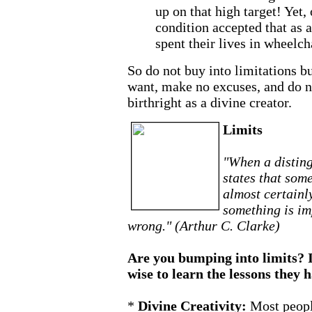
up on that high target! Yet,
condition accepted that as 
spent their lives in wheelch
So do not buy into limitations b
want, make no excuses, and do n
birthright as a divine creator.
Limits
"When a disting
states that some
almost certainl
something is im
wrong." (Arthur C. Clarke)
Are you bumping into limits? I
wise to learn the lessons they 
*
Divine Creativity:
Most peopl