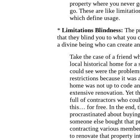
property where you never 
go. These are like limitatio
which define usage.
*
Limitations Blindness:
The p
that they blind you to what you 
a divine being who can create an
Take the case of a friend w
local historical home for a 
could see were the problems
restrictions because it was a
home was not up to code an
extensive renovation. Yet th
full of contractors who cou
this… for free. In the end, 
procrastinated about buying
someone else bought that p
contracting various members
to renovate that property i