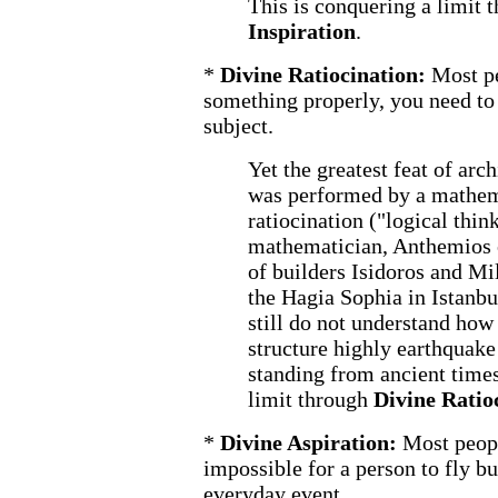
This is conquering a limit 
Inspiration
.
*
Divine Ratiocination:
Most pe
something properly, you need to
subject.
Yet the greatest feat of arc
was performed by a mathem
ratiocination ("logical thin
mathematician, Anthemios o
of builders Isidoros and Mi
the Hagia Sophia in Istanbu
still do not understand ho
structure highly earthquake r
standing from ancient times
limit through
Divine Ratio
*
Divine Aspiration:
Most peopl
impossible for a person to fly bu
everyday event.