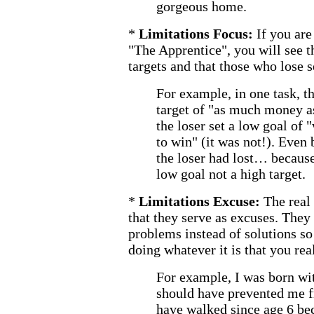
gorgeous home.
*
Limitations Focus:
If you are
"The Apprentice", you will see t
targets and that those who lose s
For example, in one task, t
target of "as much money a
the loser set a low goal of
to win" (it was not!). Even 
the loser had lost… because
low goal not a high target.
*
Limitations Excuse:
The real
that they serve as excuses. They
problems instead of solutions so
doing whatever it is that you rea
For example, I was born wit
should have prevented me 
have walked since age 6 bec