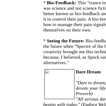
*
Bio-Feedback:
This "trance t
was science and not science ficti
better known as bio-feedback and
it to control their pain. A bio-
how to manage their pain signals.
themselves on their own.
*
Seeing the Future:
Bio-feedb
the future when "Spectre of the 
creativity brought me this techni
because, I believed, as Spock sai
alternatives."
Dare Dream
"Dare to dream,
devote your lif
Proverb)
"All serious da
begins with today." (Eudora Wel