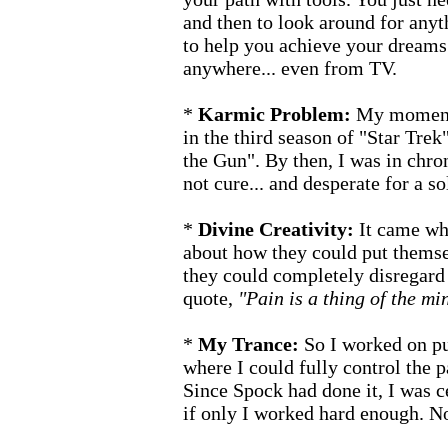
and then to look around for anyt
to help you achieve your dreams
anywhere... even from TV.
*
Karmic Problem:
My moment 
in the third season of "Star Trek
the Gun". By then, I was in chro
not cure... and desperate for a sol
*
Divine Creativity:
It came wh
about how they could put themse
they could completely disregard 
quote,
"Pain is a thing of the mi
*
My Trance:
So I worked on pu
where I could fully control the pa
Since Spock had done it, I was cer
if only I worked hard enough. No