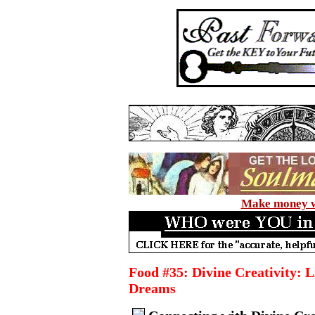
Make money wi
Food #35: Divine Creativity: L
Dreams