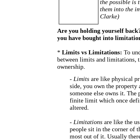
the possible is 
them into the i
Clarke)
Are you holding yourself back? 
you have bought into limitatio
*
Limits vs Limitations:
To und
between limits and limitations, t
ownership.
-
Limits
are like physical p
side, you own the property 
someone else owns it. The p
finite limit which once defi
altered.
-
Limitations
are like the u
people sit in the corner of t
most out of it. Usually ther