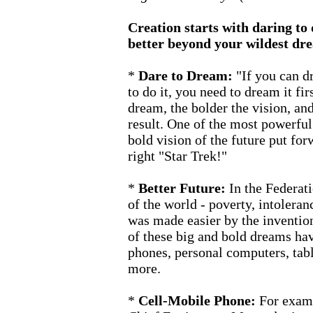
Creation starts with daring to
better beyond your wildest dr
*
Dare to Dream:
"If you can dr
to do it, you need to dream it fir
dream, the bolder the vision, an
result. One of the most powerful
bold vision of the future put forw
right "Star Trek!"
*
Better Future:
In the Federati
of the world - poverty, intoleran
was made easier by the inventi
of these big and bold dreams hav
phones, personal computers, tab
more.
*
Cell-Mobile Phone:
For exam