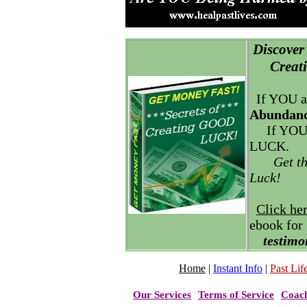
Discover 
Creatin
If YOU a
Abundanc
If YOU
LUCK.
Get t
Luck!
Click he
ebook for
testimo
Home
|
Instant Info
|
Past Life
Our Services
Terms of Service
Coac