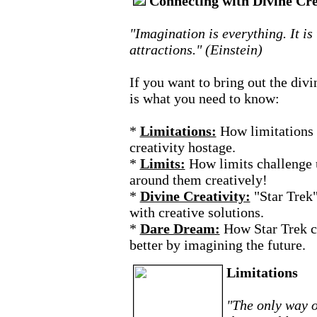
Connecting with Divine Cre
"Imagination is everything. It is
attractions." (Einstein)
If you want to bring out the divi
is what you need to know:
*
Limitations:
How limitations 
creativity hostage.
*
Limits:
How limits challenge 
around them creatively!
*
Divine Creativity:
"Star Trek
with creative solutions.
*
Dare Dream:
How Star Trek c
better by imagining the future.
Limitations
"The only way o