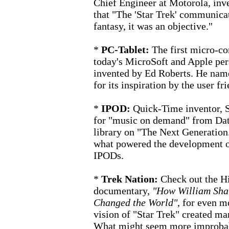
Chief Engineer at Motorola, inve
that "The 'Star Trek' communicato
fantasy, it was an objective."
*
PC-Tablet:
The first micro-c
today's MicroSoft and Apple pe
invented by Ed Roberts. He named
for its inspiration by the user f
*
IPOD:
Quick-Time inventor, S
for "music on demand" from Dat
library on "The Next Generation
what powered the development of
IPODs.
*
Trek Nation:
Check out the H
documentary,
"How William Shatn
Changed the World"
,
for even mo
vision of "Star Trek" created man
What might seem more improbable