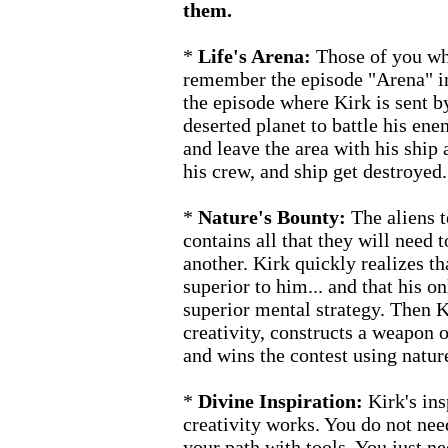
them.
*
Life's Arena:
Those of you who
remember the episode "Arena" in 
the episode where Kirk is sent by
deserted planet to battle his ene
and leave the area with his ship 
his crew, and ship get destroyed.
*
Nature's Bounty:
The aliens t
contains all that they will need 
another. Kirk quickly realizes th
superior to him... and that his o
superior mental strategy. Then K
creativity, constructs a weapon o
and wins the contest using natur
*
Divine Inspiration:
Kirk's ins
creativity works. You do not nee
your path with tools. You just 