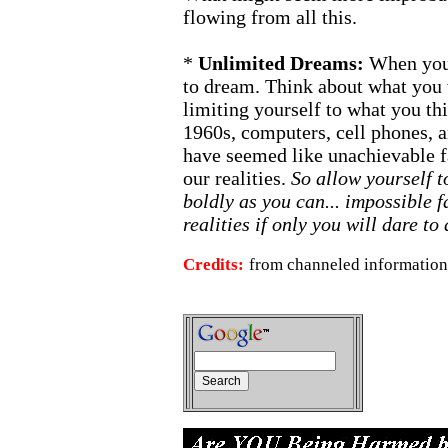
flowing from all this.
*
Unlimited Dreams:
When you
to dream. Think about what yo
limiting yourself to what you th
1960s, computers, cell phones,
have seemed like unachievable fa
our realities.
So allow yourself t
boldly as you can... impossible
realities if only you will dare to
Credits:
from channeled information