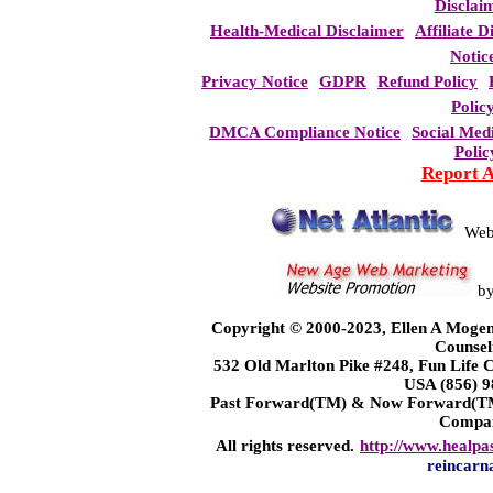
Disclai
Health-Medical Disclaimer
Affiliate D
Notic
Privacy Notice
GDPR
Refund Policy
Polic
DMCA Compliance Notice
Social Med
Polic
Report 
Web
b
Copyright © 2000-2023, Ellen A Mogen
Counsel
532 Old Marlton Pike #248, Fun Life
USA (856) 9
Past Forward(TM) & Now Forward(TM)
Compa
All rights reserved.
http://www.healpa
reincarn