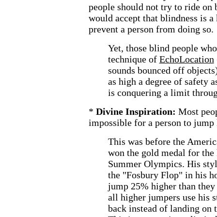
people should not try to ride on
would accept that blindness is a
prevent a person from doing so.
Yet, those blind people who
technique of
EchoLocation
sounds bounced off objects)
as high a degree of safety a
is conquering a limit throu
*
Divine Inspiration:
Most peop
impossible for a person to jump 
This was before the Americ
won the gold medal for the
Summer Olympics. His styl
the "Fosbury Flop" in his h
jump 25% higher than they
all higher jumpers use his s
back instead of landing on t