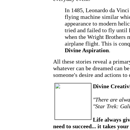
In 1485, Leonardo da Vinci 
flying machine similar whi
appearance to modern helic
tried and failed to fly unt
when the Wright Brothers ma
airplane flight. This is con
Divine Aspiration
.
All these stories reveal a prima
whatever can be dreamed can be 
someone's desire and actions to 
Divine Creativ
"There are alwa
"Star Trek: Gal
Life always giv
need to succeed... it takes your