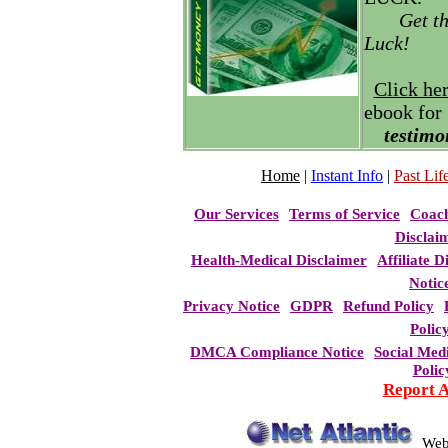
Get t
Luck!
Click he
ebook for
testimo
Home
|
Instant Info
|
Past Life
Our Services
Terms of Service
Coac
Disclai
Health-Medical Disclaimer
Affiliate D
Notic
Privacy Notice
GDPR
Refund Policy
Polic
DMCA Compliance Notice
Social Med
Polic
Report 
Web