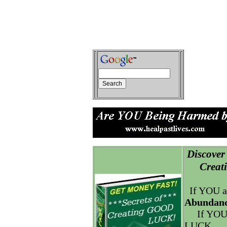
Discover 
Creatin
If YOU a
Abundanc
If YOU
LUCK.