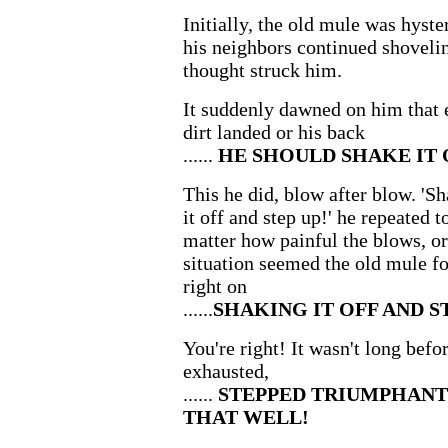
Initially, the old mule was hyste
his neighbors continued shoveling
thought struck him.
It suddenly dawned on him that 
dirt landed or his back
......
HE SHOULD SHAKE IT O
This he did, blow after blow. 'Sh
it off and step up!' he repeated 
matter how painful the blows, or
situation seemed the old mule fo
right on
......
SHAKING IT OFF AND S
You're right! It wasn't long befo
exhausted,
......
STEPPED TRIUMPHANT
THAT WELL!