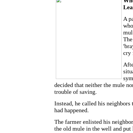
Whe
Lea
A pa
who
mule
The
'bra
cry 
Afte
situ
sym
decided that neither the mule no
trouble of saving.
Instead, he called his neighbors
had happened.
The farmer enlisted his neighbors
the old mule in the well and put 