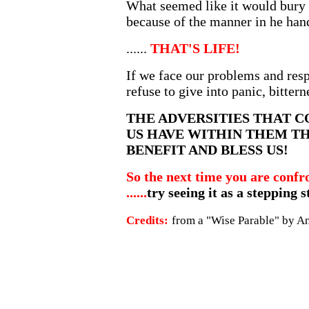
What seemed like it would bury 
because of the manner in he hand
......
THAT'S LIFE!
If we face our problems and resp
refuse to give into panic, bitterne
THE ADVERSITIES THAT 
US HAVE WITHIN THEM T
BENEFIT AND BLESS US!
So the next time you are confr
......
try seeing it as a stepping 
Credits:
from a "Wise Parable" by 