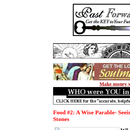
Make money wi
Food #2: A Wise Parable- Seei
Stones