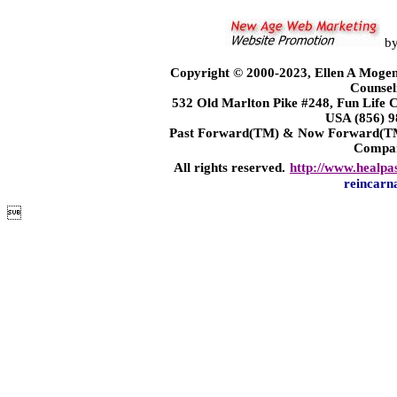
b
Copyright © 2000-2023, Ellen A Mogen
Counsel
532 Old Marlton Pike #248, Fun Life
USA (856) 9
Past Forward(TM) & Now Forward(TM)
Compa
All rights reserved.
http://www.healpa
reincarn
