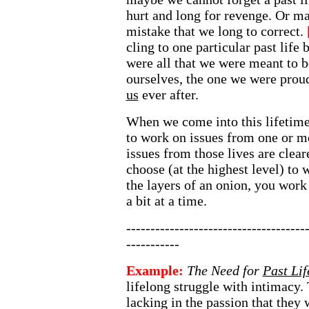
hurt and long for revenge. Or m
mistake that we long to correct.
cling to one particular past life 
were all that we were meant to be
ourselves, the one we were proud
us
ever after.
When we come into this lifetime
to work on issues from one or m
issues from those lives are clea
choose (at the highest level) to 
the layers of an onion, you work
a bit at a time.
-------------------------------------
-----------
Example:
The Need for
Past Lif
lifelong struggle with intimacy.
lacking in the passion that they