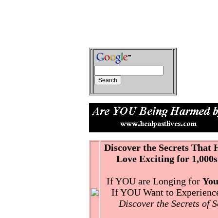
Discover the Secrets That
Love Exciting for 1,000s
If YOU are Longing for
You
If YOU Want to Experience 
Discover the Secrets of 