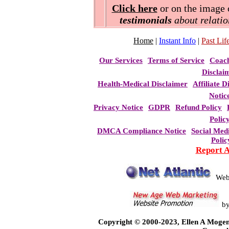
Click here
or on the image o
testimonials
about relatio
Home
|
Instant Info
|
Past Life
Our Services
Terms of Service
Coac
Disclai
Health-Medical Disclaimer
Affiliate D
Notic
Privacy Notice
GDPR
Refund Policy
Polic
DMCA Compliance Notice
Social Med
Polic
Report 
Web
b
Copyright © 2000-2023, Ellen A Mogen