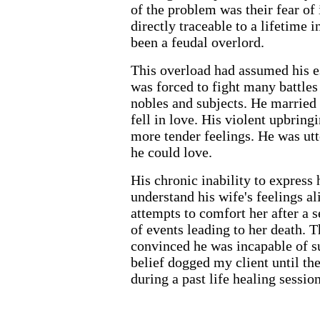
of the problem was their fear of
directly traceable to a lifetime
been a feudal overlord.
This overload had assumed his es
was forced to fight many battles 
nobles and subjects. He married 
fell in love. His violent upbringi
more tender feelings. He was utt
he could love.
His chronic inability to express 
understand his wife's feelings a
attempts to comfort her after a se
of events leading to her death. T
convinced he was incapable of s
belief dogged my client until the
during a past life healing session