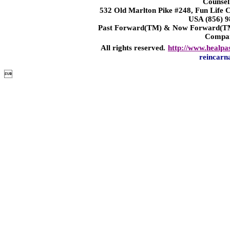
Counsel
532 Old Marlton Pike #248, Fun Life
USA (856) 9
Past Forward(TM) & Now Forward(TM)
Compa
All rights reserved.
http://www.healpa
reincarn
