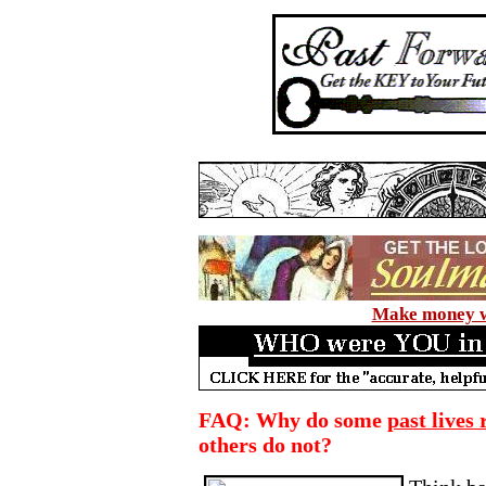
Make money wi
FAQ: Why do some
past lives
others do not?