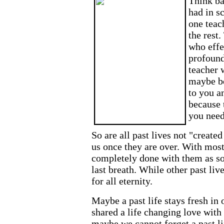
Think ba
had in s
one teac
the rest
who effe
profound
teacher 
maybe be
to you a
because 
you need
So are all past lives not "create
us once they are over. With most
completely done with them as s
last breath. While other past liv
for all eternity.
Maybe a past life stays fresh i
shared a life changing love with
maybe we cannot forget a past li