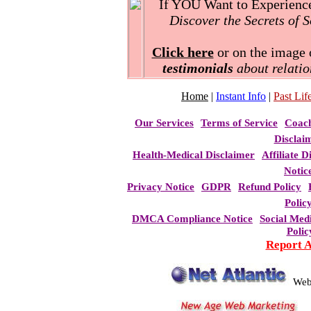
If YOU Want to Experience 
Discover the Secrets of 
Click here
or on the image o
testimonials
about relatio
Home
|
Instant Info
|
Past Life
Our Services
Terms of Service
Coac
Disclai
Health-Medical Disclaimer
Affiliate D
Notic
Privacy Notice
GDPR
Refund Policy
Polic
DMCA Compliance Notice
Social Med
Polic
Report 
Web