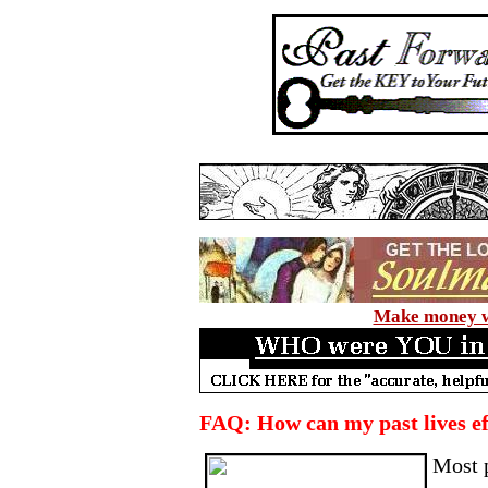
Make money wi
FAQ: How can my past lives e
Most 