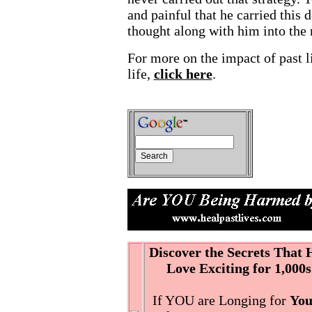
and painful that he carried this 
thought along with him into the n
For more on the impact of past l
life,
click here
.
Discover the Secrets That
Love Exciting for 1,000s
If YOU are Longing for
You