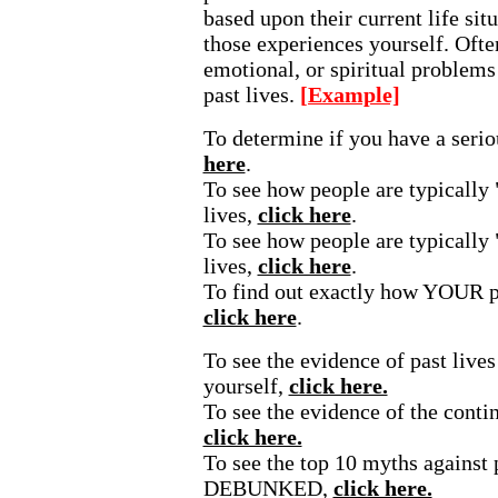
based upon their current life si
those experiences yourself. Ofte
emotional, or spiritual problems 
past lives.
[Example]
To determine if you have a seri
here
.
To see how people are typically 
lives,
click here
.
To see how people are typically 
lives,
click here
.
To find out exactly how YOUR p
click here
.
To see the evidence of past lives
yourself,
click here.
To see the evidence of the contin
click here.
To see the top 10 myths against p
DEBUNKED,
click here.