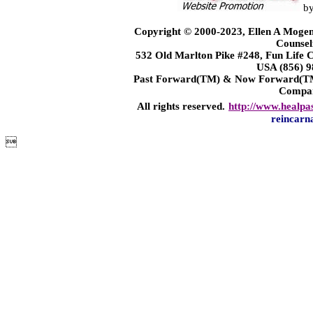
b
Copyright © 2000-2023, Ellen A Mogen
Counsel
532 Old Marlton Pike #248, Fun Life
USA (856) 9
Past Forward(TM) & Now Forward(TM)
Compa
All rights reserved.
http://www.healpa
reincarn
