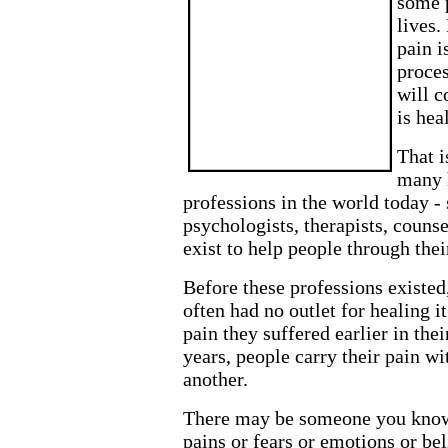
some p
lives.
pain i
proces
will c
is hea
That i
many 
professions in the world today - 
psychologists, therapists, counse
exist to help people through thei
Before these professions existed
often had no outlet for healing it
pain they suffered earlier in their
years, people carry their pain wi
another.
There may be someone you know
pains or fears or emotions or be