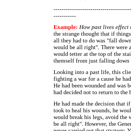
-------------------------------------
-----------
Example:
How past lives effect 
the strange thought that if things
all they had to do was "fall down
would be all right". There were 
would tetter at the top of the sta
themself from just falling down
Looking into a past life, this cl
fighting a war for a cause he had
He had been wounded and was b
had decided not to return to the b
He had made the decision that if 
took to heal his wounds, he woul
would break his legs, avoid the 
be all right". However, the Gene
never carried out that strategy. 