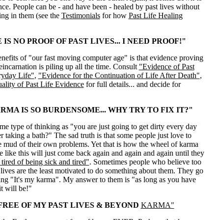
ce. People can be - and have been - healed by past lives without
ving in them (see the
Testimonials
for how
Past Life Healing
IS NO PROOF OF PAST LIVES... I NEED PROOF!"
nefits of "our fast moving computer age" is that evidence proving
reincarnation is piling up all the time. Consult
"Evidence of Past
ryday Life"
,
"Evidence for the Continuation of Life After Death"
,
ality of Past Life Evidence
for full details... and decide for
RMA IS SO BURDENSOME... WHY TRY TO FIX IT?"
ame type of thinking as "you are just going to get dirty every day
 taking a bath?" The sad truth is that some people just love to
e mud of their own problems. Yet that is how the wheel of karma
 like this will just come back again and again and again until they
tired of being sick and tired"
. Sometimes people who believe too
lives are the least motivated to do something about them. They go
ng "It's my karma". My answer to them is "as long as you have
it will be!"
 FREE OF MY PAST LIVES & BEYOND
KARMA"