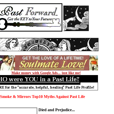
Make money with Google Ads... just like me!
 Smoke & Mirrors Top10 Myths Against Past Life
Died and Prejudice...