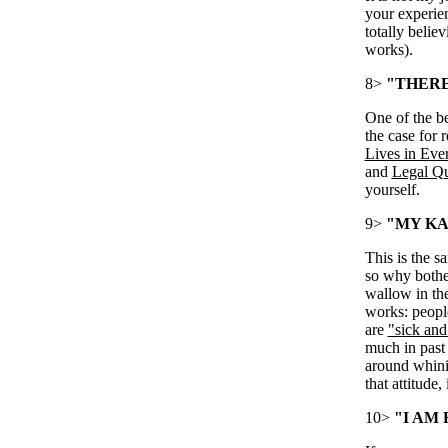
your experien
totally belie
works).
8>
"THERE 
One of the be
the case for 
Lives in Eve
and
Legal Qu
yourself.
9>
"MY KA
This is the s
so why bother
wallow in th
works: people
are
"sick and 
much in past 
around whini
that attitude, 
10>
"I AM