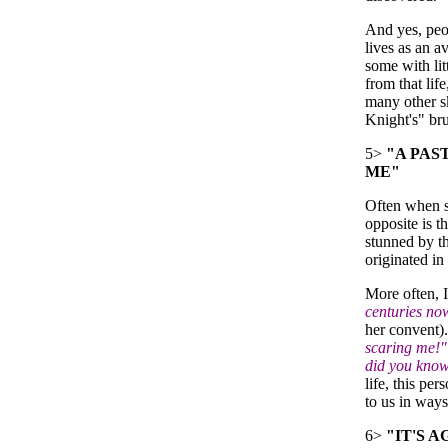
And yes, peo
lives as an a
some with lit
from that lif
many other sk
Knight's" bru
5>
"A PAST
ME"
Often when so
opposite is th
stunned by th
originated in 
More often, I
centuries no
her convent)
scaring me!"
did you know
life, this pe
to us in ways
6>
"IT'S 