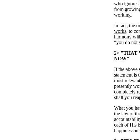
who ignores t
from growing 
working.
In fact, the 
works
, to co
harmony with 
"you do not 
2>
"THAT 
NOW"
If the above 
statement is 
most relevant 
presently wor
completely re
shall you rea
What you have
the law of th
accountabilit
each of His b
happiness in 