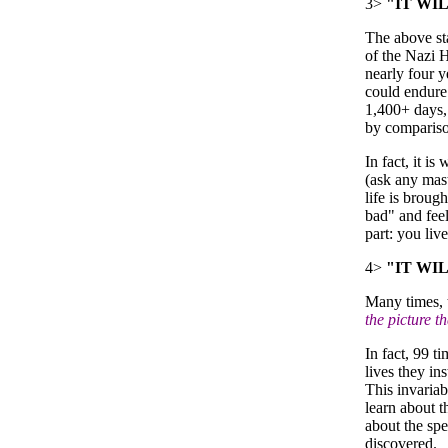
3>
"IT WI
The above st
of the Nazi H
nearly four y
could endure 
1,400+ days, 
by compariso
In fact, it i
(ask any mast
life is broug
bad" and feel
part: you liv
4>
"IT WI
Many times, t
the picture t
In fact, 99 t
lives they in
This invariab
learn about 
about the spe
discovered.