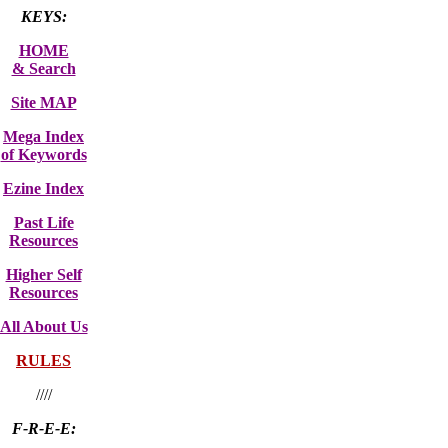
KEYS:
HOME
& Search
Site MAP
Mega Index
of Keywords
Ezine Index
Past Life
Resources
Higher Self
Resources
All About Us
RULES
////
F-R-E-E: