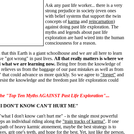
Ask any past life worker... there is a very
strong prejudice in society (even ones
with belief systems that support the twin
concepts of
karma
and
reincarnation
)
against doing past life exploration. The
myths and legends about past life
exploration are hard wired into the human
consciousness for a reason.
 that this Earth is a giant schoolhouse and we are all here to learn
we "got wrong" in past lives.
All that really matters is where we
 what we are learning now.
Being free from the knowledge of
s relieves us from the baggage of our past mistakes as well as from
" that could advance us more quickly. So we agree to
"forget"
and
esist the knowledge and the freedom past life exploration could
 the "Top Ten Myths AGAINST Past Life Exploration"...
I DON'T KNOW CAN'T HURT ME"
 "what I don't know can't hurt me" - is the single most powerful
eps an individual riding along the
"train tracks of karma"
. If one
path of heavy karmic atonement, maybe the best strategy is to
es, grit one's teeth, and hope for the best. Yet, just like the person,