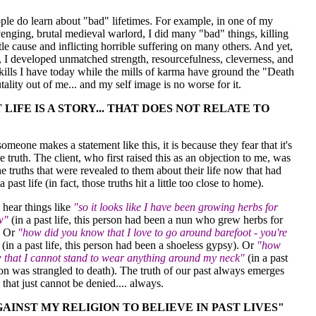
ple do learn about "bad" lifetimes. For example, in one of my
venging, brutal medieval warlord, I did many "bad" things, killing
tle cause and inflicting horrible suffering on many others. And yet,
e, I developed unmatched strength, resourcefulness, cleverness, and
ills I have today while the mills of karma have ground the "Death
tality out of me... and my self image is no worse for it.
 LIFE IS A STORY... THAT DOES NOT RELATE TO
meone makes a statement like this, it is because they fear that it's
e truth. The client, who first raised this as an objection to me, was
e truths that were revealed to them about their life now that had
a past life (in fact, those truths hit a little too close to home).
 hear things like
"so it looks like I have been growing herbs for
w"
(in a past life, this person had been a nun who grew herbs for
. Or
"how did you know that I love to go around barefoot - you're
(in a past life, this person had been a shoeless gypsy). Or
"how
 that I cannot stand to wear anything around my neck"
(in a past
rson was strangled to death). The truth of our past always emerges
 that just cannot be denied.... always.
AGAINST MY RELIGION TO BELIEVE IN PAST LIVES"