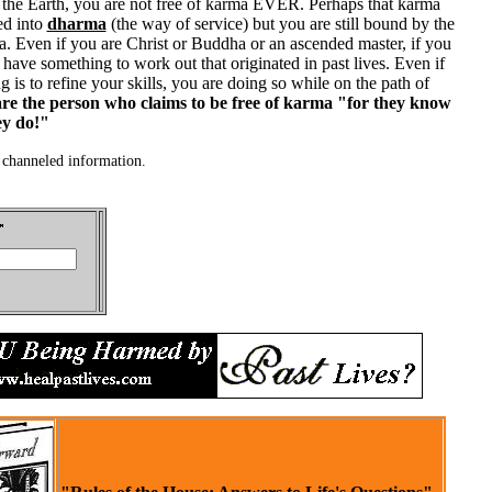
n the Earth, you are not free of karma EVER. Perhaps that karma
ed into
dharma
(the way of service) but you are still bound by the
. Even if you are Christ or Buddha or an ascended master, if you
 have something to work out that originated in past lives. Even if
g is to refine your skills, you are doing so while on the path of
e the person who claims to be free of karma "for they know
ey do!"
channeled information.