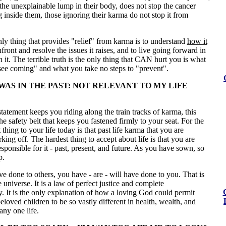
he unexplainable lump in their body, does not stop the cancer
inside them, those ignoring their karma do not stop it from
only thing that provides "relief" from karma is to understand
how it
nfront and resolve the issues it raises, and to live going forward in
it. The terrible truth is the only thing that CAN hurt you is what
see coming" and what you take no steps to "prevent".
WAS IN THE PAST: NOT RELEVANT TO MY LIFE
statement keeps you riding along the train tracks of karma, this
the safety belt that keeps you fastened firmly to your seat. For the
thing to your life today is that past life karma that you are
king off. The hardest thing to accept about life is that you are
sponsible for it - past, present, and future. As you have sown, so
p.
 done to others, you have - are - will have done to you. That is
e universe. It is a law of perfect justice and complete
y. It is the only explanation of how a loving God could permit
eloved children to be so vastly different in health, wealth, and
any one life.