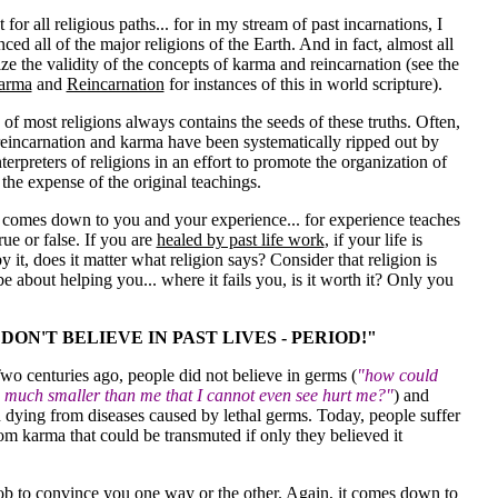
 for all religious paths... for in my stream of past incarnations, I
ced all of the major religions of the Earth. And in fact, almost all
ze the validity of the concepts of karma and reincarnation (see the
arma
and
Reincarnation
for instances of this in world scripture).
 of most religions always contains the seeds of these truths. Often,
reincarnation and karma have been systematically ripped out by
nterpreters of religions in an effort to promote the organization of
 the expense of the original teachings.
t comes down to you and your experience... for experience teaches
rue or false. If you are
healed by past life work
,
if your life is
y it, does it matter what religion says? Consider that religion is
e about helping you... where it fails you, is it worth it? Only you
 DON'T BELIEVE IN PAST LIVES - PERIOD!"
Two centuries ago, people did not believe in germs (
"how could
 much smaller than me that I cannot even see hurt me?"
) and
 dying from diseases caused by lethal germs. Today, people suffer
om karma that could be transmuted if only they believed it
job to convince you one way or the other. Again, it comes down to