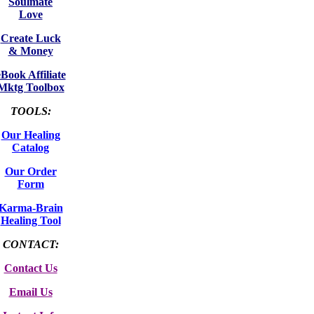
Soulmate
Love
Create Luck
& Money
eBook Affiliate
Mktg Toolbox
TOOLS:
Our Healing
Catalog
Our Order
Form
Karma-Brain
Healing Tool
CONTACT:
Contact Us
Email Us