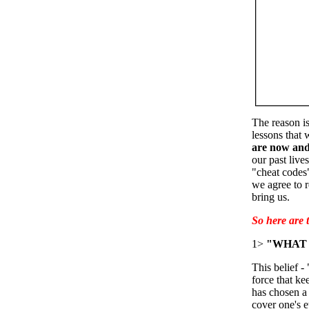
The reason is
lessons that 
are now and
our past live
"cheat codes
we agree to r
bring us.
So here are
1>
"WHAT 
This belief -
force that ke
has chosen a 
cover one's ey