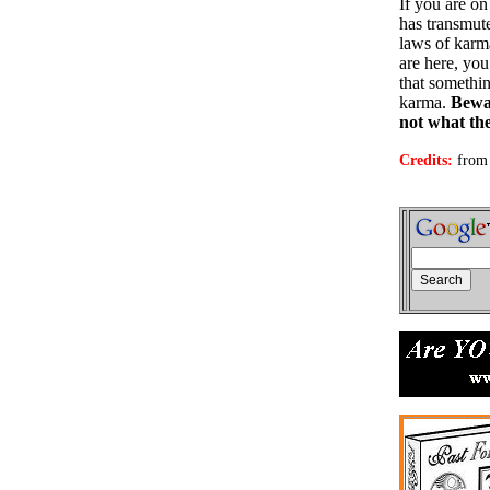
If you are o
has transmut
laws of karma
are here, you
that somethin
karma.
Bewar
not what th
Credits:
from 