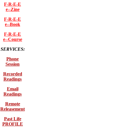
F-R-E-E
e--Zine
F-R-E-E
e--Book
F-R-E-E
e--Course
SERVICES:
Phone
Session
Recorded
Readings
Email
Readings
Remote
Releasement
Past Life
PROFILE