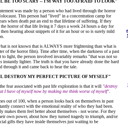
LL BE TOO SCARY -- I'M WAY TOO AFRAID TO LOOK"
atement was made by a person who had lived through the horror
olocaust. This person had "lived" in a concentration camp for
ears when death put an end to that lifetime of suffering. If they
the horror of that life living it 7 days a week 24 hours a day for
then hearing about snippets of it for an hour or so is surely mild
n.
s what is not known that is ALWAYS more frightening than what is
er of the horror film). Time after time, when the darkness of a past
ht to light, the person involved invariably remarks "that was not so
s instantly lighter. The truth is that you have already done the hard
ed through it and came back to hear the tale.
LL DESTROY MY PERFECT PICTURE OF MYSELF"
he fear associated with past life exploration is that it will
"destroy
hat I have of myself now by making me think worse of myself".
imes out of 100, when a person looks back on themselves in past
stantly connect with the emotional reality of who they had been.
ly makes them feel better about themselves - not worse. For they
their own power, about how they turned tragedy to triumph, and/or
cial gifts they have inside themselves just waiting to be