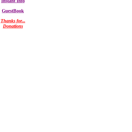
Instant Info
GuestBook
Thanks for...
Donations