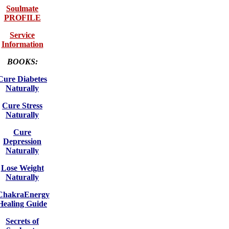
Soulmate
PROFILE
Service
Information
BOOKS:
Cure Diabetes
Naturally
Cure Stress
Naturally
Cure
Depression
Naturally
Lose Weight
Naturally
ChakraEnergy
Healing Guide
Secrets of