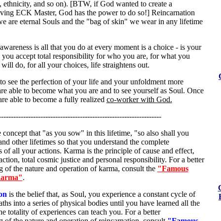
n, ethnicity, and so on). [BTW, if God wanted to create a
ng ECK Master, God has the power to do so!] Reincarnation
we are eternal Souls and the "bag of skin" we wear in any lifetime
awareness is all that you do at every moment is a choice - is your
you accept total responsibility for who you are, for what you
ill do, for all your choices, life straightens out.
to see the perfection of your life and your unfoldment more
are able to become what you are and to see yourself as Soul. Once
re able to become a fully realized
co-worker with God.
------------------------------------------------------------------
e concept that "as you sow" in this lifetime, "so also shall you
 and other lifetimes so that you understand the complete
of all your actions. Karma is the principle of cause and effect,
action, total cosmic justice and personal responsibility. For a better
 of the nature and operation of karma, consult the
"Famous
Karma"
.
on
is the belief that, as Soul, you experience a constant cycle of
aths into a series of physical bodies until you have learned all the
the totality of experiences can teach you. For a better
 of the nature and operation of reincarnation, consult
"Famous