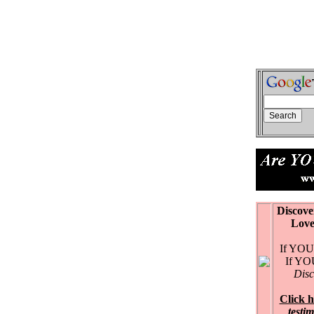
Discove
Love Ex
If YOU 
If YOU 
Disc
Click h
testi