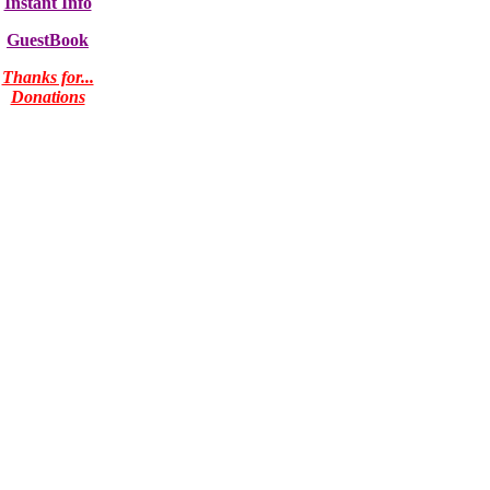
Instant Info
GuestBook
Thanks for...
Donations