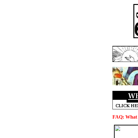
FAQ: What i