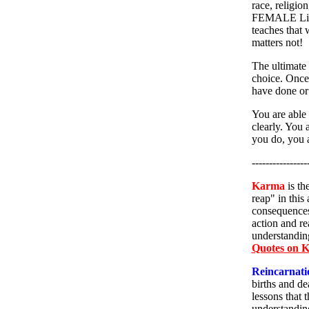
race, religio
FEMALE Livi
teaches that 
matters not!
The ultimate 
choice. Once 
have done or w
You are able 
clearly. You 
you do, you a
----------------
Karma
is th
reap" in this
consequences 
action and re
understanding
Quotes on 
Reincarnati
births and de
lessons that 
understanding