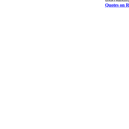
Quotes on R