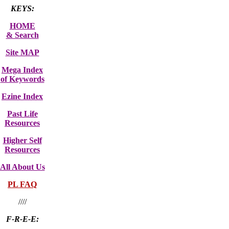
KEYS:
HOME
& Search
Site MAP
Mega Index
of Keywords
Ezine Index
Past Life
Resources
Higher Self
Resources
All About Us
PL FAQ
////
F-R-E-E: