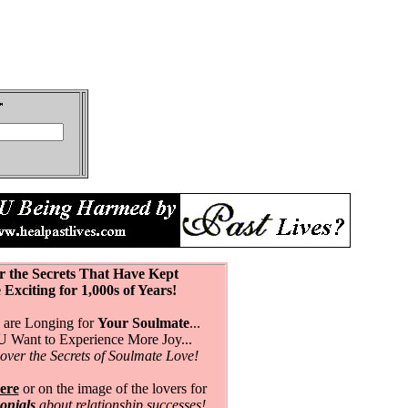
r the Secrets That Have Kept
citing for 1,000s of Years!
are Longing for
Your Soulmate
...
Want to Experience More Joy...
over the Secrets of Soulmate Love!
ere
or on the image of the lovers for
monials
about relationship successes!