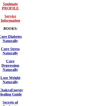
Soulmate
PROFILE
Service
Information
BOOKS:
Cure Diabetes
Naturally
Cure Stress
Naturally
Cure
Depression
Naturally
Lose Weight
Naturally
ChakraEnergy
Healing Guide
Secrets of