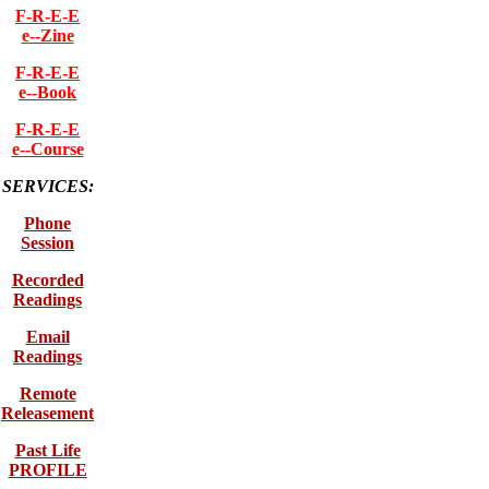
F-R-E-E
e--Zine
F-R-E-E
e--Book
F-R-E-E
e--Course
SERVICES:
Phone
Session
Recorded
Readings
Email
Readings
Remote
Releasement
Past Life
PROFILE