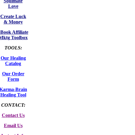
Soulmate
Love
Create Luck
& Money
eBook Affiliate
Mktg Toolbox
TOOLS:
Our Healing
Catalog
Our Order
Form
Karma-Brain
Healing Tool
CONTACT:
Contact Us
Email Us