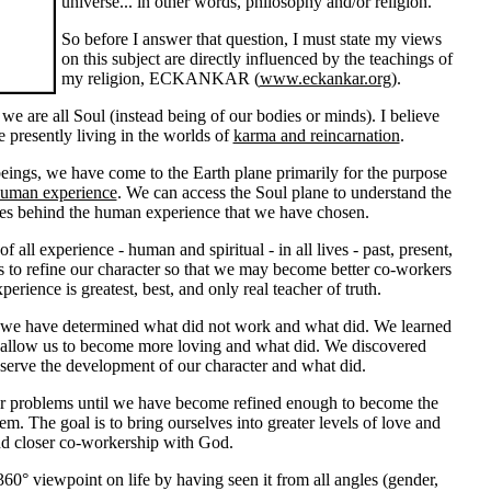
universe... in other words, philosophy and/or religion.
So before I answer that question, I must state my views
on this subject are directly influenced by the teachings of
my religion, ECKANKAR (
www.eckankar.org
).
t we are all Soul (instead being of our bodies or minds). I believe
re presently living in the worlds of
karma and reincarnation
.
beings, we have come to the Earth plane primarily for the purpose
uman experience
.
We can access the Soul plane to understand the
uses behind the human experience that we have chosen.
f all experience - human and spiritual - in all lives - past, present,
is to refine our character so that we may become better co-workers
erience is greatest, best, and only real teacher of truth.
s, we have determined what did not work and what did. We learned
 allow us to become more loving and what did. We discovered
serve the development of our character and what did.
r problems until we have become refined enough to become the
hem. The goal is to bring ourselves into greater levels of love and
d closer co-workership with God.
60° viewpoint on life by having seen it from all angles (gender,