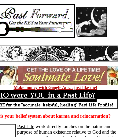
Make money with Google Ads... just like me!
s your belief system about
karma
and
reincarnation?
Past Life
work directly touches on the nature and
purpose of human existence relative to God and the