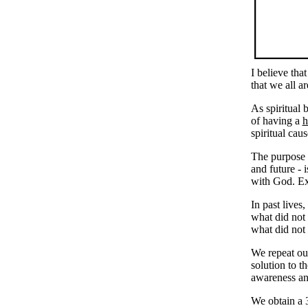
I believe tha
that we all a
As spiritual 
of having a
h
spiritual ca
The purpose o
and future - 
with God. Exp
In past live
what did not
what did not 
We repeat ou
solution to t
awareness an
We obtain a 3