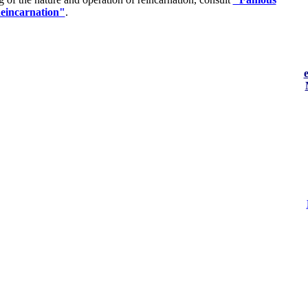
eincarnation"
.