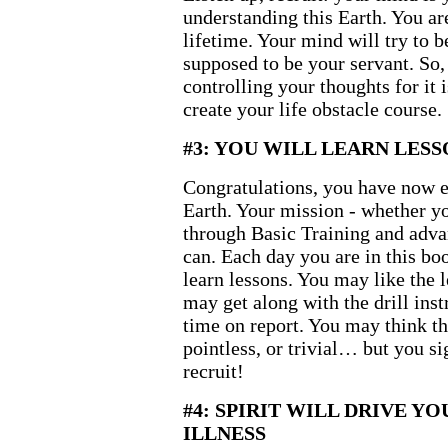
understanding this Earth. You ar
lifetime. Your mind will try to b
supposed to be your servant. So,
controlling your thoughts for it 
create your life obstacle course.
#3: YOU WILL LEARN LESS
Congratulations, you have now e
Earth. Your mission - whether you
through Basic Training and advan
can. Each day you are in this boo
learn lessons. You may like the 
may get along with the drill inst
time on report. You may think the
pointless, or trivial… but you si
recruit!
#4: SPIRIT WILL DRIVE Y
ILLNESS