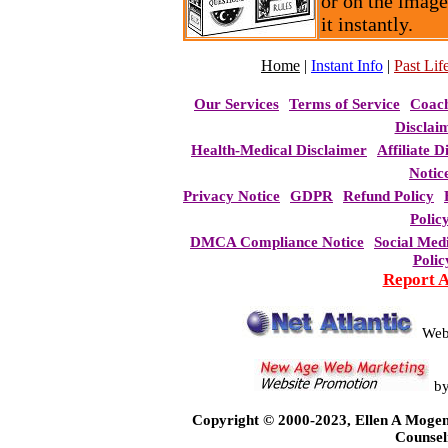
or on the image
it instantly.
Home
|
Instant Info
|
Past Life
Our Services
Terms of Service
Coac
Disclai
Health-Medical Disclaimer
Affiliate D
Notic
Privacy Notice
GDPR
Refund Policy
Polic
DMCA Compliance Notice
Social Med
Polic
Report 
Web
b
Copyright © 2000-2023, Ellen A Mogen
Counsel