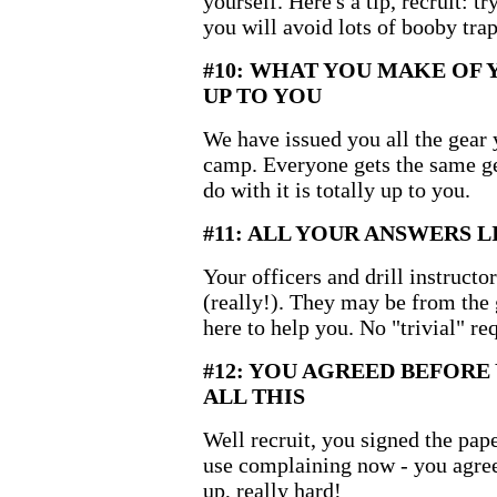
yourself. Here's a tip, recruit: 
you will avoid lots of booby trap
#10: WHAT YOU MAKE OF 
UP TO YOU
We have issued you all the gear 
camp. Everyone gets the same g
do with it is totally up to you.
#11: ALL YOUR ANSWERS L
Your officers and drill instructo
(really!). They may be from the
here to help you. No "trivial" re
#12: YOU AGREED BEFOR
ALL THIS
Well recruit, you signed the pa
use complaining now - you agree
up, really hard!