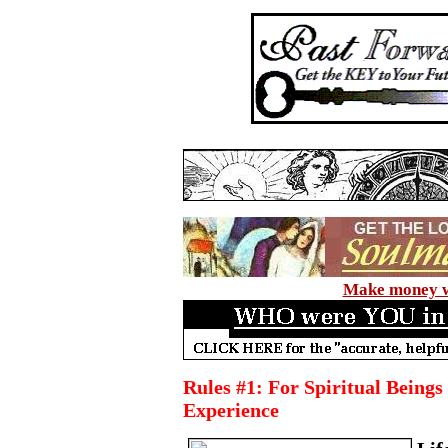
Make money wi
Rules #1: For Spiritual Bein
Experience