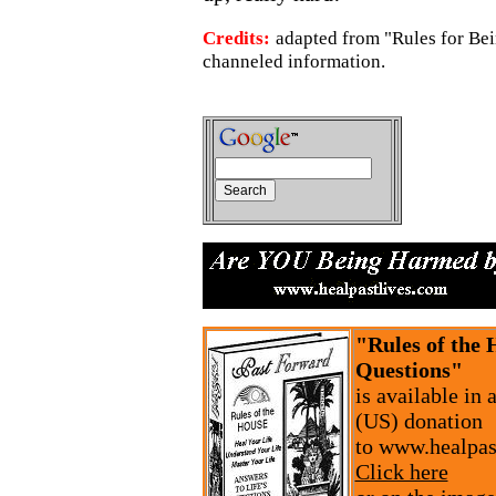
Credits:
adapted from "Rules for B
channeled information.
"Rules of the 
Questions"
is available in
(US) donation
to www.healpas
Click here