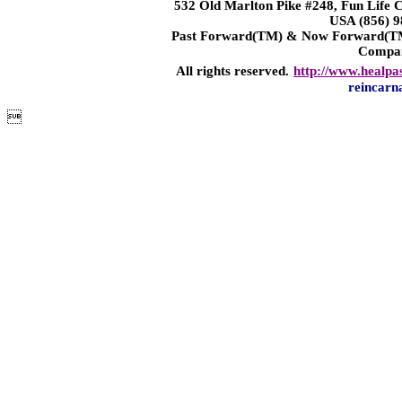
532 Old Marlton Pike #248, Fun Life
USA (856) 9
Past Forward(TM) & Now Forward(TM)
Compa
All rights reserved.
http://www.healpa
reincarn
