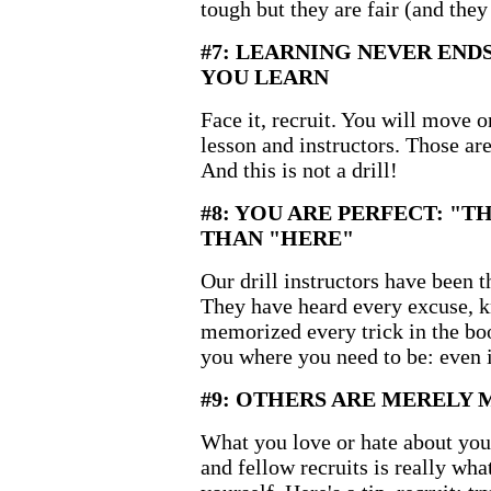
tough but they are fair (and they
#7: LEARNING NEVER EN
YOU LEARN
Face it, recruit. You will move 
lesson and instructors. Those ar
And this is not a drill!
#8: YOU ARE PERFECT: "T
THAN "HERE"
Our drill instructors have been 
They have heard every excuse, 
memorized every trick in the bo
you where you need to be: even if
#9: OTHERS ARE MERELY 
What you love or hate about your 
and fellow recruits is really wha