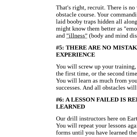
That's right, recruit. There is n
obstacle course. Your commanding
laid booby traps hidden all alon
might know them better as "emot
and
"illness"
(body and mind dis
#5: THERE ARE NO MISTAK
EXPERIENCE
You will screw up your training, 
the first time, or the second time,
You will learn as much from you
successes. And all obstacles wil
#6: A LESSON FAILED IS R
LEARNED
Our drill instructors here on Ea
You will repeat your lessons aga
forms until you have learned the