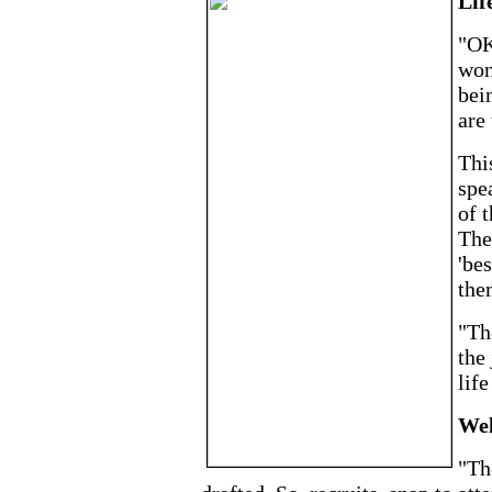
Life
"OK
won
bei
are
This
spe
of t
Then
'be
the
"Th
the
life
Wel
"Th