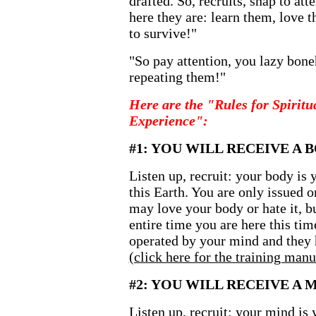
drafted. So, recruits, snap to at
here they are: learn them, love t
to survive!"
"So pay attention, you lazy bone
repeating them!"
Here are the "Rules for Spiri
Experience":
#1: YOU WILL RECEIVE A 
Listen up, recruit: your body is 
this Earth. You are only issued o
may love your body or hate it, bu
entire time you are here this ti
operated by your mind and they h
(click here for the training manu
#2: YOU WILL RECEIVE A 
Listen up, recruit: your mind is 