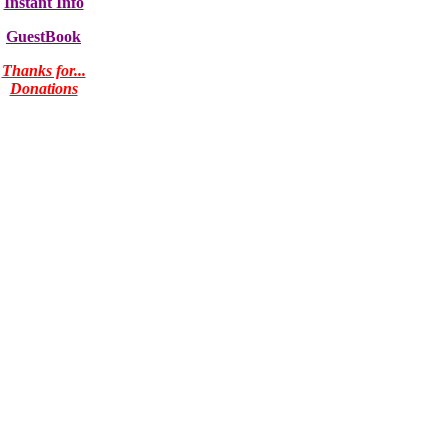
Instant Info
GuestBook
Thanks for...
Donations