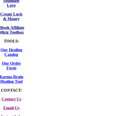
Soulmate
Love
Create Luck
& Money
eBook Affiliate
Mktg Toolbox
TOOLS:
Our Healing
Catalog
Our Order
Form
Karma-Brain
Healing Tool
CONTACT:
Contact Us
Email Us