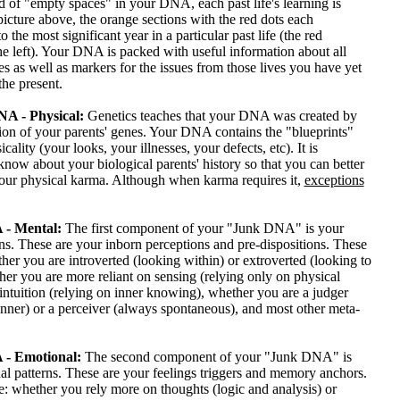
 of "empty spaces" in your DNA, each past life's learning is
 picture above, the orange sections with the red dots each
 the most significant year in a particular past life (the red
e left). Your DNA is packed with useful information about all
ves as well as markers for the issues from those lives you have yet
the present.
A - Physical:
Genetics teaches that your DNA was created by
ion of your parents' genes. Your DNA contains the "blueprints"
cality (your looks, your illnesses, your defects, etc). It is
know about your biological parents' history so that you can better
our physical karma. Although when karma requires it,
exceptions
- Mental:
The first component of your "Junk DNA" is your
ns. These are your inborn perceptions and pre-dispositions. These
her you are introverted (looking within) or extroverted (looking to
her you are more reliant on sensing (relying only on physical
intuition (relying on inner knowing), whether you are a judger
nner) or a perceiver (always spontaneous), and most other meta-
- Emotional:
The second component of your "Junk DNA" is
l patterns. These are your feelings triggers and memory anchors.
: whether you rely more on thoughts (logic and analysis) or