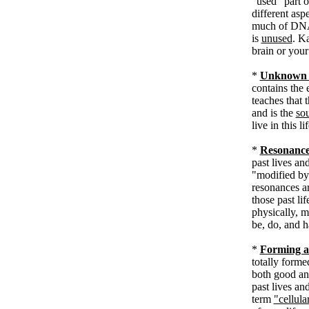
"used" part o
different asp
much of DNA 
is
unused
. K
brain or yo
*
Unknown 
contains the 
teaches that 
and is the
so
live in this li
*
Resonance
past lives an
"modified by 
resonances ar
those past li
physically, m
be, do, and h
*
Forming a
totally forme
both good an
past lives an
term
"cellul