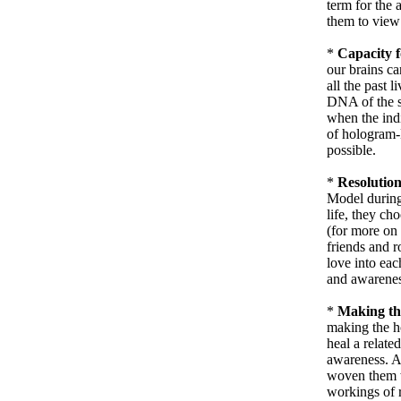
term for the 
them to view 
*
Capacity f
our brains ca
all the past 
DNA of the s
when the indi
of hologram-D
possible.
*
Resolution
Model durin
life, they ch
(for more on 
friends and r
love into eac
and awarenes
*
Making th
making the ho
heal a related
awareness. As
woven them w
workings of r