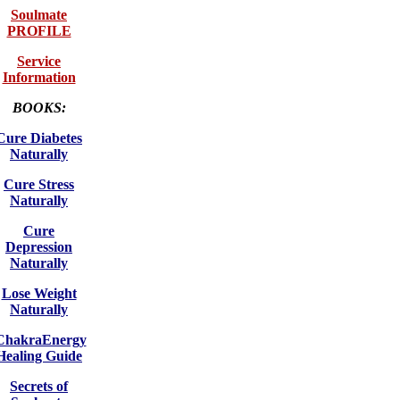
Soulmate
PROFILE
Service
Information
BOOKS:
Cure Diabetes
Naturally
Cure Stress
Naturally
Cure
Depression
Naturally
Lose Weight
Naturally
ChakraEnergy
Healing Guide
Secrets of