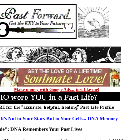
Make money with Google Ads... just like me!
 It's Not in Your Stars But in Your Cells... DNA Memory
nside": DNA Remembers Your Past Lives