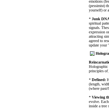
emotions (fee
(pessimist) t
yourself) or 
*
Junk DNA 
spiritual pat
signals. Thes
expression or
attracting si
agreed to res
update your
Hologra
Reincarnati
Holographic 
principles of
*
Defined:
H
(length, widt
(where past/f
*
Viewing th
evolve. Each 
inside a tree