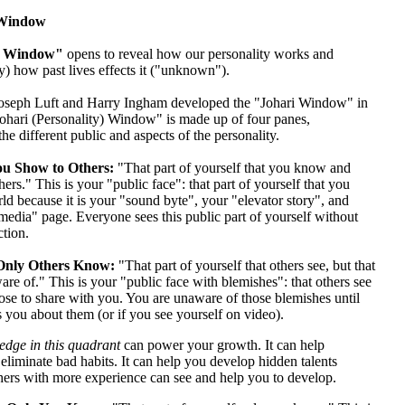
 Window
i Window"
opens to reveal how our personality works and
) how past lives effects it ("unknown").
oseph Luft and Harry Ingham developed the "Johari Window" in
ohari (Personality) Window" is made up of four panes,
the different public and aspects of the personality.
u Show to Others:
"That part of yourself that you know and
hers." This is your "public face": that part of yourself that you
d because it is your "sound byte", your "elevator story", and
media" page. Everyone sees this public part of yourself without
ction.
nly Others Know:
"That part of yourself that others see, but that
re of." This is your "public face with blemishes": that others see
se to share with you. You are unaware of those blemishes until
 you about them (or if you see yourself on video).
dge in this quadrant
can power your growth. It can help
eliminate bad habits. It can help you develop hidden talents
thers with more experience can see and help you to develop.