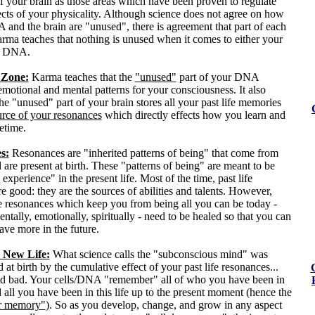
f your brain as those areas which have been proven to regulate
ects of your physicality. Although science does not agree on how
and the brain are "unused", there is agreement that part of each
arma teaches that nothing is unused when it comes to either your
ur DNA.
Zone:
Karma teaches that the
"unused"
part of your DNA
emotional and mental patterns for your consciousness. It also
the "unused" part of your brain stores all your past life memories
urce of your resonances
which directly effects how you learn and
fetime.
s:
Resonances are "inherited patterns of being" that come from
d are present at birth. These "patterns of being" are meant to be
experience" in the present life. Most of the time, past life
e good: they are the sources of abilities and talents. However,
fe resonances which keep you from being all you can be today -
entally, emotionally, spiritually - need to be healed so that you can
ave more in the future.
 New Life:
What science calls the "subconscious mind" was
d at birth by the cumulative effect of your past life resonances...
d bad. Your cells/DNA "remember" all of who you have been in
d all you have been in this life up to the present moment (hence the
ar memory"
). So as you develop, change, and grow in any aspect