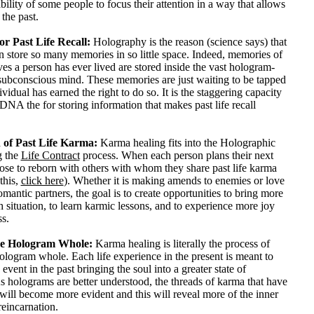
ability of some people to focus their attention in a way that allows
the past.
or Past Life Recall:
Holography is the reason (science says) that
n store so many memories in so little space. Indeed, memories of
lives a person has ever lived are stored inside the vast hologram-
ubconscious mind. These memories are just waiting to be tapped
vidual has earned the right to do so. It is the staggering capacity
NA the for storing information that makes past life recall
 of Past Life Karma:
Karma healing fits into the Holographic
g the
Life Contract
process. When each person plans their next
oose to reborn with others with whom they share past life karma
this,
click here
). Whether it is making amends to enemies or love
omantic partners, the goal is to create opportunities to bring more
h situation, to learn karmic lessons, and to experience more joy
s.
e Hologram Whole:
Karma healing is literally the process of
logram whole. Each life experience in the present is meant to
 event in the past bringing the soul into a greater state of
 holograms are better understood, the threads of karma that have
ill become more evident and this will reveal more of the inner
eincarnation.