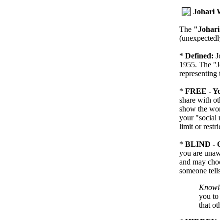
Johari
The
"Johar
(unexpectedly
*
Defined:
J
1955. The "J
representing 
*
FREE - Yo
share with ot
show the worl
your "social 
limit or restri
*
BLIND - O
you are unawa
and may choo
someone tells
Knowle
you to 
that o