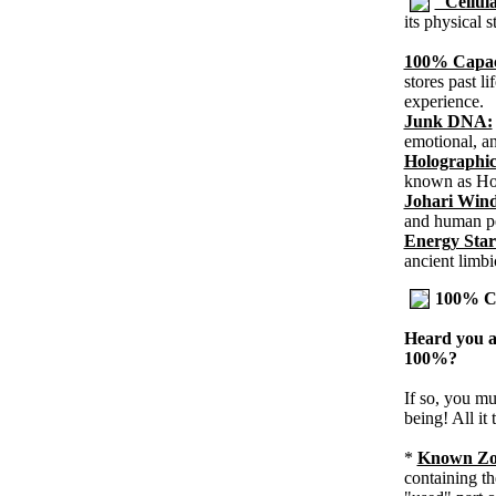
"Cellu
its physical 
100% Capac
stores past li
experience.
Junk DNA:
emotional, an
Holographic
known as Ho
Johari Win
and human pe
Energy Star
ancient limbi
100% Ca
Heard you a
100%?
If so, you mu
being! All it
*
Known Zo
containing th