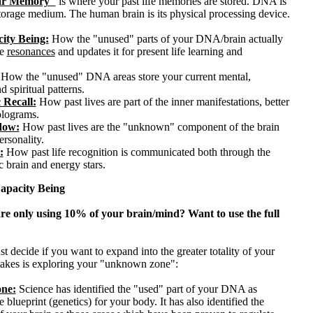
lar Memory"
is where your past life memories are stored. DNA is
storage medium. The human brain is its physical processing device.
ity Being:
How the "unused" parts of your DNA/brain actually
fe
resonances
and updates it for present life learning and
How the "unused" DNA areas store your current mental,
d spiritual patterns.
 Recall:
How past lives are part of the inner manifestations, better
lograms.
dow:
How past lives are the "unknown" component of the brain
rsonality.
:
How past life recognition is communicated both through the
c brain and energy stars.
pacity Being
re only using 10% of your brain/mind? Want to use the full
st decide if you want to expand into the greater totality of your
 takes is exploring your "unknown zone":
ne:
Science has identified the "used" part of your DNA as
e blueprint (genetics) for your body. It has also identified the