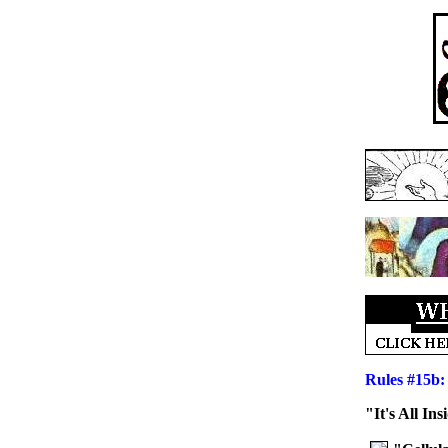
Rules #15b:
"It's All I