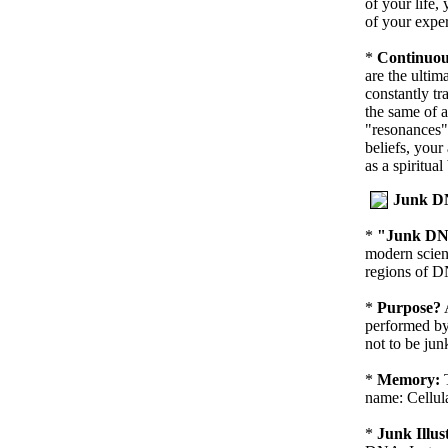
of your life,
of your exper
*
Continuou
are the ultim
constantly tr
the same of a
"resonances"
beliefs, your
as a spiritual
Junk 
*
"Junk D
modern scien
regions of DN
*
Purpose?
performed by
not to be jun
*
Memory:
name: Cellul
*
Junk Illus