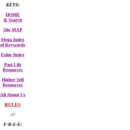
KEYS:
HOME
& Search
Site MAP
Mega Index
of Keywords
Ezine Index
Past Life
Resources
Higher Self
Resources
All About Us
RULES
////
F-R-E-E: