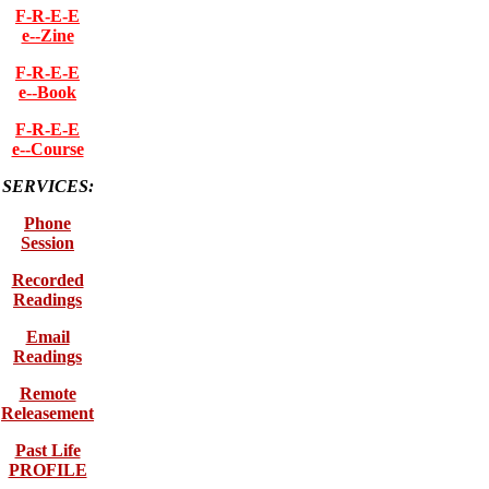
F-R-E-E
e--Zine
F-R-E-E
e--Book
F-R-E-E
e--Course
SERVICES:
Phone
Session
Recorded
Readings
Email
Readings
Remote
Releasement
Past Life
PROFILE