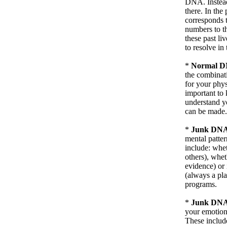
DNA. Instead
there. In the
corresponds to
numbers to th
these past li
to resolve in 
*
Normal DN
the combinat
for your physi
important to 
understand y
can be made.
*
Junk DNA 
mental patter
include: whet
others), whet
evidence) or 
(always a pla
programs.
*
Junk DNA 
your emotiona
These include