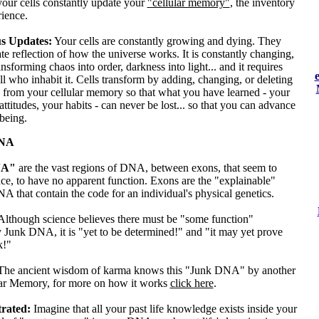
 your cells constantly update your
"cellular memory"
, the inventory
ience.
s Updates:
Your cells are constantly growing and dying. They
ate reflection of how the universe works. It is constantly changing,
ansforming chaos into order, darkness into light... and it requires
ll who inhabit it. Cells transform by adding, changing, or deleting
 from your cellular memory so that what you have learned - your
 attitudes, your habits - can never be lost... so that you can advance
 being.
DNA
NA"
are the vast regions of DNA, between exons, that seem to
ce, to have no apparent function. Exons are the "explainable"
A that contain the code for an individual's physical genetics.
Although science believes there must be "some function"
 Junk DNA, it is "yet to be determined!" and "it may yet prove
k!"
The ancient wisdom of karma knows this "Junk DNA" by another
ar Memory, for more on how it works
click here
.
trated:
Imagine that all your past life knowledge exists inside your