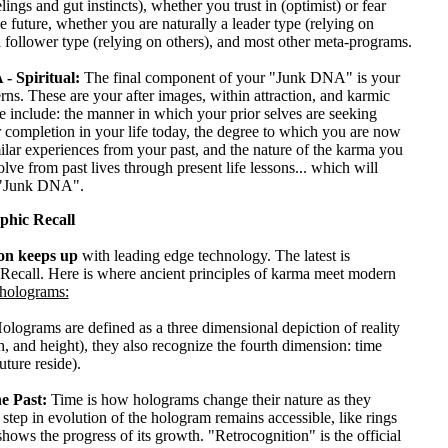
lings and gut instincts), whether you trust in (optimist) or fear
he future, whether you are naturally a leader type (relying on
a follower type (relying on others), and most other meta-programs.
- Spiritual:
The final component of your "Junk DNA" is your
terns. These are your after images, within attraction, and karmic
e include: the manner in which your prior selves are seeking
 completion in your life today, the degree to which you are now
milar experiences from your past, and the nature of the karma you
olve from past lives through present life lessons... which will
 "Junk DNA".
phic Recall
on keeps up
with leading edge technology. The latest is
Recall. Here is where ancient principles of karma meet modern
holograms:
olograms are defined as a three dimensional depiction of reality
h, and height), they also recognize the fourth dimension: time
uture reside).
e Past:
Time is how holograms change their nature as they
step in evolution of the hologram remains accessible, like rings
 shows the progress of its growth. "Retrocognition" is the official