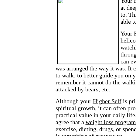
Your
at dee
to. Th
able t
Your
helico
watch
throug
can ev
was arranged the way it was. It 
to walk: to better guide you on 
remember it cannot do the walki
attacked by bears, etc.
Although your
Higher Self
is pr
spiritual growth, it can often pro
practical value in your daily li
agree that a
weight loss program
exercise, dieting, drugs, or spe