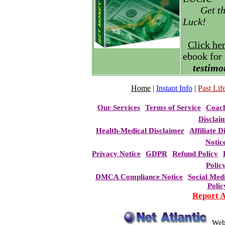
Get t
Luck!
Click he
ebook for
testimo
Home
|
Instant Info
|
Past Life
Our Services
Terms of Service
Coac
Disclai
Health-Medical Disclaimer
Affiliate D
Notic
Privacy Notice
GDPR
Refund Policy
Polic
DMCA Compliance Notice
Social Med
Polic
Report 
Web