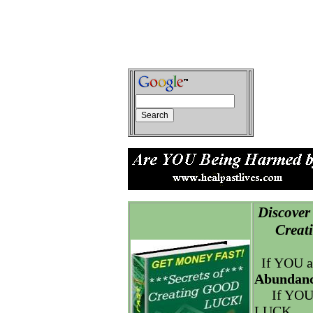
Discover 
Creatin
If YOU a
Abundanc
If YOU
LUCK.