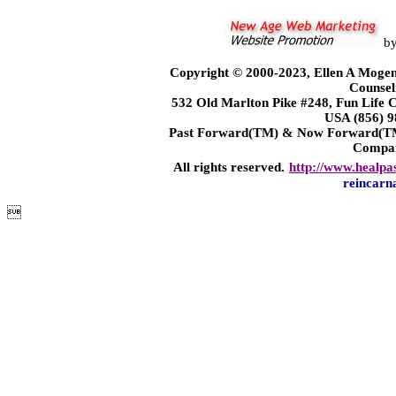
b
Copyright © 2000-2023, Ellen A Mogen
Counsel
532 Old Marlton Pike #248, Fun Life
USA (856) 9
Past Forward(TM) & Now Forward(TM)
Compa
All rights reserved.
http://www.healpa
reincarn
