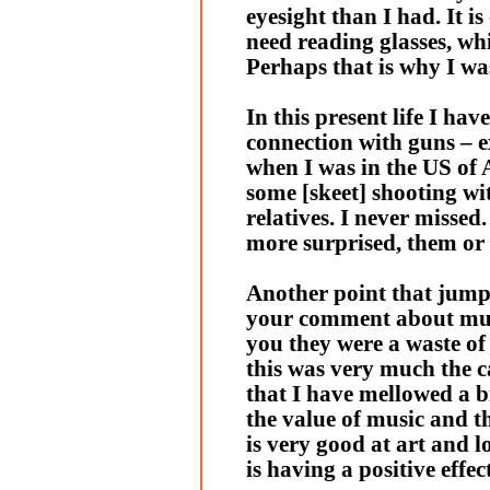
eyesight than I had. It is 
need reading glasses, whi
Perhaps that is why I wa
In this present life I have
connection with guns – e
when I was in the US of A
some [skeet] shooting w
relatives. I never missed
more surprised, them or
Another point that jump
your comment about musi
you they were a waste of
this was very much the cas
that I have mellowed a 
the value of music and t
is very good at art and l
is having a positive effec