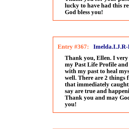
lucky to have had this r
God bless you!
Entry #367:
Imelda.I.J.R-
Thank you, Ellen. I ver
my Past Life Profile and 
with my past to heal mys
well. There are 2 things
that immediately caught
say are true and happen
Thank you and may God'
you!