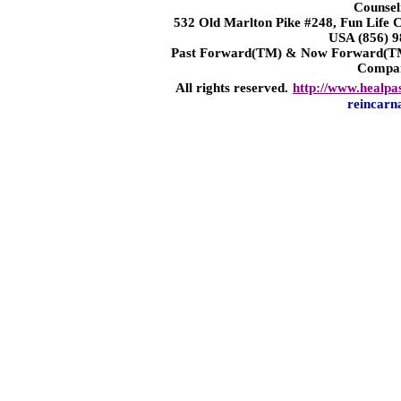
Counsel
532 Old Marlton Pike #248, Fun Life
USA (856) 9
Past Forward(TM) & Now Forward(TM)
Compa
All rights reserved.
http://www.healpa
reincarn