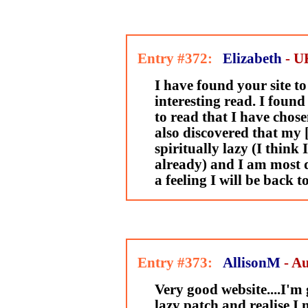
Entry #372:
Elizabeth
- U
I have found your site to
interesting read. I foun
to read that I have chosen
also discovered that my 
spiritually lazy (I think
already) and I am most d
a feeling I will be back 
Entry #373:
AllisonM
- Au
Very good website....I'm
lazy patch and realise I n