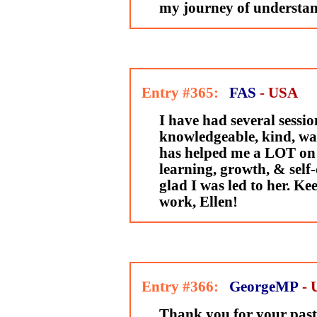
my journey of understan
Entry #365:
FAS
- USA
I have had several sessio
knowledgeable, kind, wa
has helped me a LOT on
learning, growth, & self
glad I was led to her. Ke
work, Ellen!
Entry #366:
GeorgeMP
-
Thank you for your past 