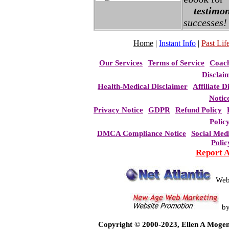
testimon
successes!
Home
|
Instant Info
|
Past Life
Our Services
Terms of Service
Coac
Disclai
Health-Medical Disclaimer
Affiliate D
Notic
Privacy Notice
GDPR
Refund Policy
Polic
DMCA Compliance Notice
Social Med
Polic
Report 
Web
b
Copyright © 2000-2023, Ellen A Mogen