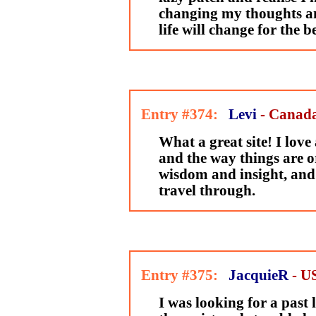
changing my thoughts a
life will change for the be
Entry #374:
Levi
- Canad
What a great site! I love
and the way things are or
wisdom and insight, and i
travel through.
Entry #375:
JacquieR
- U
I was looking for a past l