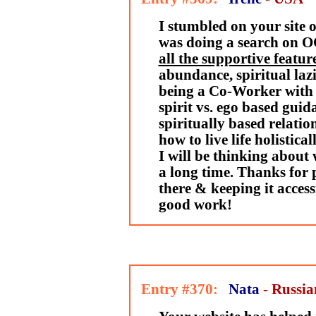
I stumbled on your site 
was doing a search on 
all the supportive feature
abundance, spiritual lazi
being a Co-Worker with 
spirit vs. ego based guida
spiritually based relatio
how to live life holistica
I will be thinking about
a long time. Thanks for p
there & keeping it access
good work!
Entry #370:
Nata
- Russia