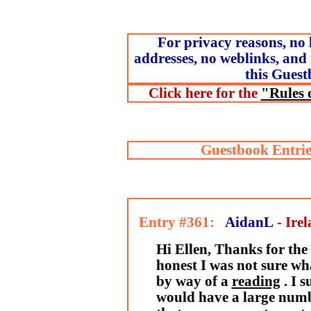
For privacy reasons, no 
addresses, no weblinks, and 
this Guest
Click here for the
"Rules 
Guestbook Entrie
Entry #361:
AidanL
- Ire
Hi Ellen, Thanks for the 
honest I was not sure wha
by way of a
reading
. I 
would have a large numb