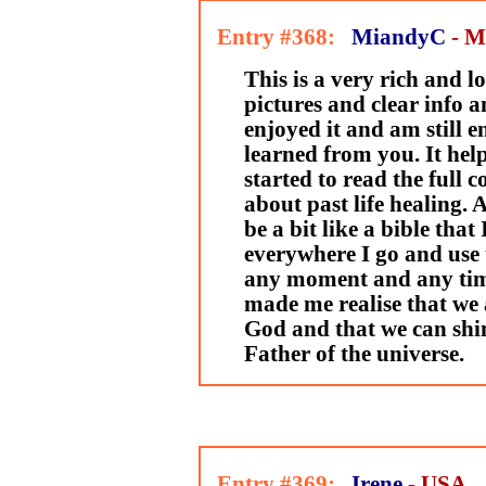
Entry #368:
MiandyC
- M
This is a very rich and lo
pictures and clear info a
enjoyed it and am still e
learned from you. It hel
started to read the full co
about past life healing. 
be a bit like a bible that
everywhere I go and use 
any moment and any time
made me realise that we a
God and that we can shi
Father of the universe.
Entry #369:
Irene
- USA