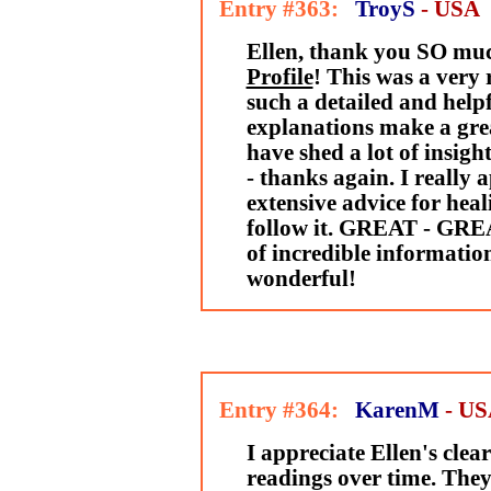
Entry #363:
TroyS
- USA
Ellen, thank you SO mu
Profile
! This was a very 
such a detailed and help
explanations make a grea
have shed a lot of insig
- thanks again. I really 
extensive advice for heal
follow it. GREAT - GREA
of incredible informatio
wonderful!
Entry #364:
KarenM
- U
I appreciate Ellen's clea
readings over time. They 