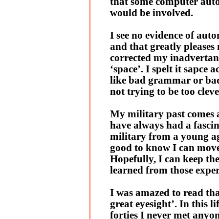
that some computer aut
would be involved.
I see no evidence of auto
and that greatly pleases 
corrected my inadvertant
‘space’. I spelt it sapce a
like bad grammar or bad
not trying to be too cleve
My military past comes a
have always had a fascin
military from a young ag
good to know I can move
Hopefully, I can keep the
learned from those exper
I was amazed to read tha
great eyesight’. In this l
forties I never met anyon