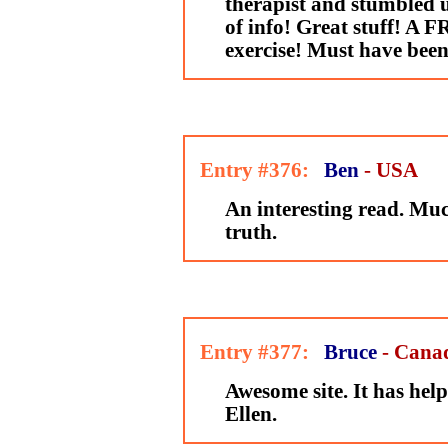
therapist and stumbled u
of info! Great stuff! A 
exercise! Must have been
Entry #376:
Ben
- USA
An interesting read. M
truth.
Entry #377:
Bruce
- Cana
Awesome site. It has hel
Ellen.