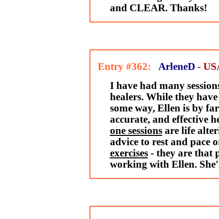
and CLEAR. Thanks!
Entry #362:
ArleneD
- US
I have had many session
healers. While they have 
some way, Ellen is by fa
accurate, and effective h
one sessions
are life alte
advice to rest and pace o
exercises
- they are that 
working with Ellen. She