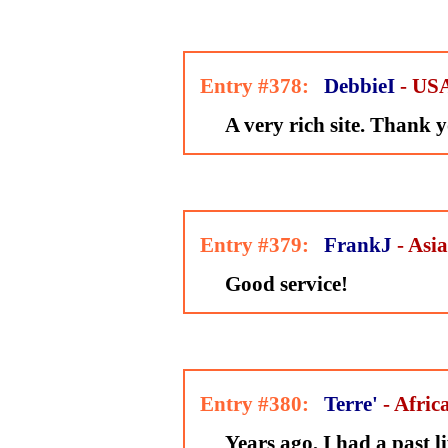
Entry #378:
DebbieI
- US
A very rich site. Thank y
Entry #379:
FrankJ
- Asia
Good service!
Entry #380:
Terre'
- Afric
Years ago, I had a past li