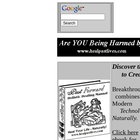
Discover t
to Creat
Breakthro
combines 
Modern
Technolo
Naturally.
Click here
ebook for