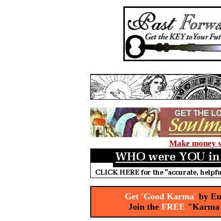
Make money wi
Get 'Good Karma'
by Em
Join the
FREE
"Karma