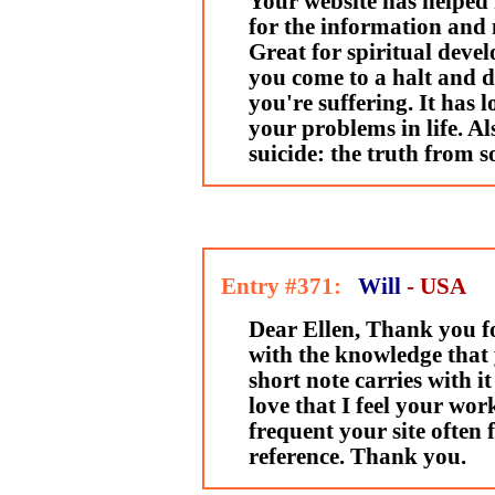
Your website has helped
for the information and 
Great for spiritual devel
you come to a halt and 
you're suffering. It has l
your problems in life. Al
suicide: the truth from
Entry #371:
Will
- USA
Dear Ellen, Thank you f
with the knowledge that 
short note carries with it
love that I feel your work
frequent your site often
reference. Thank you.