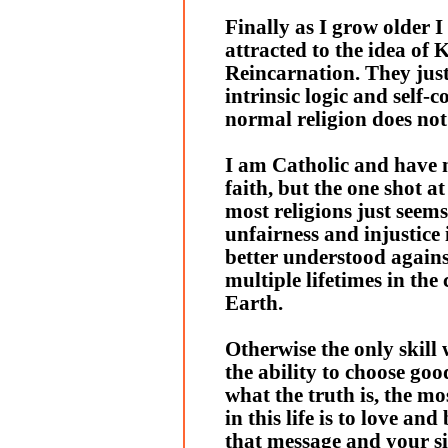
Finally as I grow older
attracted to the idea of
Reincarnation. They just
intrinsic logic and self-c
normal religion does not
I am Catholic and have 
faith, but the one shot at
most religions just seems 
unfairness and injustice i
better understood agains
multiple lifetimes in the
Earth.
Otherwise the only skill 
the ability to choose go
what the truth is, the m
in this life is to love and
that message and your s