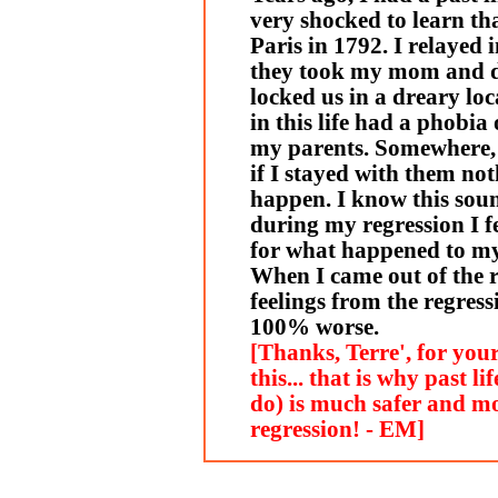
very shocked to learn tha
Paris in 1792. I relayed
they took my mom and 
locked us in a dreary loc
in this life had a phobi
my parents. Somewhere, d
if I stayed with them no
happen. I know this soun
during my regression I f
for what happened to my 
When I came out of the 
feelings from the regres
100% worse.
[Thanks, Terre', for you
this... that is why past l
do) is much safer and m
regression! - EM]