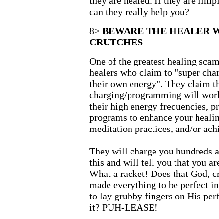
they are healed. If they are lim
can they really help you?
8>
BEWARE THE HEALER 
CRUTCHES
One of the greatest healing scam
healers who claim to "super cha
their own energy". They claim th
charging/programming will work 
their high energy frequencies, pr
programs to enhance your healin
meditation practices, and/or achi
They will charge you hundreds a
this and will tell you that you ar
What a racket! Does that God, cr
made everything to be perfect in
to lay grubby fingers on His per
it? PUH-LEASE!