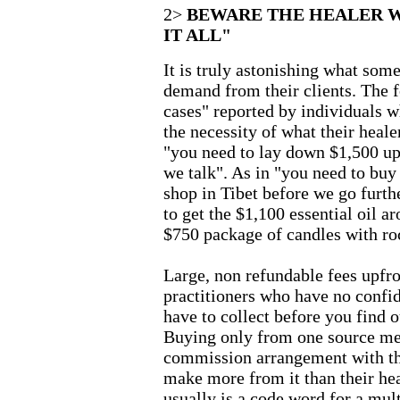
2>
BEWARE THE HEALER W
IT ALL"
It is truly astonishing what some
demand from their clients. The f
cases" reported by individuals 
the necessity of what their hea
"you need to lay down $1,500 up
we talk". As in "you need to buy
shop in Tibet before we go further
to get the $1,100 essential oil 
$750 package of candles with roc
Large, non refundable fees upfron
practitioners who have no confid
have to collect before you find o
Buying only from one source mea
commission arrangement with th
make more from it than their he
usually is a code word for a mul