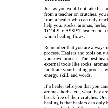
Just as you would not take lesso
from a teacher on crutches, you 
from a healer who can only reach 
help you. Rocks, aromas, herbs,
TOOLS to ASSIST healers but th
which healing flows.
Remember that you are always i
process. Healers and tools only a
your own process. The best healer
external tools like rocks, aroma
facilitate your healing process w
energy, skill, and words.
If a healer tells you that you ca
aromas, herbs, etc, what they are
break free of their crutches. One 
healing is that healers can only h