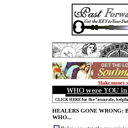
Make money wi
HEALERS GONE WRONG: 
WHO...