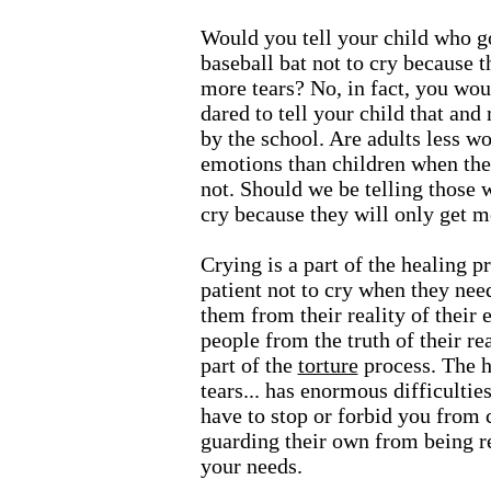
Would you tell your child who go
baseball bat not to cry because t
more tears? No, in fact, you wo
dared to tell your child that an
by the school. Are adults less wo
emotions than children when they
not. Should we be telling those 
cry because they will only get m
Crying is a part of the healing p
patient not to cry when they need
them from their reality of their
people from the truth of their r
part of the
torture
process. The h
tears... has enormous difficultie
have to stop or forbid you from 
guarding their own from being re
your needs.