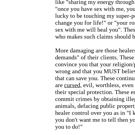
like "sharing my energy through 
"once you have sex with me, you 
lucky to be touching my super-po
change you for life!" or "your ro
sex with me will heal you". These
who makes such claims should be
More damaging are those healer
demands" of their clients. These
convince you that your religion/
wrong and that you MUST believe
that can save you. These continu
are
cursed
, evil, worthless, even
their special protection. These e
commit crimes by obtaining ille
animals, defacing public propert
healer control over you as in "I
you don't want me to tell then y
you to do!"