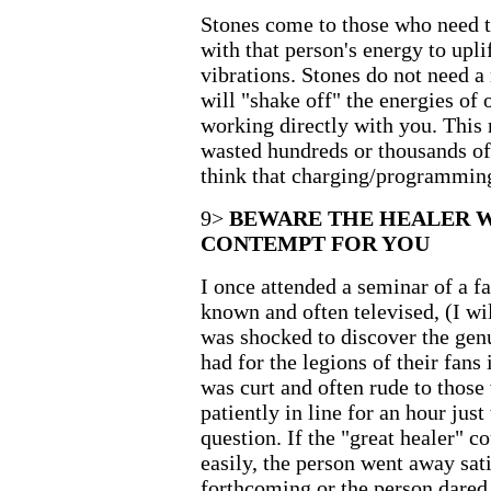
Stones come to those who need t
with that person's energy to uplif
vibrations. Stones do not need a
will "shake off" the energies o
working directly with you. This 
wasted hundreds or thousands of 
think that charging/programming
9>
BEWARE THE HEALER 
CONTEMPT FOR YOU
I once attended a seminar of a f
known and often televised, (I wi
was shocked to discover the gen
had for the legions of their fans
was curt and often rude to thos
patiently in line for an hour just
question. If the "great healer" c
easily, the person went away sati
forthcoming or the person dared 