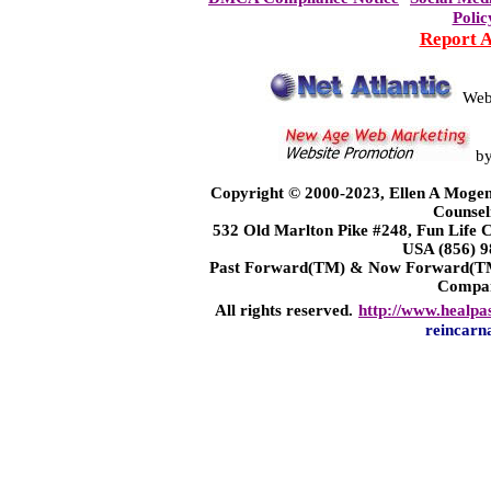
Polic
Report 
Web
b
Copyright © 2000-2023, Ellen A Mogen
Counsel
532 Old Marlton Pike #248, Fun Life
USA (856) 9
Past Forward(TM) & Now Forward(TM)
Compa
All rights reserved.
http://www.healpa
reincarn