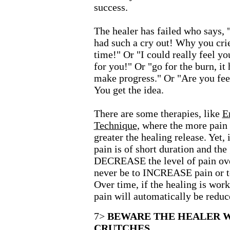
success.
The healer has failed who says, 
had such a cry out! Why you crie
time!" Or "I could really feel yo
for you!" Or "go for the burn, it 
make progress." Or "Are you feel
You get the idea.
There are some therapies, like
E
Technique
, where the more pain 
greater the healing release. Yet, 
pain is of short duration and the 
DECREASE the level of pain ove
never be to INCREASE pain or 
Over time, if the healing is work
pain will automatically be reduc
7>
BEWARE THE HEALER W
CRUTCHES