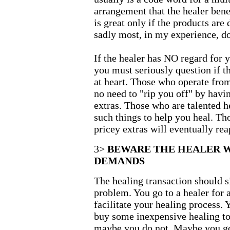
arrangement that the healer bene
is great only if the products are
sadly most, in my experience, do
If the healer has NO regard for y
you must seriously question if t
at heart. Those who operate fro
no need to "rip you off" by hav
extras. Those who are talented h
such things to help you heal. Th
pricey extras will eventually re
3>
BEWARE THE HEALER 
DEMANDS
The healing transaction should s
problem. You go to a healer for 
facilitate your healing process.
buy some inexpensive healing to
maybe you do not. Maybe you go