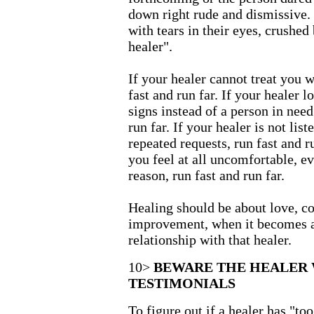
down right rude and dismissive.
with tears in their eyes, crushed
healer".
If your healer cannot treat you w
fast and run far. If your healer l
signs instead of a person in need 
run far. If your healer is not lis
repeated requests, run fast and r
you feel at all uncomfortable, e
reason, run fast and run far.
Healing should be about love, c
improvement, when it becomes a
relationship with that healer.
10>
BEWARE THE HEALER
TESTIMONIALS
To figure out if a healer has "to