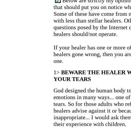
Below are strictly my opinio
that should put you on notice wh
Some of these have come from m
with less than stellar healers. 
questions posed by the Internet
healers should/not operate.
If your healer has one or more o
healers gone wrong, then you are
one.
1>
BEWARE THE HEALER 
YOUR TEARS
God designed the human body to 
emotions in many ways... one of
tears. So for those adults who re
healers advise against it or becau
inappropriate... I would ask them
their experience with children.