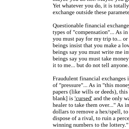
Yet whatever you do, it is totall
exchange outside these paramete
Questionable financial exchange
types of "compensation"... As in 
you must pay for my trip to... or
beings insist that you make a lov
beings say you must write me int
beings say you must take money
it to me... but do not tell anyone.
Fraudulent financial exchanges 
of "pressure"... As in "this money
papers (like wills or deeds), this
blank] is
'cursed'
and the only wa
healer to take them over..." As 
dollars to remove a hex/spell, to 
dispose of a rival, to ruin a per
winning numbers to the lottery."