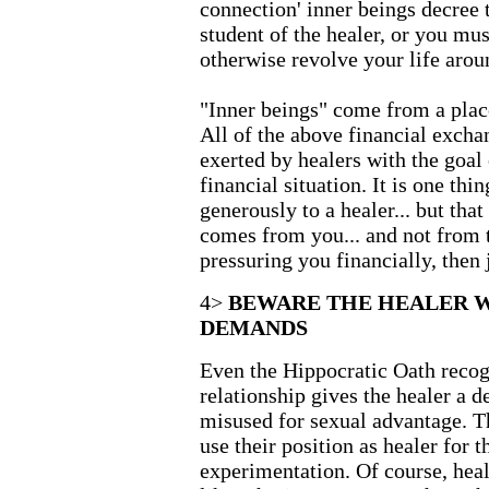
connection' inner beings decre
student of the healer, or you mu
otherwise revolve your life aroun
"Inner beings" come from a place
All of the above financial excha
exerted by healers with the goal
financial situation. It is one thi
generously to a healer... but tha
comes from you... and not from t
pressuring you financially, then j
4>
BEWARE THE HEALER 
DEMANDS
Even the Hippocratic Oath recogn
relationship gives the healer a 
misused for sexual advantage. T
use their position as healer for 
experimentation. Of course, heale