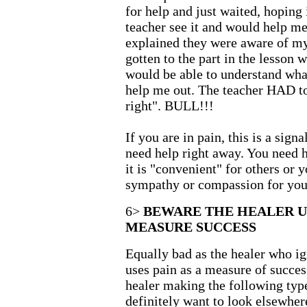
for help and just waited, hoping 
teacher see it and would help me
explained they were aware of my 
gotten to the part in the lesson 
would be able to understand wha
help me out. The teacher HAD to
right". BULL!!!
If you are in pain, this is a sign
need help right away. You need 
it is "convenient" for others or y
sympathy or compassion for your
6>
BEWARE THE HEALER U
MEASURE SUCCESS
Equally bad as the healer who ig
uses pain as a measure of succe
healer making the following type
definitely want to look elsewher