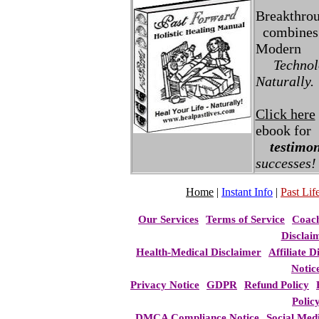
Breakthro
combines 
Modern
Technolo
Naturally.
Click here
ebook for
testimon
successes!
Home
|
Instant Info
|
Past Life
Our Services
Terms of Service
Coac
Disclai
Health-Medical Disclaimer
Affiliate D
Notic
Privacy Notice
GDPR
Refund Policy
Polic
DMCA Compliance Notice
Social Med