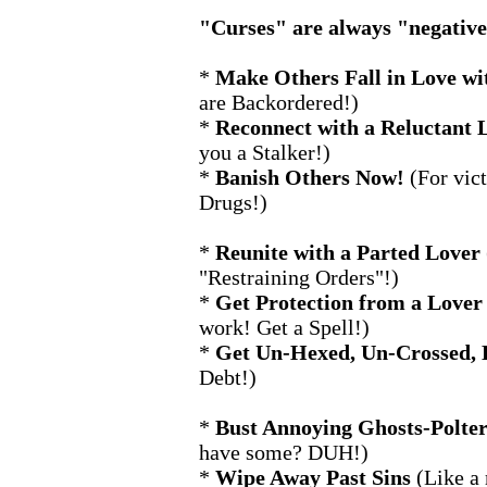
"Curses" are always "negative"
*
Make Others Fall in Love wi
are Backordered!)
*
Reconnect with a Reluctant 
you a Stalker!)
*
Banish Others Now!
(For vic
Drugs!)
*
Reunite with a Parted Lover
"Restraining Orders"!)
*
Get Protection from a Lover
work! Get a Spell!)
*
Get Un-Hexed, Un-Crossed, 
Debt!)
*
Bust Annoying Ghosts-Polter
have some? DUH!)
*
Wipe Away Past Sins
(Like a