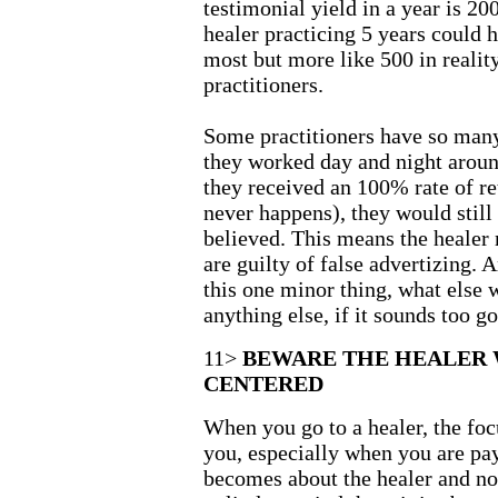
testimonial yield in a year is 200
healer practicing 5 years could 
most but more like 500 in realit
practitioners.
Some practitioners have so many 
they worked day and night aroun
they received an 100% rate of re
never happens), they would still
believed. This means the healer
are guilty of false advertizing. 
this one minor thing, what else w
anything else, if it sounds too goo
11>
BEWARE THE HEALER 
CENTERED
When you go to a healer, the foc
you, especially when you are pay
becomes about the healer and no