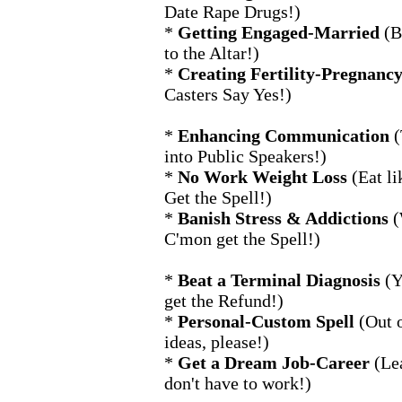
Date Rape Drugs!)
*
Getting Engaged-Married
(B
to the Altar!)
*
Creating Fertility-Pregnanc
Casters Say Yes!)
*
Enhancing Communication
(
into Public Speakers!)
*
No Work Weight Loss
(Eat li
Get the Spell!)
*
Banish Stress & Addictions
(
C'mon get the Spell!)
*
Beat a Terminal Diagnosis
(Y
get the Refund!)
*
Personal-Custom Spell
(Out 
ideas, please!)
*
Get a Dream Job-Career
(Le
don't have to work!)