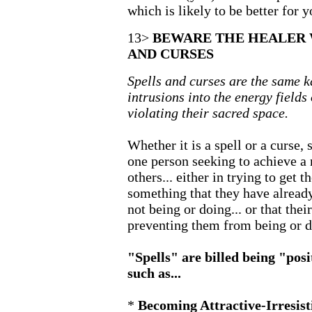
which is likely to be better for y
13>
BEWARE THE HEALER 
AND CURSES
Spells and curses are the same ka
intrusions into the energy fields 
violating their sacred space.
Whether it is a spell or a curse,
one person seeking to achieve a r
others... either in trying to get 
something that they have already
not being or doing... or that thei
preventing them from being or d
"Spells" are billed being "posi
such as...
*
Becoming Attractive-Irresist