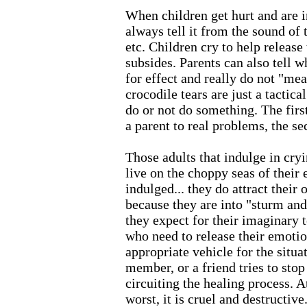
When children get hurt and are i
always tell it from the sound of 
etc. Children cry to help release
subsides. Parents can also tell w
for effect and really do not "mea
crocodile tears are just a tactica
do or not do something. The first
a parent to real problems, the s
Those adults that indulge in cryi
live on the choppy seas of their
indulged... they do attract their
because they are into "sturm and
they expect for their imaginary t
who need to release their emotio
appropriate vehicle for the situa
member, or a friend tries to stop 
circuiting the healing process. At
worst, it is cruel and destructive