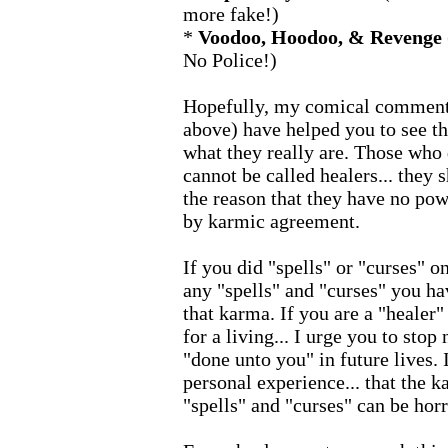
more fake!)
*
Voodoo, Hoodoo, & Revenge
No Police!)
Hopefully, my comical comments
above) have helped you to see th
what they really are. Those who 
cannot be called healers... they s
the reason that they have no pow
by karmic agreement.
If you did "spells" or "curses" on
any "spells" and "curses" you h
that karma. If you are a "healer"
for a living... I urge you to stop
"done unto you" in future lives.
personal experience... that the 
"spells" and "curses" can be horr