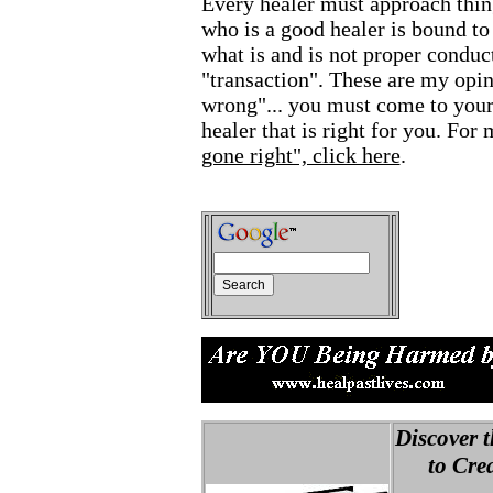
Every healer must approach thin
who is a good healer is bound to
what is and is not proper conduct
"transaction". These are my opi
wrong"... you must come to your
healer that is right for you. Fo
gone right", click here
.
Discover t
to Creat