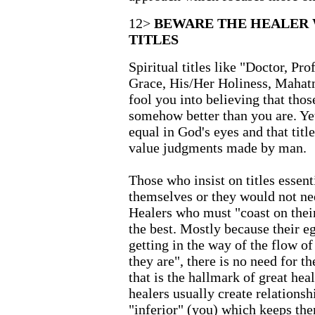
12>
BEWARE THE HEALER 
TITLES
Spiritual titles like "Doctor, Pro
Grace, His/Her Holiness, Mahat
fool you into believing that tho
somehow better than you are. Yet 
equal in God's eyes and that titl
value judgments made by man.
Those who insist on titles essent
themselves or they would not nee
Healers who must "coast on their
the best. Mostly because their eg
getting in the way of the flow of
they are", there is no need for 
that is the hallmark of great hea
healers usually create relationsh
"inferior" (you) which keeps th