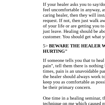
If your healer asks you to say/d
feel uncomfortable in anyway, as
caring healer, then they will in
request. If not, then just walk aw
of your life or are getting you t
just leave. Healing should be ab
customer. You should get what yo
5>
BEWARE THE HEALER 
HURTING"
If someone tells you that to heal
pain", tell them there is nothing
times, pain is an unavoidable par
the healer should always work t
keep you as comfortable as poss
be their primary concern.
One time in a healing seminar, t
technique on me which caused me