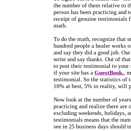
the number of them relative to t
person has been practicing and to
receipt of genuine testimonials f
math.
To do the math, recognize that st
hundred people a healer works 
and say they did a good job. Out
write and say thanks. Out of tha
to post their testimonial to your 
if your site has a
GuestBook.
, m
testimonial. So the statistics of
10% at best, 5% in reality, will 
Now look at the number of years
practicing and realize there are 
excluding weekends, holidays, a
testimonials means that the num
see in 25 business days should 