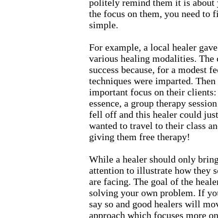
politely remind them it is about y
the focus on them, you need to f
simple.
For example, a local healer gave 
various healing modalities. The
success because, for a modest fe
techniques were imparted. Then th
important focus on their clients:
essence, a group therapy session
fell off and this healer could ju
wanted to travel to their class an
giving them free therapy!
While a healer should only bring
attention to illustrate how they
are facing. The goal of the heale
solving your own problem. If you
say so and good healers will mo
approach which focuses more on