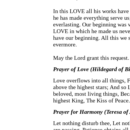
In this LOVE all his works have
he has made everything serve us;
everlasting. Our beginning was
LOVE in which he made us never
have our beginning. All this we s
evermore.
May the Lord grant this request
Prayer of Love (Hildegard of B
Love overflows into all things, F
above the highest stars; And so 
beloved, most living things, Bec
highest King, The Kiss of Peace.
Prayer for Harmony (Teresa of 
Let nothing disturb thee, Let not
are passing. Patience obtains al