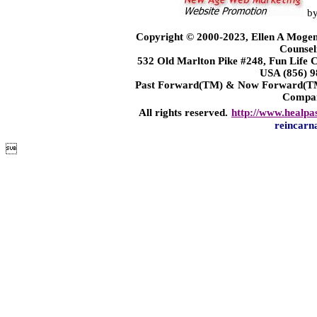
b
Copyright © 2000-2023, Ellen A Mogen
Counsel
532 Old Marlton Pike #248, Fun Life
USA (856) 9
Past Forward(TM) & Now Forward(TM)
Compa
All rights reserved.
http://www.healpa
reincarn
