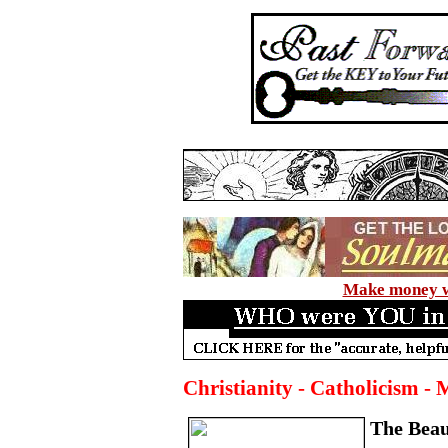
Make money wi
Christianity - Catholicism - 
The Beau