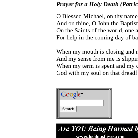
Prayer for a Holy Death (Patric
O Blessed Michael, on thy name 
And on thine, O John the Baptist
On the Saints of the world, one a
For help in the coming day of bat
When my mouth is closing and my
And my sense from me is slippi
When my term is spent and my c
God with my soul on that dreadf