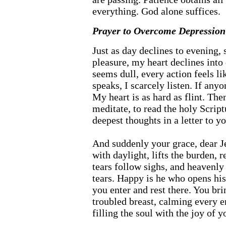
everything. God alone suffices.
Prayer to Overcome Depression 
Just as day declines to evening, s
pleasure, my heart declines into
seems dull, every action feels li
speaks, I scarcely listen. If anyo
My heart is as hard as flint. Then
meditate, to read the holy Scrip
deepest thoughts in a letter to yo
And suddenly your grace, dear Je
with daylight, lifts the burden, 
tears follow sighs, and heavenly
tears. Happy is he who opens his
you enter and rest there. You bri
troubled breast, calming every e
filling the soul with the joy of 