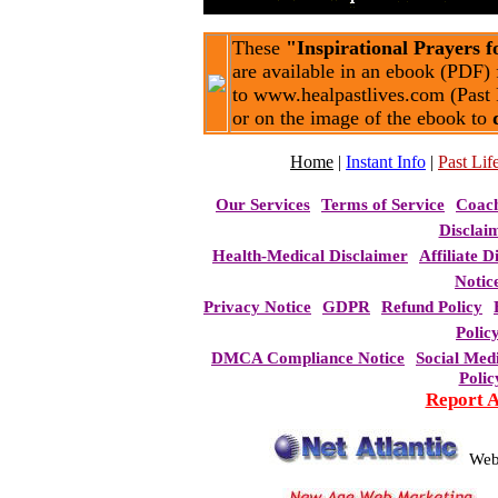
These
"Inspirational Prayers 
are available in an ebook (PDF) 
to www.healpastlives.com (Past 
or on the image of the ebook to
Home
|
Instant Info
|
Past Life
Our Services
Terms of Service
Coac
Disclai
Health-Medical Disclaimer
Affiliate D
Notic
Privacy Notice
GDPR
Refund Policy
Polic
DMCA Compliance Notice
Social Med
Polic
Report 
Web