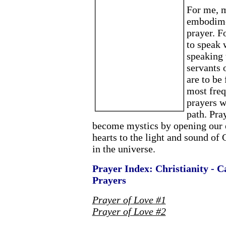
For me, m
embodimen
prayer. F
to speak 
speaking
servants 
are to be
most freq
prayers 
path. Pray
become mystics by opening our e
hearts to the light and sound of 
in the universe.
Prayer Index: Christianity - C
Prayers
Prayer of Love #1
Prayer of Love #2