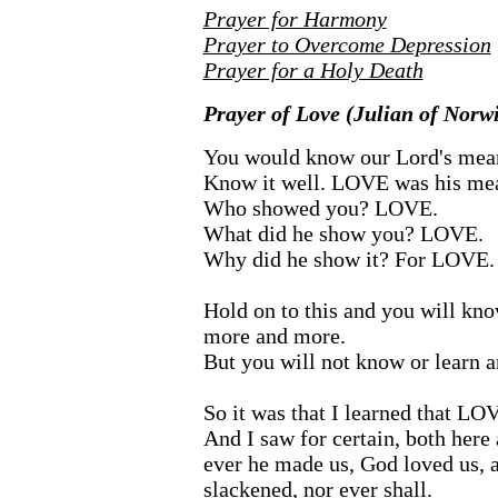
Prayer for Harmony
Prayer to Overcome Depression
Prayer for a Holy Death
Prayer of Love (Julian of Norw
You would know our Lord's meani
Know it well. LOVE was his me
Who showed you? LOVE.
What did he show you? LOVE.
Why did he show it? For LOVE.
Hold on to this and you will k
more and more.
But you will not know or learn a
So it was that I learned that L
And I saw for certain, both here
ever he made us, God loved us, 
slackened, nor ever shall.