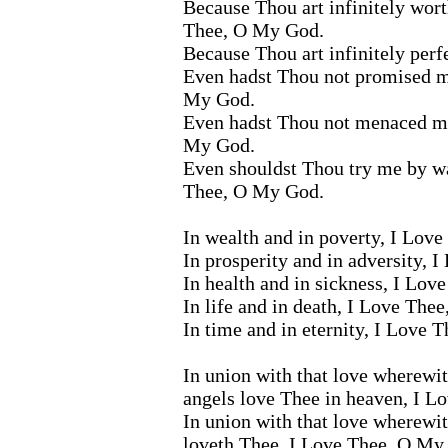
Because Thou art infinitely wort
Thee, O My God.
Because Thou art infinitely per
Even hadst Thou not promised m
My God.
Even hadst Thou not menaced me
My God.
Even shouldst Thou try me by wa
Thee, O My God.
In wealth and in poverty, I Lov
In prosperity and in adversity, 
In health and in sickness, I Lo
In life and in death, I Love The
In time and in eternity, I Love
In union with that love wherewith
angels love Thee in heaven, I 
In union with that love wherewi
loveth Thee, I Love Thee, O My