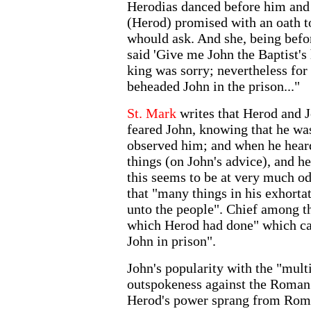
Herodias danced before him and
(Herod) promised with an oath t
whould ask. And she, being befor
said 'Give me John the Baptist's 
king was sorry; nevertheless for 
beheaded John in the prison..."
St. Mark
writes that Herod and 
feared John, knowing that he was
observed him; and when he hear
things (on John's advice), and h
this seems to be at very much o
that "many things in his exhorta
unto the people". Chief among th
which Herod had done" which cau
John in prison".
John's popularity with the "mult
outspokeness against the Roman 
Herod's power sprang from Rome