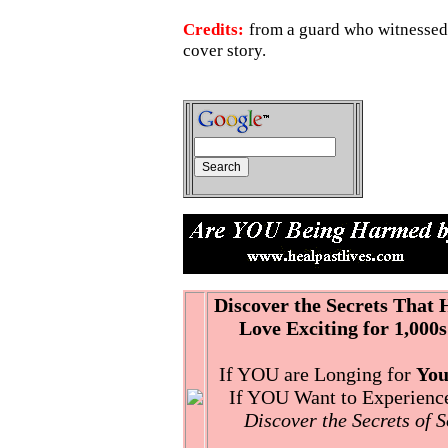
Credits:
from a guard who witnessed
cover story.
Discover the Secrets That
Love Exciting for 1,000s
If YOU are Longing for
You
If YOU Want to Experience 
Discover the Secrets of 