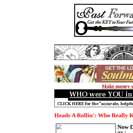
Make money wi
Heads A Rollin': Who Really
Now D