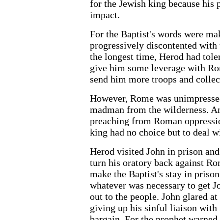
for the Jewish king because his
impact.
For the Baptist's words were ma
progressively discontented with
the longest time, Herod had tole
give him some leverage with Ro
send him more troops and collect
However, Rome was unimpressed 
madman from the wilderness. An
preaching from Roman oppression
king had no choice but to deal w
Herod visited John in prison and
turn his oratory back against R
make the Baptist's stay in priso
whatever was necessary to get 
out to the people. John glared at
giving up his sinful liaison with
bargain. For the prophet warned 