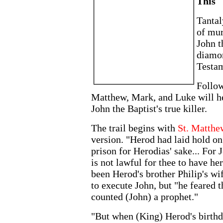
This
Tantal
of mur
John t
diamo
Testam
Follow
Matthew, Mark, and Luke will hel
John the Baptist's true killer.
The trail begins with
St. Matthe
version. "Herod had laid hold on
prison for Herodias' sake... For 
is not lawful for thee to have h
been Herod's brother Philip's w
to execute John, but "he feared 
counted (John) a prophet."
"But when (King) Herod's birthd