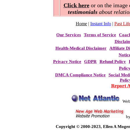
Click here
or on the image o
testimonials
about relatio
Home
|
Instant Info
|
Past Life
Our Services
Terms of Service
Coac
Disclai
Health-Medical Disclaimer
Affiliate D
Notic
Privacy Notice
GDPR
Refund Policy
Polic
DMCA Compliance Notice
Social Med
Polic
Report 
Web
b
Copyright © 2000-2023, Ellen A Mogen