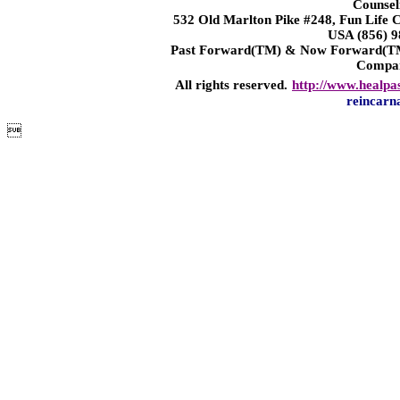
Counsel
532 Old Marlton Pike #248, Fun Life
USA (856) 9
Past Forward(TM) & Now Forward(TM)
Compa
All rights reserved.
http://www.healpa
reincarn
