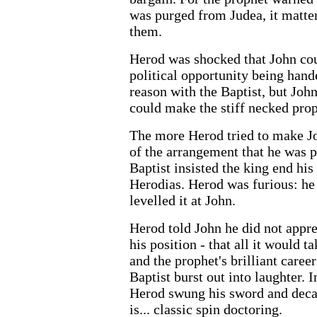
was purged from Judea, it matte
them.
Herod was shocked that John cou
political opportunity being hande
reason with the Baptist, but Jo
could make the stiff necked prop
The more Herod tried to make Joh
of the arrangement that he was p
Baptist insisted the king end hi
Herodias. Herod was furious: he
levelled it at John.
Herod told John he did not appre
his position - that all it would 
and the prophet's brilliant care
Baptist burst out into laughter. I
Herod swung his sword and decap
is... classic spin doctoring.