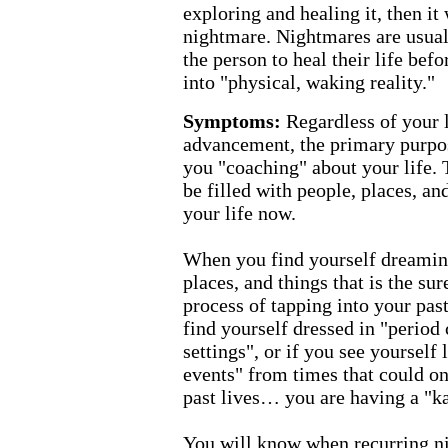
exploring and healing it, then it
nightmare. Nightmares are usually
the person to heal their life bef
into "physical, waking reality."
Symptoms:
Regardless of your l
advancement, the primary purpos
you "coaching" about your life.
be filled with people, places, and
your life now.
When you find yourself dreaming
places, and things that is the sur
process of tapping into your past
find yourself dressed in "period 
settings", or if you see yourself 
events" from times that could o
past lives… you are having a "k
You will know when recurring n