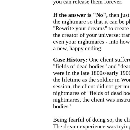
you can release them forever.
If the answer is "No",
then jus
the nightmare so that it can be p
"Rewrite your dreams" to create
the creator of your universe: tr
even your nightmares - into how
a new, happy ending.
Case History:
One client suffe
"fields of dead bodies" and "dea
were in the late 1800s/early 190
the lifetime as the soldier in Wo
session, the client did not get m
nightmares of "fields of dead bod
nightmares, the client was instr
bodies".
Being fearful of doing so, the cli
The dream experience was trying t