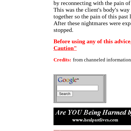
by reconnecting with the pain of t
This was the client's body's way 
together so the pain of this past 
After these nightmares were expl
stopped.
Before using any of this advice
Caution"
Credits:
from channeled information