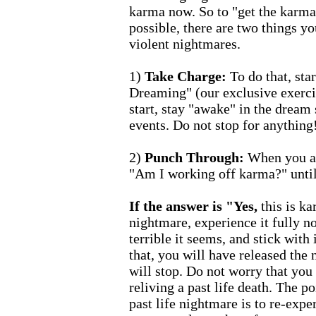
karma now. So to "get the karma
possible, there are two things yo
violent nightmares.
1)
Take Charge:
To do that, sta
Dreaming" (our exclusive exerc
start, stay "awake" in the dream 
events. Do not stop for anything
2)
Punch Through:
When you ar
"Am I working off karma?" until
If the answer is "Yes,
this is ka
nightmare, experience it fully n
terrible it seems, and stick with 
that, you will have released the 
will stop. Do not worry that yo
reliving a past life death. The p
past life nightmare is to re-expe