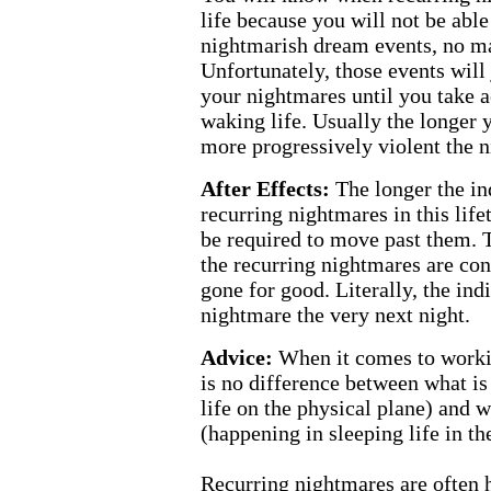
life because you will not be able
nightmarish dream events, no ma
Unfortunately, those events will 
your nightmares until you take a
waking life. Usually the longer
more progressively violent the 
After Effects:
The longer the in
recurring nightmares in this life
be required to move past them. 
the recurring nightmares are con
gone for good. Literally, the ind
nightmare the very next night.
Advice:
When it comes to workin
is no difference between what is
life on the physical plane) and 
(happening in sleeping life in th
Recurring nightmares are often