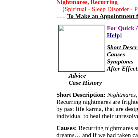
Nightmares, Recurring
(Spiritual - Sleep Disorder - 
......
To Make an Appointment for
For Quick 
Help]
Short Descr
Causes
Symptoms
After Effect
Advice
Case History
Short Description:
Nightmares,
Recurring nightmares are fright
by past life karma, that are desi
individual to heal their unresolv
Causes:
Recurring nightmares st
dreams… and if we had taken car