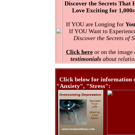
Discover the Secrets That
Love Exciting for 1,000s
If YOU are Longing for
You
If YOU Want to Experience 
Discover the Secrets of 
Click here
or on the image o
testimonials
about relatio
Click below for information 
"Anxiety", "Stress":