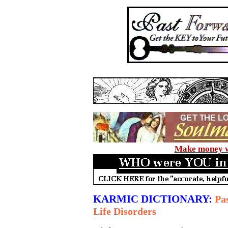
Make money wi
KARMIC DICTIONARY:
Pas
Life Disorders