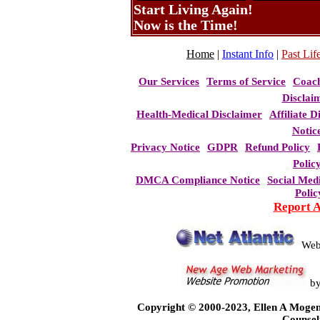
Start Living Again!
Now is the Time!
Home
|
Instant Info
|
Past Life
Our Services
Terms of Service
Coac
Disclai
Health-Medical Disclaimer
Affiliate D
Notic
Privacy Notice
GDPR
Refund Policy
Polic
DMCA Compliance Notice
Social Med
Polic
Report 
Web
b
Copyright © 2000-2023, Ellen A Mogen
Counsel