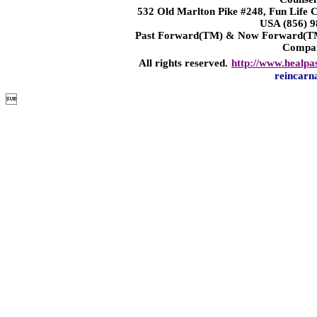
532 Old Marlton Pike #248, Fun Life
USA (856) 9
Past Forward(TM) & Now Forward(TM)
Compa
All rights reserved.
http://www.healpa
reincarn
