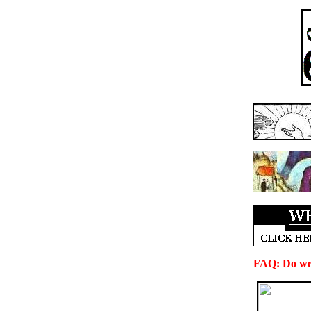
FAQ: Do we 