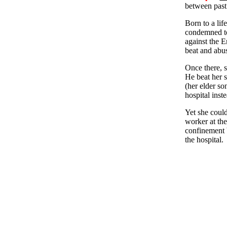
between past 
Born to a lif
condemned to 
against the En
beat and abus
Once there, s
He beat her s
(her elder so
hospital inst
Yet she could
worker at the
confinement b
the hospital.