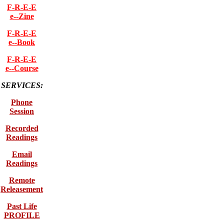
F-R-E-E
e--Zine
F-R-E-E
e--Book
F-R-E-E
e--Course
SERVICES:
Phone
Session
Recorded
Readings
Email
Readings
Remote
Releasement
Past Life
PROFILE