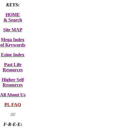
KEYS:
HOME
& Search
Site MAP
Mega Index
of Keywords
Ezine Index
Past Life
Resources
Higher Self
Resources
All About Us
PL FAQ
////
F-R-E-E: