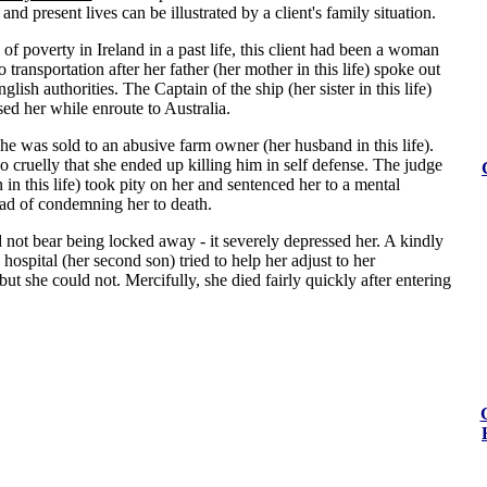
and present lives can be illustrated by a client's family situation.
e of poverty in Ireland in a past life, this client had been a woman
transportation after her father (her mother in this life) spoke out
glish authorities. The Captain of the ship (her sister in this life)
ed her while enroute to Australia.
he was sold to an abusive farm owner (her husband in this life).
o cruelly that she ended up killing him in self defense. The judge
n in this life) took pity on her and sentenced her to a mental
ead of condemning her to death.
 not bear being locked away - it severely depressed her. A kindly
 hospital (her second son) tried to help her adjust to her
ut she could not. Mercifully, she died fairly quickly after entering