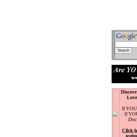
Discove
Love Ex
If YOU 
If YOU 
Disc
Click h
testi