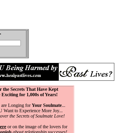
r the Secrets That Have Kept
citing for 1,000s of Years!
are Longing for
Your Soulmate
...
Want to Experience More Joy...
over the Secrets of Soulmate Love!
ere
or on the image of the lovers for
monials
about relationship successes!