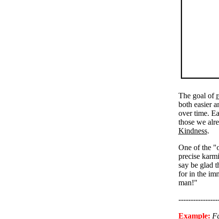
The goal of
r
both easier 
over time. E
those we alre
Kindness
.
One of the "o
precise karmi
say be glad 
for in the im
man!"
----------------
Example:
F