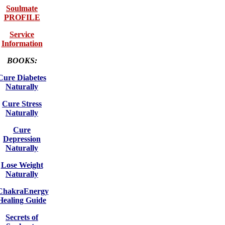
Soulmate
PROFILE
Service
Information
BOOKS:
Cure Diabetes
Naturally
Cure Stress
Naturally
Cure
Depression
Naturally
Lose Weight
Naturally
ChakraEnergy
Healing Guide
Secrets of