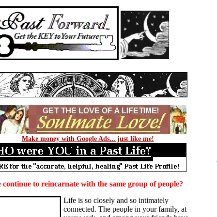
Make money with Google Ads... just like me!
continue to reincarnate with the same group of people?
Life is so closely and so intimately
connected. The people in your family, at