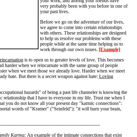
your work, and among your friends have
very probably been with you before in one of
your past lives.
Before we go on the adventure of our lives,
we agree to come into certain relationships
with others. These relationships are designed
to help us resolve our problems with these
people while at the same time helping us to
work through our own issues.
[Example]
eincarnation
is to open us to greater levels of love. This becomes
and harder when we reincarnate with the same group of people
asier when we meet those we already love. Harder when we meet
ady hate. But there is a secret weapon against hate:
Loving
ccupational hazards" of being a past life channeler is knowing the
c relationship that I have to everyone in my life. Trust me when I
that you do not know all your present day "karmic connections":
mortal words of "Kramer" ("Seinfeld"): "it will burn your brain,
------------------------------------------------------------------
amily Karma:
An example of the intimate connections that exist