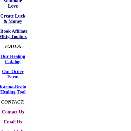
Soulmate
Love
Create Luck
& Money
eBook Affiliate
Mktg Toolbox
TOOLS:
Our Healing
Catalog
Our Order
Form
Karma-Brain
Healing Tool
CONTACT:
Contact Us
Email Us