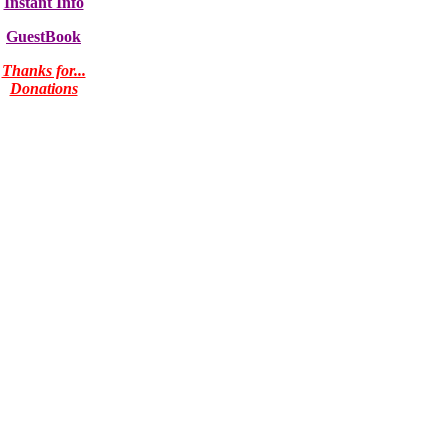
Instant Info
GuestBook
Thanks for...
Donations