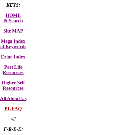
KEYS:
HOME
& Search
Site MAP
Mega Index
of Keywords
Ezine Index
Past Life
Resources
Higher Self
Resources
All About Us
PL FAQ
////
F-R-E-E: