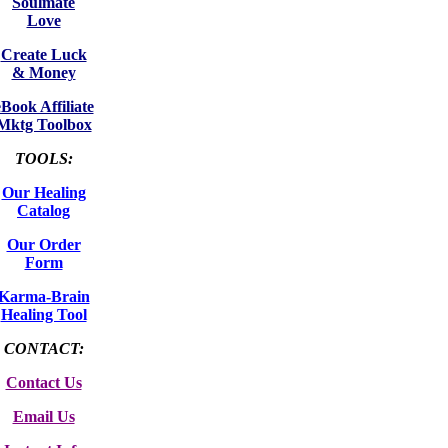
Soulmate
Love
Create Luck
& Money
eBook Affiliate
Mktg Toolbox
TOOLS:
Our Healing
Catalog
Our Order
Form
Karma-Brain
Healing Tool
CONTACT:
Contact Us
Email Us