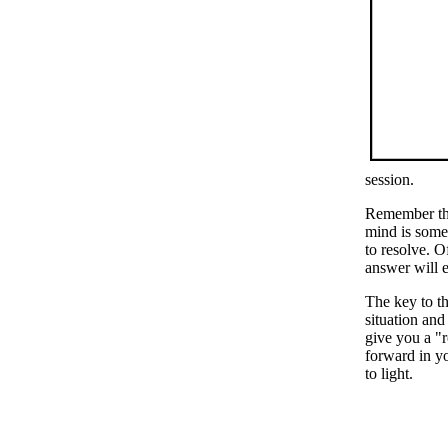
session.
Remember the
mind is some
to resolve. O
answer will e
The key to th
situation and
give you a "r
forward in yo
to light.