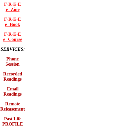
F-R-E-E
e--Zine
F-R-E-E
e--Book
F-R-E-E
e--Course
SERVICES:
Phone
Session
Recorded
Readings
Email
Readings
Remote
Releasement
Past Life
PROFILE