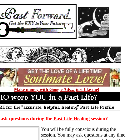
Make money with Google Ads... just like me!
ask questions during the
Past Life Healing
session?
You will be fully conscious during the
session. You may ask questions at any time.