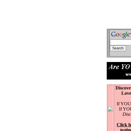
Discove
Love Ex
If YOU 
If YOU 
Disc
Click h
testi