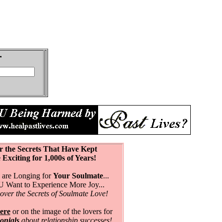
r the Secrets That Have Kept
citing for 1,000s of Years!
are Longing for
Your Soulmate
...
Want to Experience More Joy...
over the Secrets of Soulmate Love!
ere
or on the image of the lovers for
monials
about relationship successes!