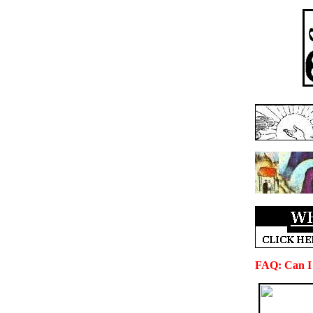
FAQ: Can I 