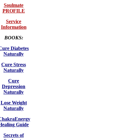
Soulmate
PROFILE
Service
Information
BOOKS:
Cure Diabetes
Naturally
Cure Stress
Naturally
Cure
Depression
Naturally
Lose Weight
Naturally
ChakraEnergy
Healing Guide
Secrets of