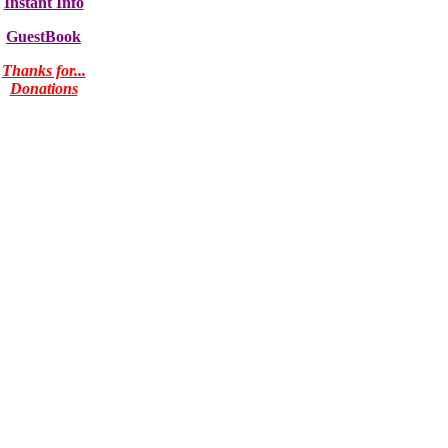
Instant Info
GuestBook
Thanks for...
Donations