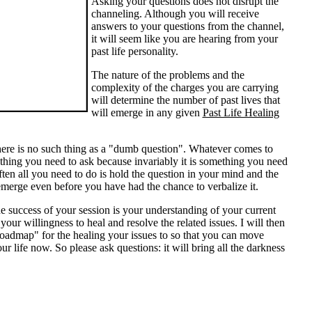
Asking your questions does not disrupt the
channeling. Although you will receive
answers to your questions from the channel,
it will seem like you are hearing from your
past life personality.
The nature of the problems and the
complexity of the charges you are carrying
will determine the number of past lives that
will emerge in any given
Past Life Healing
re is no such thing as a "dumb question". Whatever comes to
thing you need to ask because invariably it is something you need
ften all you need to do is hold the question in your mind and the
merge even before you have had the chance to verbalize it.
e success of your session is your understanding of your current
 your willingness to heal and resolve the related issues. I will then
oadmap" for the healing your issues to so that you can move
ur life now. So please ask questions: it will bring all the darkness