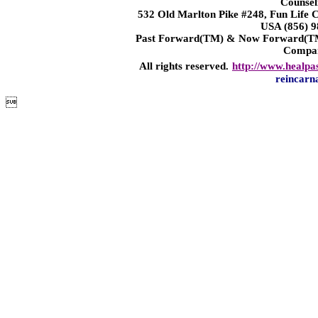
Counsel
532 Old Marlton Pike #248, Fun Life
USA (856) 9
Past Forward(TM) & Now Forward(TM)
Compa
All rights reserved.
http://www.healpa
reincarn
