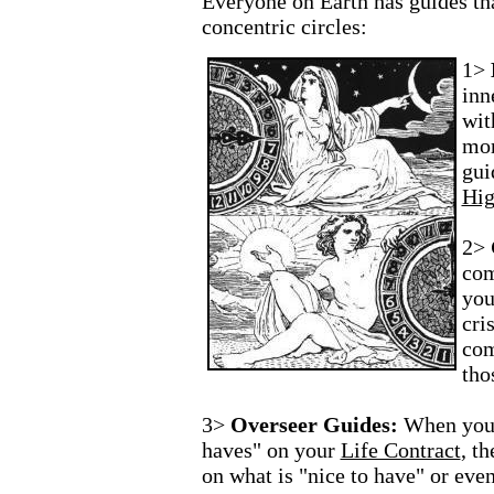
Everyone on Earth has guides th
concentric circles:
1>
inn
wit
mom
gui
Hig
2>
com
you
cri
com
tho
3>
Overseer Guides:
When you 
haves" on your
Life Contract
, t
on what is "nice to have" or eve