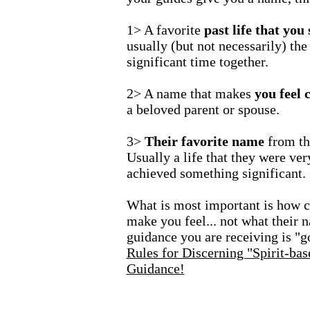
1> A favorite
past life that you
usually (but not necessarily) the
significant time together.
2> A name that makes
you feel 
a beloved parent or spouse.
3>
Their favorite name
from the
Usually a life that they were ve
achieved something significant.
What is most important is how 
make you feel... not what their 
guidance you are receiving is "g
Rules for Discerning "Spirit-ba
Guidance!