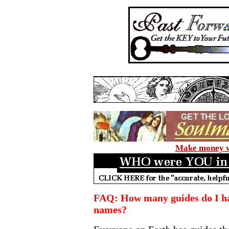
Make money wi
FAQ: How many guides do I ha
names?