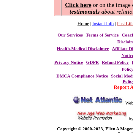
Click here
or on the image o
testimonials
about relatio
Home
|
Instant Info
|
Past Life
Our Services
Terms of Service
Coac
Disclai
Health-Medical Disclaimer
Affiliate D
Notic
Privacy Notice
GDPR
Refund Policy
Polic
DMCA Compliance Notice
Social Med
Polic
Report 
Web
b
Copyright © 2000-2023, Ellen A Mogen