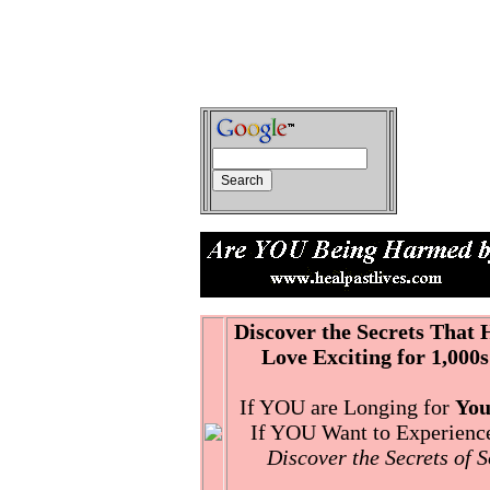
Discover the Secrets That
Love Exciting for 1,000s
If YOU are Longing for
You
If YOU Want to Experience 
Discover the Secrets of 