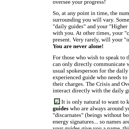
oversee your progress!
So, at any point in time, the num
surrounding you will vary. Somet
"daily guides" and your "Higher 
with you. At other times, your "c
present. Very rarely, will your "
You are never alone!
For those who wish to speak to t
can only directly communicate w
usual spokesperson for the daily 
experienced guide who needs to p
their charges. The Crisis and Ov
interact directly with the daily g
It is only natural to want to
guides
who are always around you
"discarnates" (beings without bo
energy signatures... so names ar
your guides give you a name, th