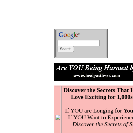
Discover the Secrets That
Love Exciting for 1,000s
If YOU are Longing for
You
If YOU Want to Experience 
Discover the Secrets of 