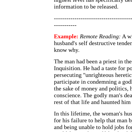
information to be released.
-------------------------------------
-----------
Example:
Remote Reading:
A wi
husband's self destructive tende
know why.
The man had been a priest in the
Inquisition. He had a taste for p
persecuting "unrighteous hereti
participate in condemning a godl
the sake of money and politics, 
conscience. The godly man's dea
rest of that life and haunted him 
In this lifetime, the woman's h
for his failure to help that man 
and being unable to hold jobs fo