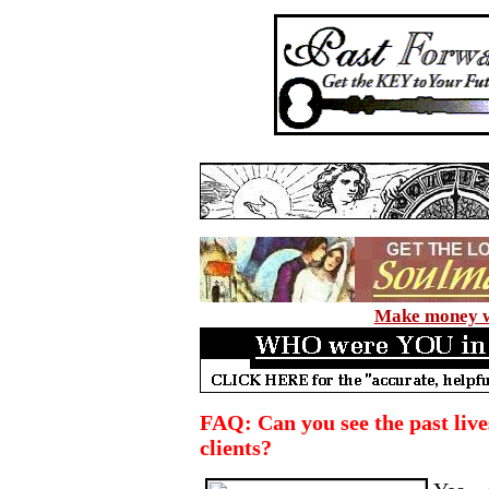
Make money wi
FAQ: Can you see the past lives
clients?