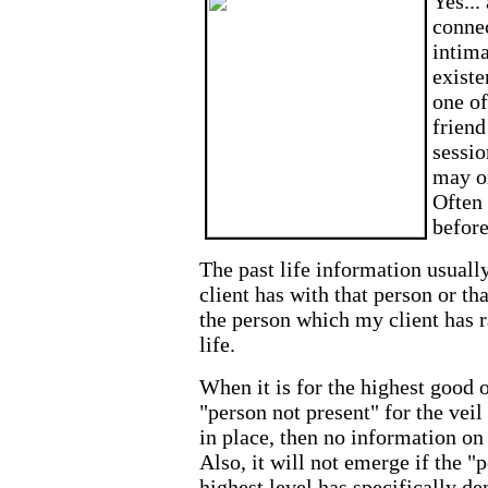
Yes...
connec
intima
existe
one of
friend
sessio
may o
Often 
before
The past life information usuall
client has with that person or th
the person which my client has r
life.
When it is for the highest good o
"person not present" for the vei
in place, then no information on 
Also, it will not emerge if the "
highest level has specifically d