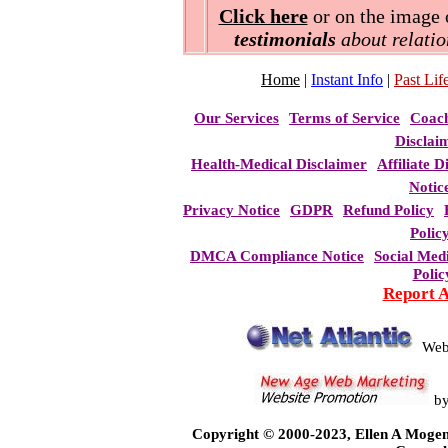
Click here
or on the image o
testimonials
about relatio
Home
|
Instant Info
|
Past Life
Our Services
Terms of Service
Coac
Disclai
Health-Medical Disclaimer
Affiliate D
Notic
Privacy Notice
GDPR
Refund Policy
Polic
DMCA Compliance Notice
Social Med
Polic
Report 
Web
b
Copyright © 2000-2023, Ellen A Mogen