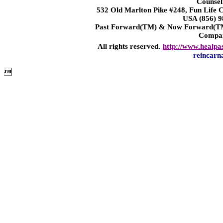
Counsel
532 Old Marlton Pike #248, Fun Life
USA (856) 9
Past Forward(TM) & Now Forward(TM)
Compa
All rights reserved.
http://www.healpa
reincarn
