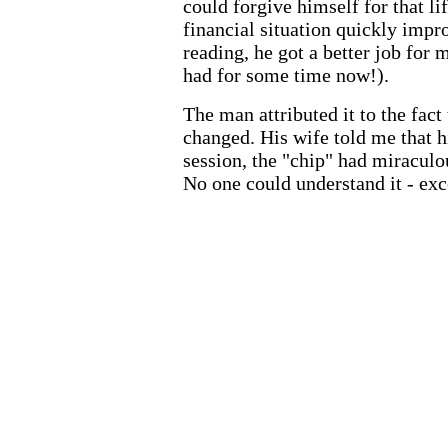
could forgive himself for that lif
financial situation quickly impr
reading, he got a better job for
had for some time now!).
The man attributed it to the fact 
changed. His wife told me that hi
session, the "chip" had miraculou
No one could understand it - exce