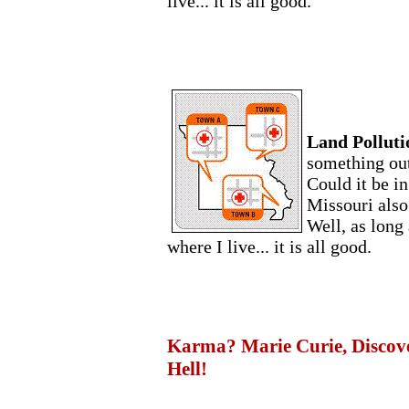
live... it is all good.
Land Polluti
something out
Could it be in
Missouri also
Well, as long 
where I live... it is all good.
Karma? Marie Curie, Discover
Hell!