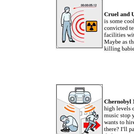
Cruel and 
is some cool
convicted te
facilities w
Maybe as the
killing babi
Chernobyl 
high levels 
music stop y
wants to hir
there? I'll p