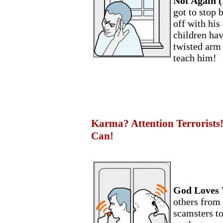
Not Again (
got to stop 
off with his
children ha
twisted arm
teach him!
Karma? Attention Terrorists!
Can!
God Loves 
others from
scamsters to