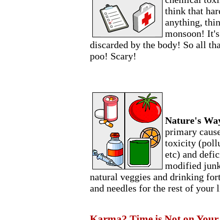
think that har
anything, thin
monsoon! It's
discarded by the body! So all th
poo! Scary!
Nature's Wa
primary cause
toxicity (poll
etc) and defic
modified junk)
natural veggies and drinking forti
and needles for the rest of your l
Karma? Time is Not on Your S