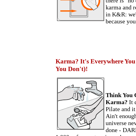
there is "no
karma and re
in K&R: we'l
because you
Karma? It's Everywhere You
You Don't)!
Think You 
Karma?
It
Pilate and i
Ain't enough
universe ne
done - DARN