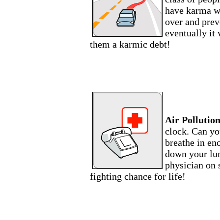
have karma wi
over and preve
eventually it 
them a karmic debt!
Air Pollution
clock. Can yo
breathe in eno
down your lun
physician on s
fighting chance for life!