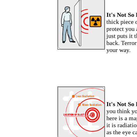
It's Not So 
thick piece 
protect you 
just puts it 
back. Terrori
your way.
It's Not So 
you think y
here is a ma
it is radiati
as the eye c