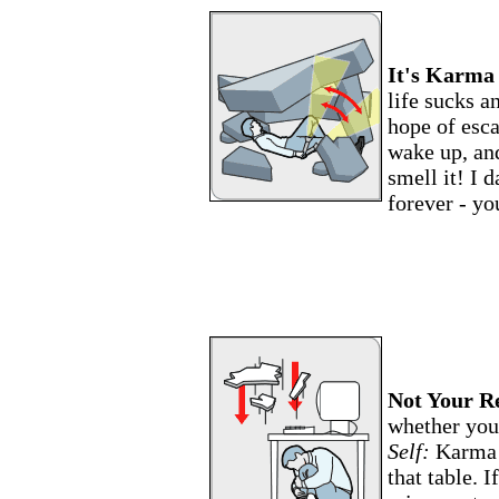
It's Karma
life sucks a
hope of esca
wake up, an
smell it! I 
forever - yo
Not Your Re
whether you 
Self:
Karma 
that table. I