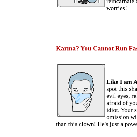
reincarnate
worries!
Karma? You Cannot Run Fast
Like I am A
spot this sh
evil eyes, r
afraid of yo
idiot. Your 
omission wil
than this clown! He's just a powe