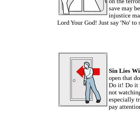
on the terro
save may be
injustice ma
Lord Your God! Just say 'No' to 
Sin Lies Wi
open that do
Do it! Do it
not watching
especially t
pay attentio