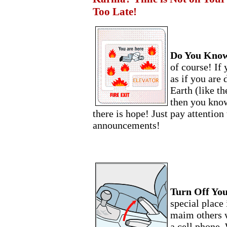
Too Late!
Do You Know
of course! If 
as if you are
Earth (like th
then you know
there is hope! Just pay attention 
announcements!
Turn Off You
special place 
maim others w
a cell phone.