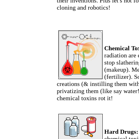
their inventions. Plus let's not 
cloning and robotics!
Chemical Tox
radiation are
stop slatheri
(makeup). Me
(fertilizer).
creations (& instilling them wit
privatizing them (like say water
chemical toxins rot it!
Hard Drugs:
chemical toxi