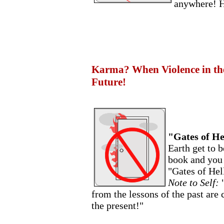
anywhere! H
Karma? When Violence in the 
Future!
"Gates of He
Earth get to 
book and you 
"Gates of Hell
Note to Self:
from the lessons of the past are
the present!"