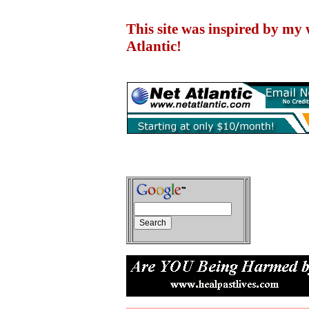
This site was inspired by my
Atlantic!