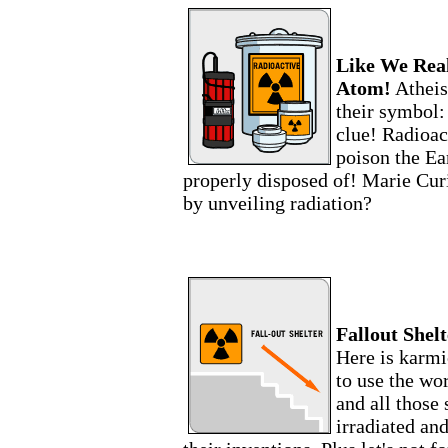
Like We Real
Atom!
Atheis
their symbol: 
clue! Radioac
poison the Ea
properly disposed of! Marie Cur
by unveiling radiation?
Fallout Shel
Here is karmi
to use the wo
and all those
irradiated an