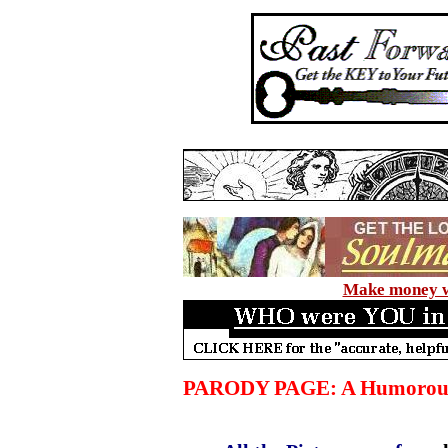
Make money wi
PARODY PAGE: A Humorous