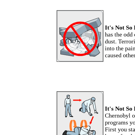
It's Not So 
has the odd 
dust. Terror
into the pai
caused other
It's Not So 
Chernobyl of
programs yo
First you st