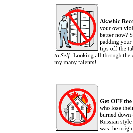
Akashic Rec
your own viol
better now? S
padding your 
tips off the t
to Self:
Looking all through the 
my many talents!
Get OFF the
who lose their
burned down o
Russian style
was the origin