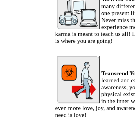
many differen
one present li
Never miss t
experience mo
karma is meant to teach us all! 
is where you are going!
Transcend Y
learned and e
awareness, yo
physical exis
in the inner w
even more love, joy, and awaren
need is love!