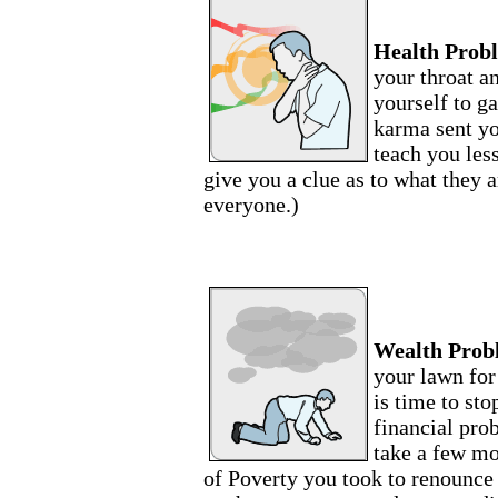
Health Prob
your throat a
yourself to g
karma sent yo
teach you les
give you a clue as to what they a
everyone.)
Wealth Prob
your lawn for
is time to sto
financial pro
take a few m
of Poverty you took to renounce