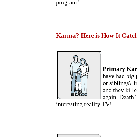
program!"
Karma? Here is How It Catc
Primary Ka
have had big 
or siblings? I
and they kill
again. Death 
interesting reality TV!