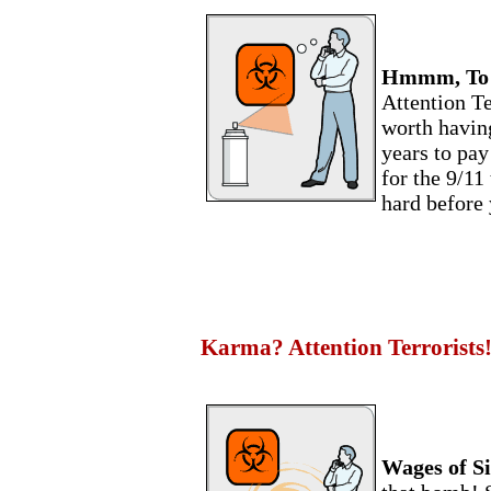
Hmmm, To Si
Attention Te
worth having
years to pay
for the 9/11 
hard before 
Karma? Attention Terrorists
Wages of Si