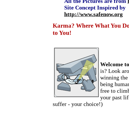
All the Pictures are from
Site Concept Inspired by
http://www.safenow.org
Karma? Where What You Do t
to You!
Welcome to
is? Look ar
winning the 
being human!
free to clim
your past li
suffer - your choice!)