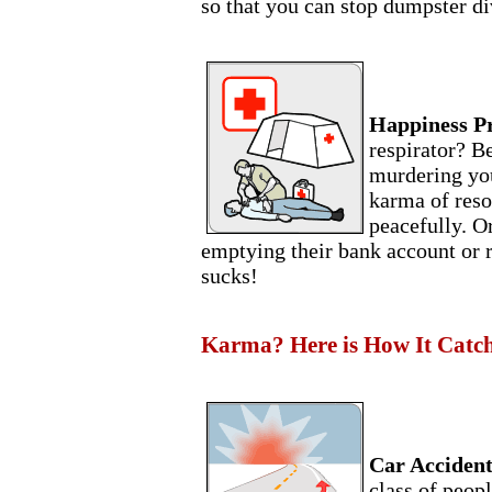
so that you can stop dumpster di
Happiness P
respirator? B
murdering you
karma of res
peacefully. Or
emptying their bank account or ru
sucks!
Karma? Here is How It Catche
Car Accident
class of peopl