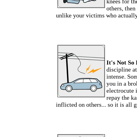
knees for t
others, then
unlike your victims who actually
It's Not So 
discipline a
intense. Som
you in a br
electrocute i
repay the ka
inflicted on others... so it is all 