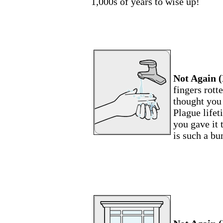
1,000s of years to wise up!
Not Again (
fingers rott
thought you
Plague life
you gave it
is such a b