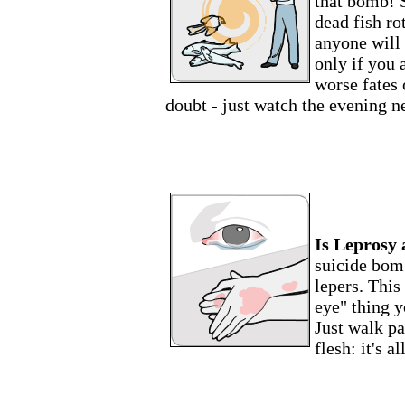
that bomb! 
dead fish rot
anyone will 
only if you 
worse fates 
doubt - just watch the evening n
Is Leprosy
suicide bom
lepers. This
eye" thing y
Just walk pa
flesh: it's a