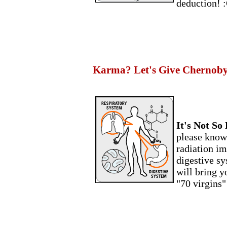
deduction! 
Karma? Let's Give Chernobyl 
It's Not So 
please know 
radiation im
digestive sy
will bring y
"70 virgins"