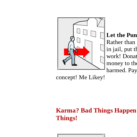
Let the Pun
Rather than 
in jail, put 
work! Donate
money to the
harmed. Payi
concept! Me Likey!
Karma? Bad Things Happen 
Things!