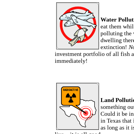
Water Pollut
eat them whil
polluting the 
dwelling there
extinction!
No
investment portfolio of all fish 
immediately!
Land Polluti
something out
Could it be i
in Texas that 
as long as it 