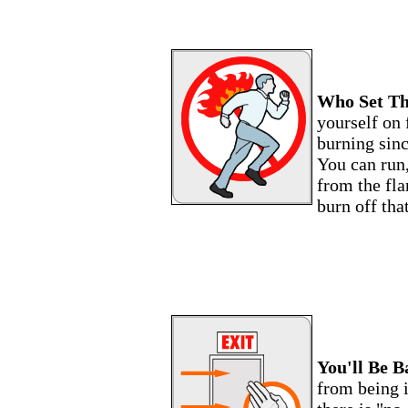
Who Set Th
yourself on 
burning sinc
You can run,
from the fl
burn off tha
You'll Be B
from being i