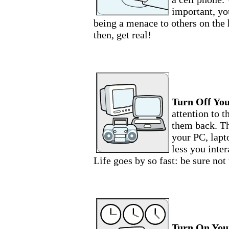
important, yo
being a menace to others on the
then, get real!
Turn Off You
attention to t
them back. Th
your PC, lapt
less you inter
Life goes by so fast: be sure not 
Turn On Your