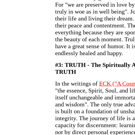
For "we are preserved in love by
truly in woe as in well being". 
their life and living their dream.
their peace and contentment. The
everything because they are spon
the beauty of each moment. Trul
have a great sense of humor. It 
endlessly healed and happy.
#3: TRUTH - The Spiritually A
TRUTH
In the writings of
ECK ("A Cosm
"the essence, Spirit, Soul, and li
itself unchangeable and immorta
and wisdom". The only true adva
is built on a foundation of unsh
integrity. The journey of life is 
capacity for discernment: learn
not by direct personal experience.