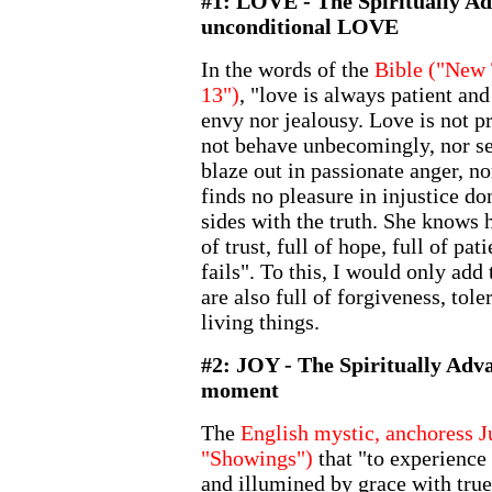
#1: LOVE - The Spiritually Ad
unconditional LOVE
In the words of the
Bible ("New 
13")
, "love is always patient an
envy nor jealousy. Love is not p
not behave unbecomingly, nor see
blaze out in passionate anger, n
finds no pleasure in injustice do
sides with the truth. She knows h
of trust, full of hope, full of pa
fails". To this, I would only add 
are also full of forgiveness, tol
living things.
#2: JOY - The Spiritually Adv
moment
The
English mystic, anchoress J
"Showings")
that "to experience
and illumined by grace with true 