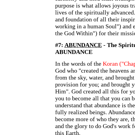
purpose is what allows joyous tr
lives of the spiritually advance
and foundation of all their inspi
working in a human Soul") and e
the God Within") for their missio
#7:
ABUNDANCE
- The Spiri
ABUNDANCE
In the words of the
Koran ("Chap
God who "created the heavens an
from the sky, water, and brought 
provision for you; and brought 
Him". God created all this for y
you to become all that you can b
understand that abundance is th
fully realized beings. Abundanc
become more of who they are, the
and the glory to do God's work f
this Earth.