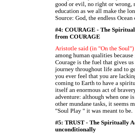
good or evil, no right or wrong, n
education as we all make the lo
Source: God, the endless Ocean
#4: COURAGE - The Spiritual
from COURAGE
Aristotle said (in "On the Soul")
among human qualities because i
Courage is the fuel that gives us
journey throughout life and to ge
you ever feel that you are lacki
coming to Earth to have a spirit
itself an enormous act of bravery.
adventure: although when one is 
other mundane tasks, it seems mu
"Soul Play " it was meant to be.
#5: TRUST - The Spiritually
unconditionally