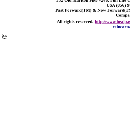
532 Old Marlton Pike #248, Fun Life
USA (856) 9
Past Forward(TM) & Now Forward(TM)
Compa
All rights reserved.
http://www.healpa
reincarn
