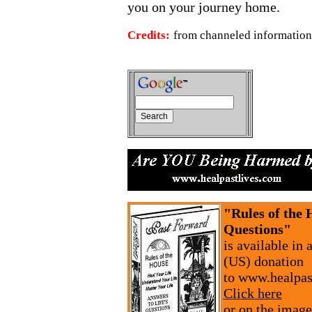
you on your journey home.
Credits:
from channeled information
"Rules of the 
Questions"
is available in
(US) donation
to www.healpas
Click here
or on the image