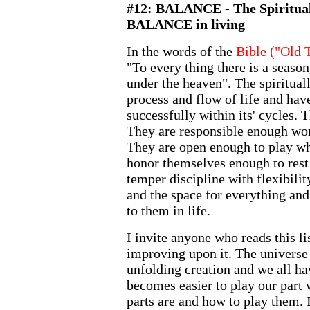
#12: BALANCE - The Spiritua
BALANCE in living
In the words of the
Bible ("Old 
"To every thing there is a seaso
under the heaven". The spirituall
process and flow of life and hav
successfully within its' cycles. 
They are responsible enough wor
They are open enough to play whe
honor themselves enough to rest 
temper discipline with flexibilit
and the space for everything and
to them in life.
I invite anyone who reads this lis
improving upon it. The universe i
unfolding creation and we all have
becomes easier to play our part
parts are and how to play them. I