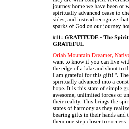
journey home we have been or wil
spiritually advanced cease to che
sides, and instead recognize that
sparks of God on our journey h
#11: GRATITUDE - The Spiritu
GRATEFUL
Oriah Mountain Dreamer, Nativ
want to know if you can live with
the edge of a lake and shout to t
I am grateful for this gift!'". The
spiritually advanced into a cons
hope. It is this state of simple g
awesome, unlimited forces of un
their reality. This brings the spi
states of harmony as they reali
bearing gifts in their hands and t
them one step closer to success.