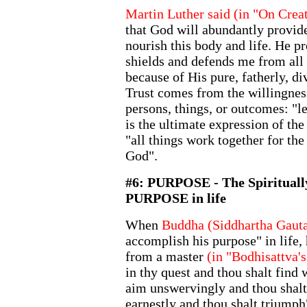
Martin Luther said (in "On Crea
that God will abundantly provide
nourish this body and life. He pr
shields and defends me from all e
because of His pure, fatherly, d
Trust comes from the willingnes
persons, things, or outcomes: "le
is the ultimate expression of the 
"all things work together for the
God".
#6: PURPOSE - The Spiritually
PURPOSE in life
When
Buddha (Siddhartha Gaut
accomplish his purpose" in life,
from a master
(in "Bodhisattva'
in thy quest and thou shalt find 
aim unswervingly and thou shalt 
earnestly and thou shalt triumph"