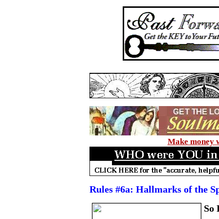
Make money wi
Rules #6a: Hallmarks of the S
So 