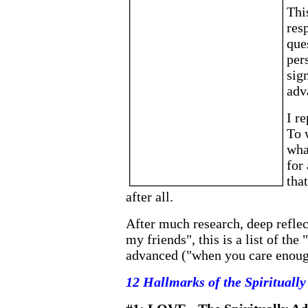
Thi
res
que
per
sign
adv
I re
To 
wha
for
tha
after all.
After much research, deep reflect
my friends", this is a list of the
advanced ("when you care enough
12 Hallmarks of the Spiritually