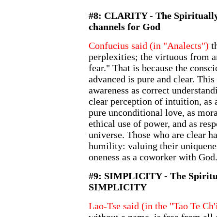
#8: CLARITY - The Spiritual
channels for God
Confucius said (in "Analects")
th
perplexities; the virtuous from 
fear." That is because the consci
advanced is pure and clear. This 
awareness as correct understandi
clear perception of intuition, a
pure unconditional love, as mora
ethical use of power, and as resp
universe. Those who are clear ha
humility: valuing their uniquene
oneness as a coworker with God
#9: SIMPLICITY - The Spiritu
SIMPLICITY
Lao-Tse said (in the "Tao Te Ch'