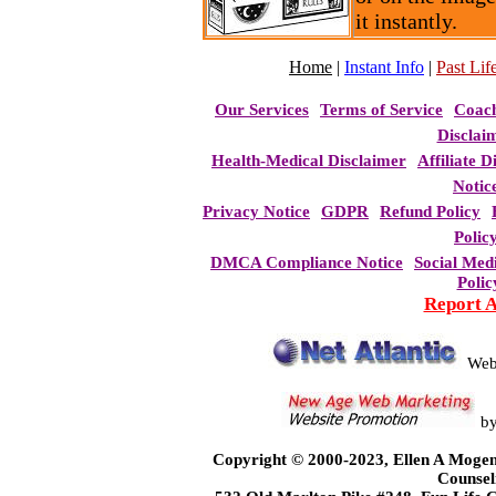
it instantly.
Home
|
Instant Info
|
Past Life
Our Services
Terms of Service
Coac
Disclai
Health-Medical Disclaimer
Affiliate D
Notic
Privacy Notice
GDPR
Refund Policy
Polic
DMCA Compliance Notice
Social Med
Polic
Report 
Web
b
Copyright © 2000-2023, Ellen A Mogen
Counsel