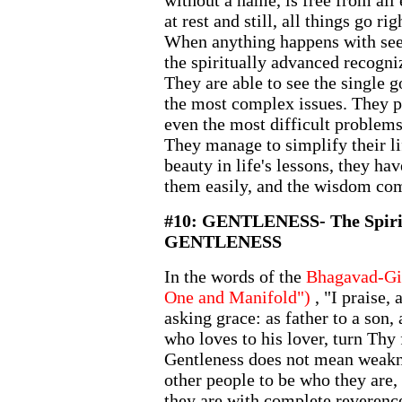
without a name, is free from all 
at rest and still, all things go ri
When anything happens with seem
the spiritually advanced recogniz
They are able to see the single 
the most complex issues. They pu
even the most difficult problems 
They manage to simplify their li
beauty in life's lessons, they ha
them easily, and the wisdom com
#10: GENTLENESS- The Spirit
GENTLENESS
In the words of the
Bhagavad-Git
One and Manifold")
, "I praise,
asking grace: as father to a son, 
who loves to his lover, turn Thy
Gentleness does not mean weakn
other people to be who they are,
they are with complete reverence