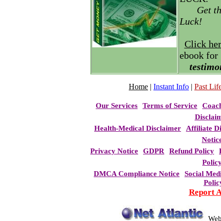
Get t
Luck!
Click he
ebook for
testimo
Home
|
Instant Info
|
Past Life
Our Services
Terms of Service
Coac
Disclai
Health-Medical Disclaimer
Affiliate D
Notic
Privacy Notice
GDPR
Refund Policy
Polic
DMCA Compliance Notice
Social Med
Polic
Report 
Web