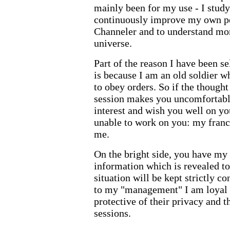
mainly been for my use - I study
continuously improve my own pe
Channeler and to understand mor
universe.
Part of the reason I have been s
is because I am an old soldier w
to obey orders. So if the though
session makes you uncomfortable
interest and wish you well on you
unable to work on you: my franch
me.
On the bright side, you have my 
information which is revealed to
situation will be kept strictly co
to my "management" I am loyal t
protective of their privacy and t
sessions.