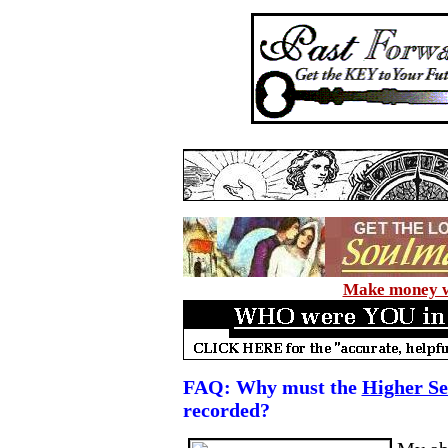
Make money wi
FAQ: Why must the
Higher Se
recorded?