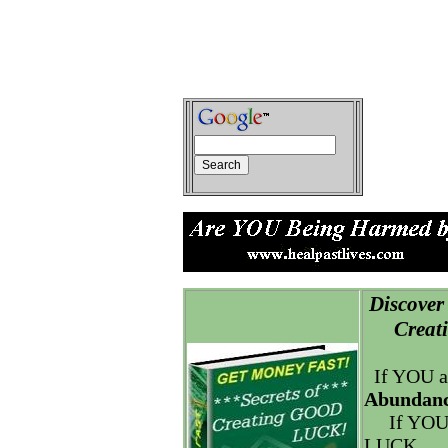
Discover 
Creatin
If YOU a
Abundanc
If YOU
LUCK.