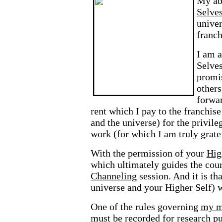
My abi
Selve
univer
franch
I am a
Selves
promis
others
forwar
rent which I pay to the franchi
and the universe) for the privile
work (for which I am truly gratef
With the permission of your
Hig
which ultimately guides the cou
Channeling
session. And it is t
universe and your Higher Self) 
One of the rules governing
my m
must be recorded for research p