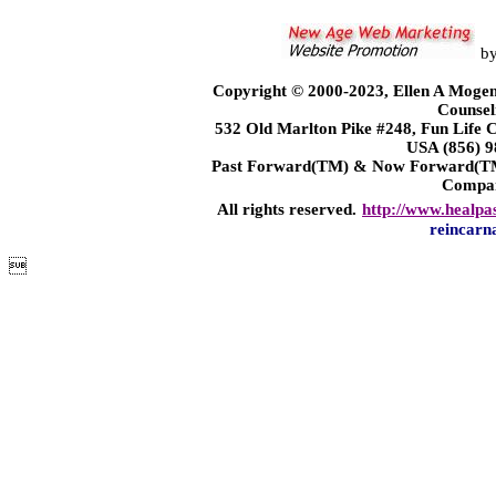
b
Copyright © 2000-2023, Ellen A Mogen
Counsel
532 Old Marlton Pike #248, Fun Life
USA (856) 9
Past Forward(TM) & Now Forward(TM)
Compa
All rights reserved.
http://www.healpa
reincarn
