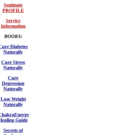
Soulmate
PROFILE
Service
Information
BOOKS:
Cure Diabetes
Naturally
Cure Stress
Naturally
Cure
Depression
Naturally
Lose Weight
Naturally
ChakraEnergy
Healing Guide
Secrets of