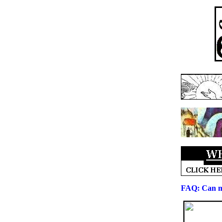
FAQ: Can 