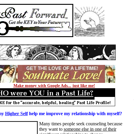
Make money with Google Ads... just like me!
my
Higher Self
help me improve my relationship with myself?
Many times people seek counseling because
they want to
someone else in one of their