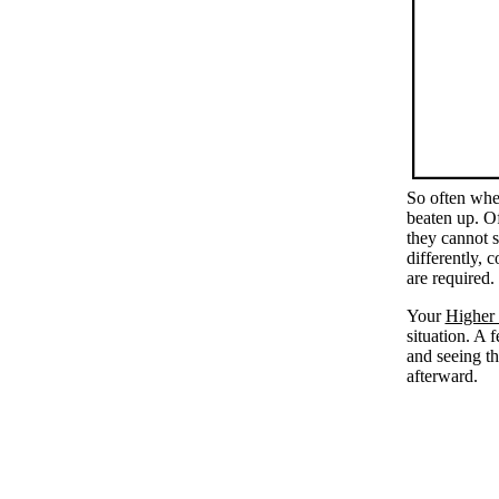
So often when
beaten up. Of
they cannot s
differently, 
are required.
Your
Higher 
situation. A 
and seeing t
afterward.