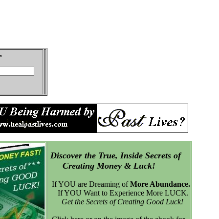
Discover the True, Inside Secrets of
Creating Money & Luck!
If YOU are Dreaming of
More Abundance.
If YOU Want to Experience More LUCK.
Get the Secrets of Creating Good Luck!