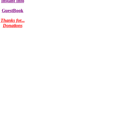
Instant Info
GuestBook
Thanks for...
Donations