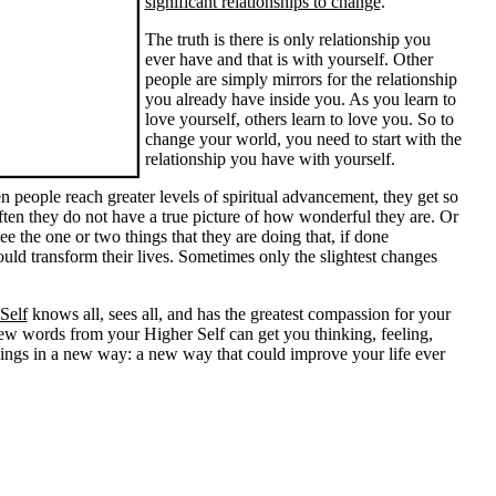
significant relationships to change
.
The truth is there is only relationship you
ever have and that is with yourself. Other
people are simply mirrors for the relationship
you already have inside you. As you learn to
love yourself, others learn to love you. So to
change your world, you need to start with the
relationship you have with yourself.
 people reach greater levels of spiritual advancement, they get so
ten they do not have a true picture of how wonderful they are. Or
ee the one or two things that they are doing that, if done
could transform their lives. Sometimes only the slightest changes
Self
knows all, sees all, and has the greatest compassion for your
few words from your Higher Self can get you thinking, feeling,
hings in a new way: a new way that could improve your life ever