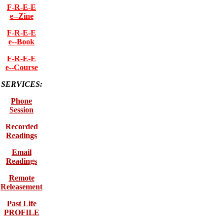
F-R-E-E
e--Zine
F-R-E-E
e--Book
F-R-E-E
e--Course
SERVICES:
Phone
Session
Recorded
Readings
Email
Readings
Remote
Releasement
Past Life
PROFILE