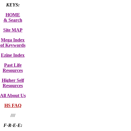
KEYS:
HOME
& Search
Site MAP
Mega Index
of Keywords
Ezine Index
Past Life
Resources
Higher Self
Resources
All About Us
HS FAQ
////
F-R-E-E: