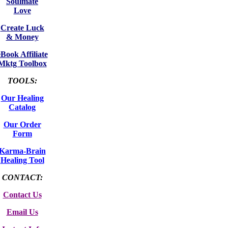
Soulmate
Love
Create Luck
& Money
eBook Affiliate
Mktg Toolbox
TOOLS:
Our Healing
Catalog
Our Order
Form
Karma-Brain
Healing Tool
CONTACT:
Contact Us
Email Us