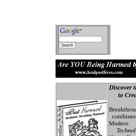
Discover t
to Creat
Breakthro
combines 
Modern
Technolo