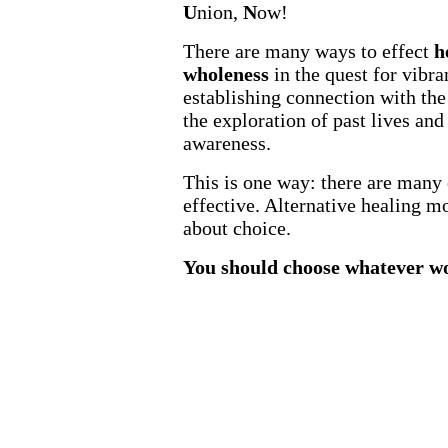
U
nion,
N
ow!
There are many ways to effect
h
wholeness
in the quest for vibra
establishing connection with the 
the exploration of past lives and
awareness.
This is one way: there are many 
effective. Alternative healing m
about choice.
You should choose whatever wo