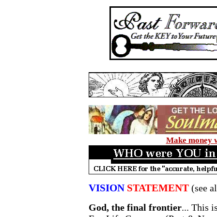
Make money wi
VISION
STATEMENT
(see a
God, the final frontier
... This 