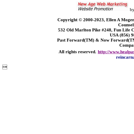
b
Copyright © 2000-2023, Ellen A Mogen
Counsel
532 Old Marlton Pike #248, Fun Life
USA (856) 9
Past Forward(TM) & Now Forward(TM)
Compa
All rights reserved.
http://www.healpa
reincarn
