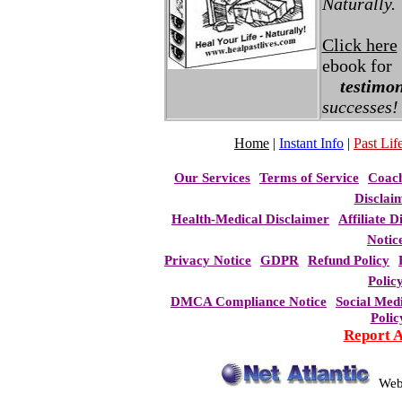
Naturally.
Click here
ebook for
testimon
successes!
Home
|
Instant Info
|
Past Life
Our Services
Terms of Service
Coac
Disclai
Health-Medical Disclaimer
Affiliate D
Notic
Privacy Notice
GDPR
Refund Policy
Polic
DMCA Compliance Notice
Social Med
Polic
Report 
Web