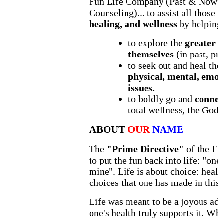
Fun Life Company (Past & Now 
Counseling)... to assist all thos
healing, and wellness
by helpin
to explore the
greater
themselves
(in past, p
to seek out and heal t
physical, mental, emo
issues.
to boldly go and
conne
total wellness, the God
ABOUT
OUR
NAME
The
"Prime Directive"
of the F
to put the fun back into life: "on
mine". Life is about choice: heal
choices that one has made in this
Life was meant to be a joyous adv
one's health truly supports it. 