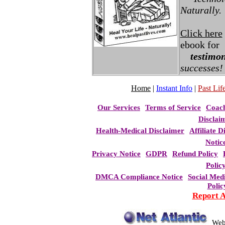
Naturally.
Click here
ebook for
testimon
successes!
Home
|
Instant Info
|
Past Life
Our Services
Terms of Service
Coac
Disclai
Health-Medical Disclaimer
Affiliate D
Notic
Privacy Notice
GDPR
Refund Policy
Polic
DMCA Compliance Notice
Social Med
Polic
Report 
Web