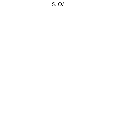
S. O."