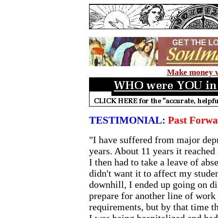
Make money wi
TESTIMONIAL:
Past Forwa
"I have suffered from major dep
years. About 11 years it reached 
I then had to take a leave of ab
didn't want it to affect my studen
downhill, I ended up going on dis
prepare for another line of work
requirements, but by that time t