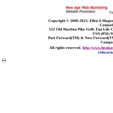
b
Copyright © 2000-2023, Ellen A Mogen
Counsel
532 Old Marlton Pike #248, Fun Life
USA (856) 9
Past Forward(TM) & Now Forward(TM)
Compa
All rights reserved.
http://www.healpa
reincarn
