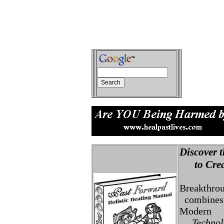
Discover t
to Creat
Breakthro
combines 
Modern
Technolo