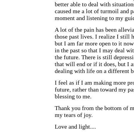
better able to deal with situatio
caused me a lot of turmoil and p
moment and listening to my gui
A lot of the pain has been allevi
those past lives. I realize I still 
but I am far more open to it now 
in the past so that I may deal w
the future. There is still depres
that will end or if it does, but I
dealing with life on a different 
I feel as if I am making more p
future, rather than toward my pas
blessing to me.
Thank you from the bottom of m
my tears of joy.
Love and light....