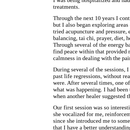
I was being hospitalized and ha
treatments.
Through the next 10 years I con
but I also began exploring areas
tried acupuncture and pressure, 
balancing, tai chi, prayer, diet, 
Through several of the energy ba
find peace within that provided
calmness in dealing with the pai
During several of the sessions, I
past life regressions, without rea
were. After several times, one o
what was happening. I had been 
when another healer suggested tha
Our first session was so interest
she vocalized for me, reinforce
since she introduced me to some 
that I have a better understandin