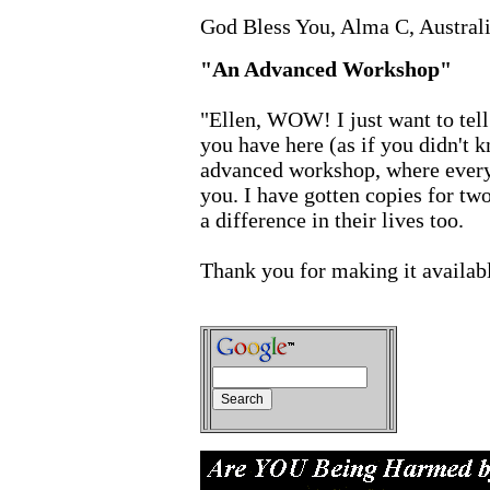
God Bless You, Alma C, Austral
"An Advanced Workshop"
"Ellen, WOW! I just want to tel
you have here (as if you didn't kn
advanced workshop, where everyt
you. I have gotten copies for two
a difference in their lives too.
Thank you for making it availab