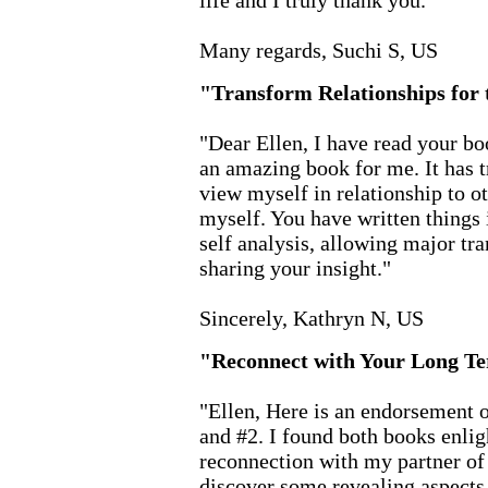
life and I truly thank you."
Many regards, Suchi S, US
"Transform Relationships for 
"Dear Ellen, I have read your b
an amazing book for me. It has t
view myself in relationship to ot
myself. You have written things 
self analysis, allowing major tra
sharing your insight."
Sincerely, Kathryn N, US
"Reconnect with Your Long T
"Ellen, Here is an endorsement 
and #2. I found both books enlig
reconnection with my partner of
discover some revealing aspect