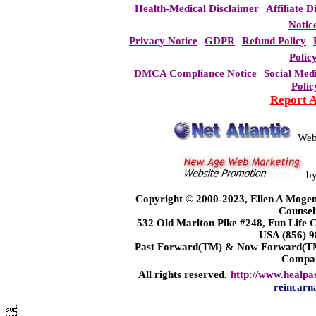
Health-Medical Disclaimer
Affiliate D
Notic
Privacy Notice
GDPR
Refund Policy
Polic
DMCA Compliance Notice
Social Med
Polic
Report 
Web
b
Copyright © 2000-2023, Ellen A Mogen
Counsel
532 Old Marlton Pike #248, Fun Life
USA (856) 9
Past Forward(TM) & Now Forward(TM)
Compa
All rights reserved.
http://www.healpa
reincarn
