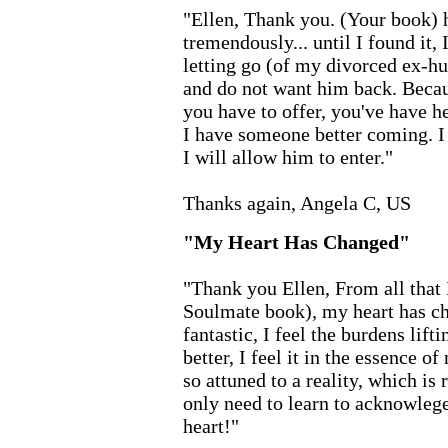
"Ellen, Thank you. (Your book) 
tremendously... until I found it, 
letting go (of my divorced ex-hu
and do not want him back. Becau
you have to offer, you've have 
I have someone better coming. I
I will allow him to enter."
Thanks again, Angela C, US
"My Heart Has Changed"
"Thank you Ellen, From all that 
Soulmate book), my heart has ch
fantastic, I feel the burdens lift
better, I feel it in the essence o
so attuned to a reality, which is
only need to learn to acknowlege
heart!"