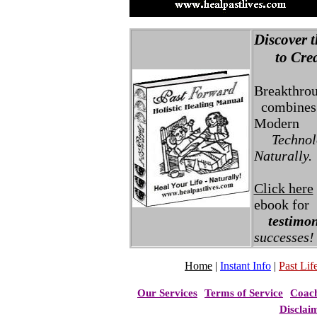
Discover t
to Creat
Breakthro
combines 
Modern
Technolo
Naturally.
Click here
ebook for
testimon
successes!
Home
|
Instant Info
|
Past Life
Our Services
Terms of Service
Coac
Disclai