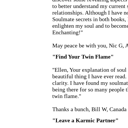
to better understand my current s
relationships. Although I have no
Soulmate secrets in both books, 
enlighten my soul and to become
Enchanting!"
May peace be with you, Nic G, A
"Find Your Twin Flame"
"Ellen, Your explanation of sou
beautiful thing I have ever read.
clarity. I have found my soulma
being there for so many people th
twin flame."
Thanks a bunch, Bill W, Canada
"Leave a Karmic Partner"