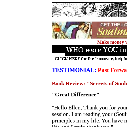
Make money wi
TESTIMONIAL:
Past Forwa
Book Review: "Secrets of Sou
"Great Difference"
"Hello Ellen, Thank you for your
session. I am reading your (Sou
principles in my life. You have 