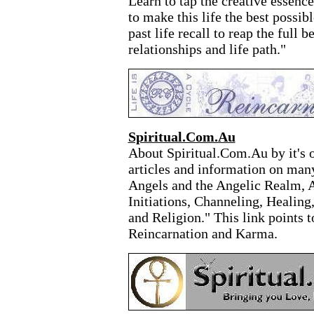
Learn to tap the creative essenc
to make this life the best possib
past life recall to reap the full b
relationships and life path."
Spiritual.Com.Au
About Spiritual.Com.Au by it's 
articles and information on many 
Angels and the Angelic Realm, A
Initiations, Channeling, Healing
and Religion." This link points to
Reincarnation and Karma.