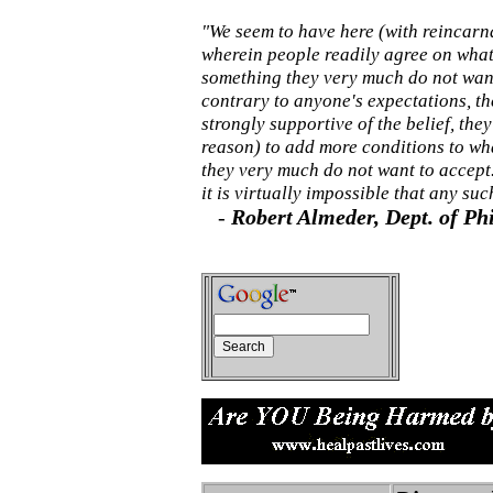
"We seem to have here (with reincarn
wherein people readily agree on what 
something they very much do not want
contrary to anyone's expectations, t
strongly supportive of the belief, the
reason) to add more conditions to wha
they very much do not want to accept.
it is virtually impossible that any s
-
Robert Almeder, Dept. of Ph