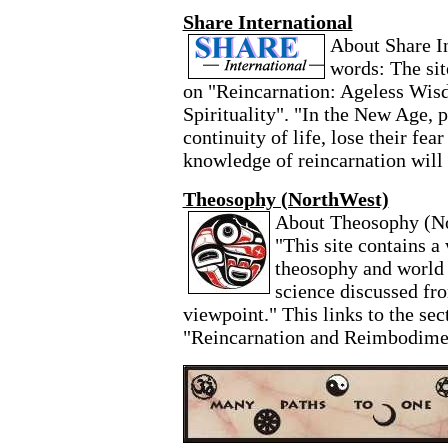
Share International
About Share In
words: The sit
on "Reincarnation: Ageless Wis
Spirituality". "In the New Age, 
continuity of life, lose their fear
knowledge of reincarnation will
Theosophy (NorthWest)
About Theosophy (Nor
"This site contains a
theosophy and world s
science discussed fr
viewpoint." This links to the sect
"Reincarnation and Reimbodime