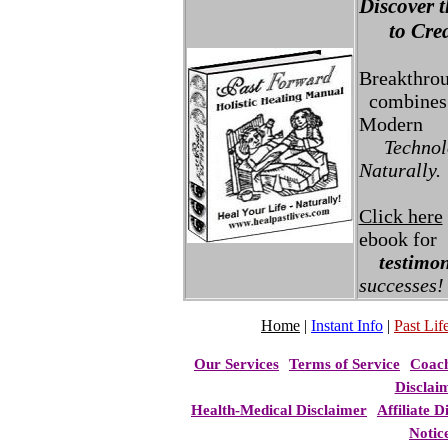
Discover t
to Creat
Breakthro
combines 
Modern
Technolo
Naturally.
Click here
ebook for
testimon
successes!
Home
|
Instant Info
|
Past Life
Our Services
Terms of Service
Coac
Disclai
Health-Medical Disclaimer
Affiliate D
Notic