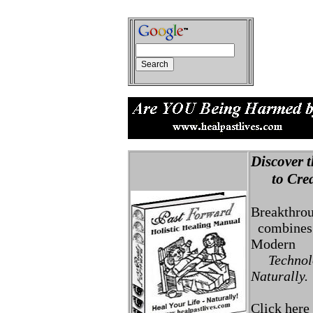
Discover t
to Creat
Breakthro
combines 
Modern
Technolo
Naturally.
Click here