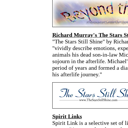
Richard Murray's The Stars St
"The Stars Still Shine" by Rich
"vividly describe emotions, expe
animals his dead son-in-law Mic
sojourn in the afterlife. Michae
period of years and formed a dia
his afterlife journey."
Spirit Links
Spirit Link is a selective set of 