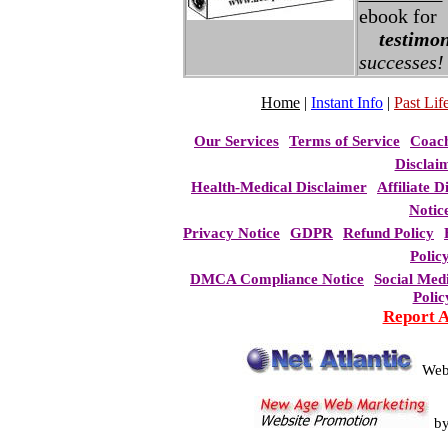
ebook for
testimon
successes!
Home
|
Instant Info
|
Past Life
Our Services
Terms of Service
Coac
Disclai
Health-Medical Disclaimer
Affiliate D
Notic
Privacy Notice
GDPR
Refund Policy
Polic
DMCA Compliance Notice
Social Med
Polic
Report 
Web
b