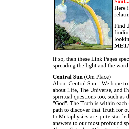
Soul..
Here i
relati
Find t
findin
looki
MET
If so, then these Link Pages spec
spreading the light and the word
Central Sun
(Om Place)
About Central Sun: "We hope to 
about Life, The Universe, and E
spiritual questions too, such as t
"God". The Truth is within each 
path to discover that Truth for 
to Metaphysics are quite startle
answers to our most profound spir