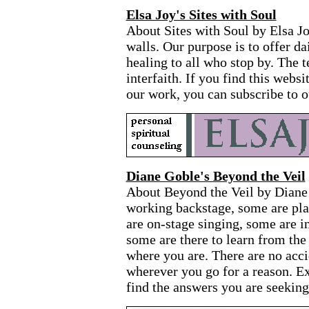
Elsa Joy's Sites with Soul
About Sites with Soul by Elsa Jo
walls. Our purpose is to offer da
healing to all who stop by. The 
interfaith. If you find this webs
our work, you can subscribe to o
Diane Goble's Beyond the Veil
About Beyond the Veil by Diane
working backstage, some are pla
are on-stage singing, some are in
some are there to learn from th
where you are. There are no acci
wherever you go for a reason. E
find the answers you are seeking