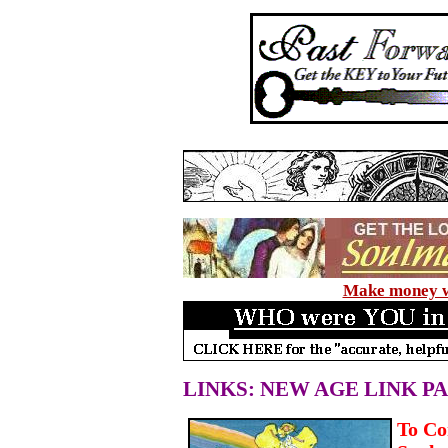
Make money wi
LINKS: NEW AGE LINK P
To Co