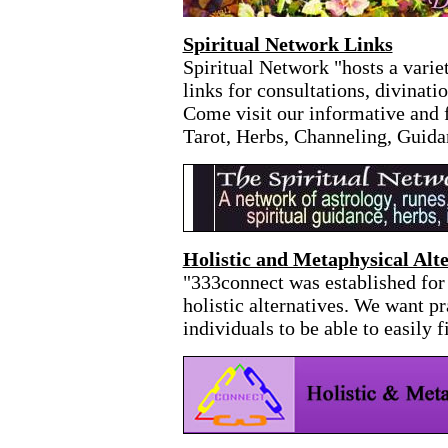
Spiritual Network Links
Spiritual Network "hosts a variet
links for consultations, divinati
Come visit our informative and f
Tarot, Herbs, Channeling, Guida
Holistic and Metaphysical Alte
"333connect was established for 
holistic alternatives. We want p
individuals to be able to easily f