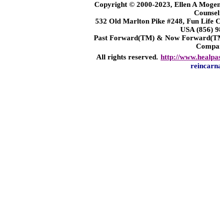
Copyright © 2000-2023, Ellen A Mogen
Counsel
532 Old Marlton Pike #248, Fun Life
USA (856) 9
Past Forward(TM) & Now Forward(TM)
Compa
All rights reserved.
http://www.healpa
reincarn