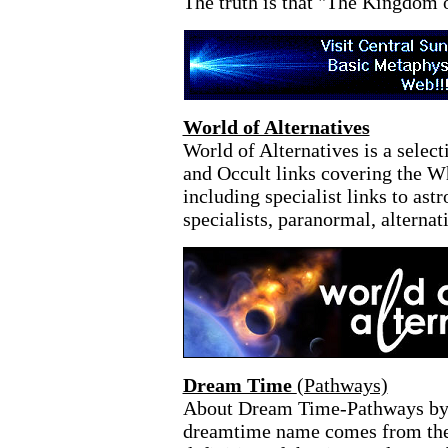
The truth is that "The Kingdom 
World of Alternatives
World of Alternatives is a selec
and Occult links covering the 
including specialist links to astr
specialists, paranormal, alterna
Dream Time
(Pathways)
About Dream Time-Pathways by 
dreamtime name comes from the 