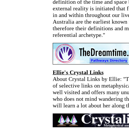
definition of the time and space
external reality is initiated that
in and within throughout our liv
Australia are the earliest known 
therefore their definitions and m
referential archetype."
Ellie's Crystal Links
About Crystal Links by Ellie: "T
of selective links on metaphysical
well visited and offers many unu
who does not mind wandering thr
will learn a lot about her along 