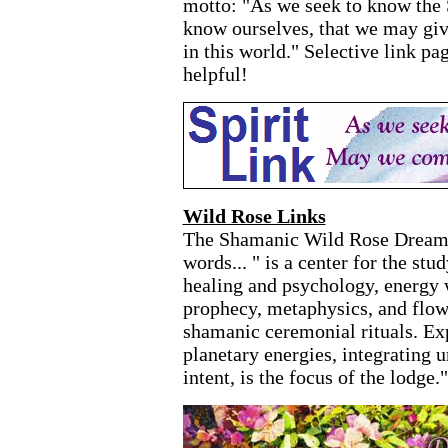
motto: "As we seek to know the
know ourselves, that we may give
in this world." Selective link pag
helpful!
Wild Rose Links
The Shamanic Wild Rose Dreame
words... " is a center for the stu
healing and psychology, energy w
prophecy, metaphysics, and flow
shamanic ceremonial rituals. Exp
planetary energies, integrating 
intent, is the focus of the lodge."