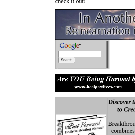
check it out!
Discover t
to Creat
Breakthro
combines 