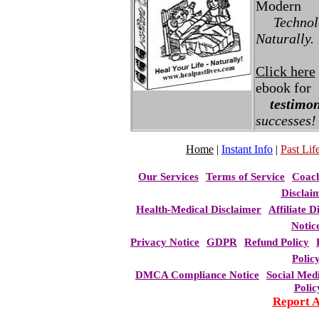
Modern
Technolo
Naturally.
Click here
ebook for
testimon
successes!
Home
|
Instant Info
|
Past Life
Our Services
Terms of Service
Coac
Disclai
Health-Medical Disclaimer
Affiliate D
Notic
Privacy Notice
GDPR
Refund Policy
Polic
DMCA Compliance Notice
Social Med
Polic
Report 