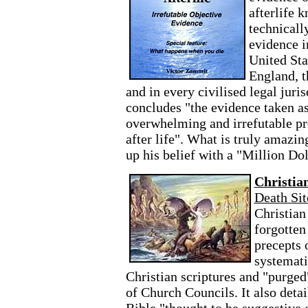
afterlife 
technicall
evidence i
United Sta
England, t
and in every civilised legal jur
concludes "the evidence taken as
overwhelming and irrefutable pro
after life". What is truly amazi
up his belief with a "Million Do
Christia
Death Sit
Christian
forgotten
precepts 
systemati
Christian scriptures and "purged
of Church Councils. It also deta