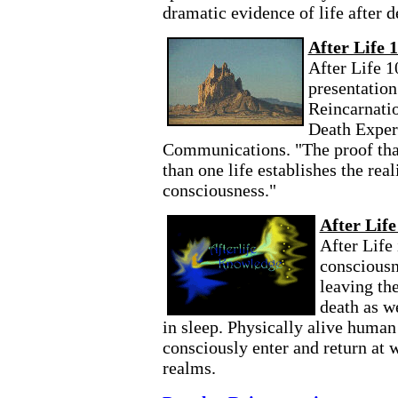
dramatic evidence of life after d
After Life 
After Life 1
presentation
Reincarnati
Death Exper
Communications. "The proof that
than one life establishes the real
consciousness."
After Lif
After Life
consciousn
leaving th
death as w
in sleep. Physically alive human
consciously enter and return at w
realms.