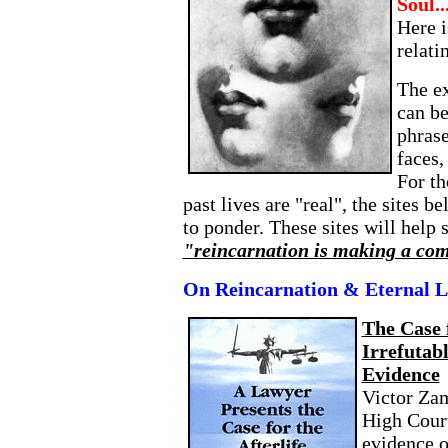
Soul..
Here i
relati
The ex
can b
phras
faces,
For th
past lives are "real", the sites 
to ponder. These sites will help
"reincarnation is making a co
On Reincarnation & Eternal L
The Case 
Irrefutab
Evidence
Victor Zam
High Court
evidence o