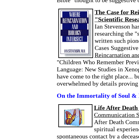
Bible "thought to be suggestive 
The Case for Re
"Scientific Rese
Ian Stevenson has
researching the "
written such pio
Cases Suggestive
Reincarnation and
"Children Who Remember Previo
Language: New Studies in Xenog
have come to the right place... b
overwhelmed by details proving t
On the Immortality of Soul & 
Life After Death
Communication S
After Death Comm
spiritual experien
spontaneous contact by a deceas