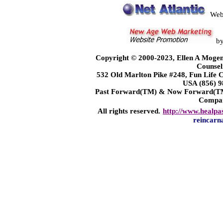
Web
b
Copyright © 2000-2023, Ellen A Mogen
Counsel
532 Old Marlton Pike #248, Fun Life
USA (856) 9
Past Forward(TM) & Now Forward(TM)
Compa
All rights reserved.
http://www.healpa
reincarn