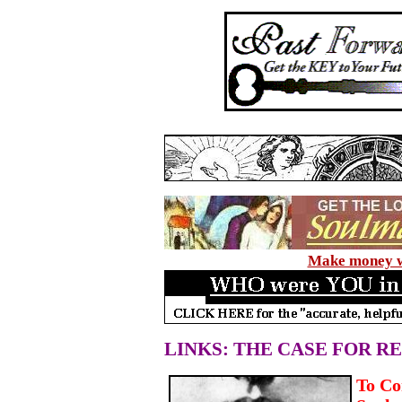
Make money wi
LINKS: THE CASE FOR R
To Co