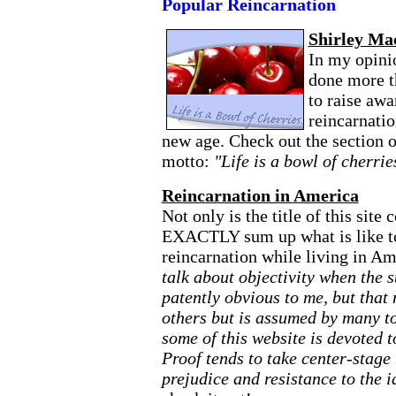
Popular Reincarnation
Shirley Ma
In my opini
done more t
to raise awa
reincarnatio
new age. Check out the section o
motto:
"Life is a bowl of cherrie
Reincarnation in America
Not only is the title of this site
EXACTLY sum up what is like to 
reincarnation while living in A
talk about objectivity when the s
patently obvious to me, but that 
others but is assumed by many to
some of this website is devoted 
Proof tends to take center-stage
prejudice and resistance to the i